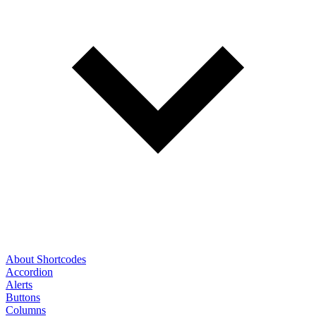
About Shortcodes
Accordion
Alerts
Buttons
Columns