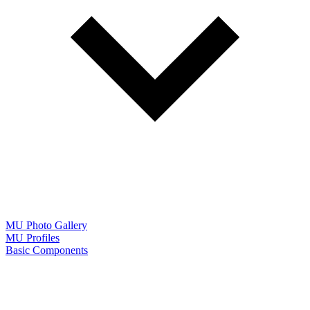
MU Photo Gallery
MU Profiles
Basic Components