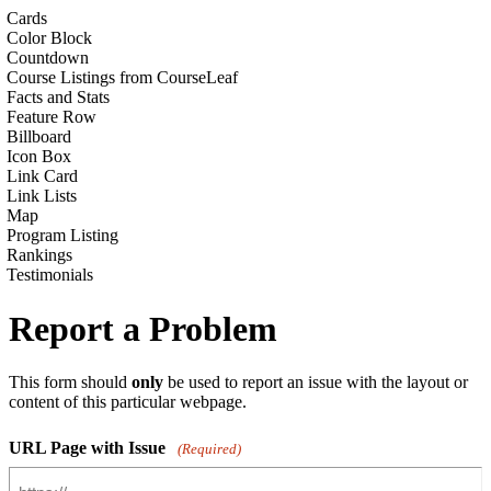
Cards
Color Block
Countdown
Course Listings from CourseLeaf
Facts and Stats
Feature Row
Billboard
Icon Box
Link Card
Link Lists
Map
Program Listing
Rankings
Testimonials
Report a Problem
This form should
only
be used to report an issue with the layout or
content of this particular webpage.
URL Page with Issue
(Required)