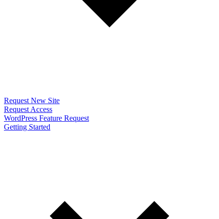
Request New Site
Request Access
WordPress Feature Request
Getting Started