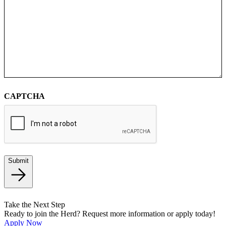
CAPTCHA
Submit
Take the Next Step
Ready to join the Herd? Request more information or apply today!
Apply Now