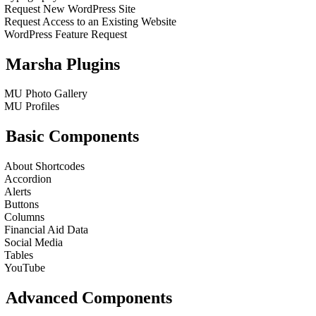
Request New WordPress Site
Request Access to an Existing Website
WordPress Feature Request
Marsha Plugins
MU Photo Gallery
MU Profiles
Basic Components
About Shortcodes
Accordion
Alerts
Buttons
Columns
Financial Aid Data
Social Media
Tables
YouTube
Advanced Components