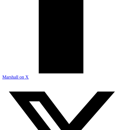
Marshall on X