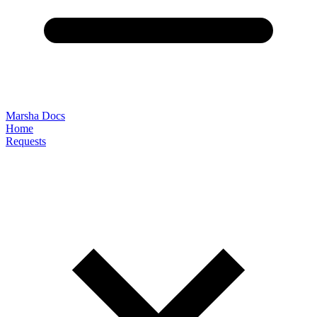
Marsha Docs
Home
Requests