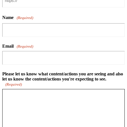
Name
(Required)
Email
(Required)
Please let us know what content/actions you are seeing and also
let us know the content/actions you're expecting to see.
(Required)