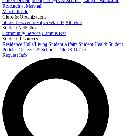
Career Development
Colleges & Schools
Campus Bookstore
Research at Marshall
Marshall Life
Clubs & Organizations
Student Government
Greek Life
Athletics
Student Activities
Community Service
Campus Rec
Student Resources
Residence Halls/Living
Student Affairs
Student Health
Student
Policies
Colleges & Schools
Title IX Office
Request Info