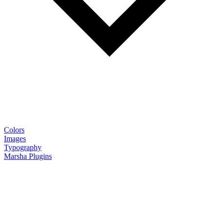
Colors
Images
Typography
Marsha Plugins