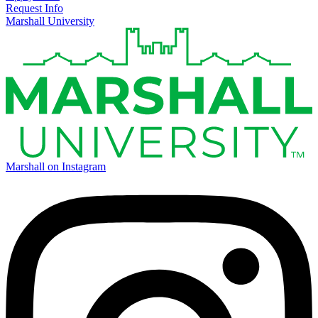
Request Info
Marshall University
Marshall on Instagram