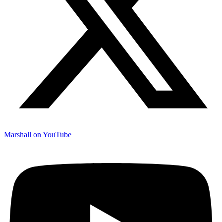
Marshall on YouTube