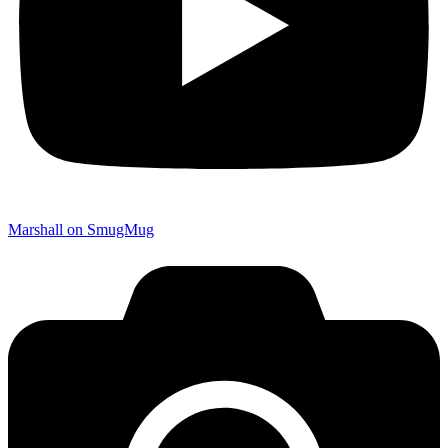
Marshall on SmugMug