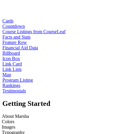
Cards
Countdown
Course Listings from CourseLeaf
Facts and Stats
Feature Row
Financial Aid Data
Billboard
Icon Box
Link Card
Link Lists
Map
Program Listing
Rankings
Testimonials
Getting Started
About Marsha
Colors
Images
Typography