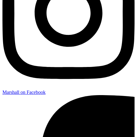
Marshall on Facebook