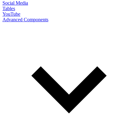
Social Media
Tables
YouTube
Advanced Components