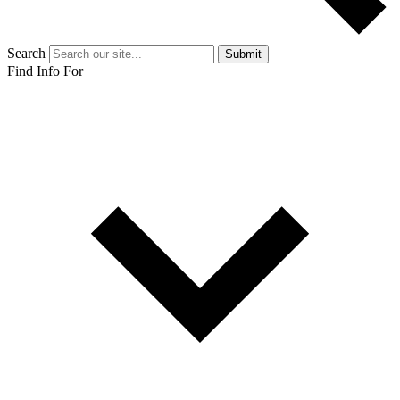
Search
Submit
Find Info For