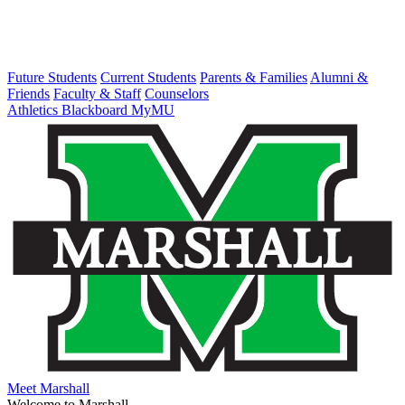
Future Students
Current Students
Parents & Families
Alumni &
Friends
Faculty & Staff
Counselors
Athletics
Blackboard
MyMU
Meet Marshall
Welcome to Marshall