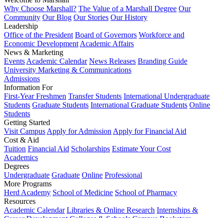
Why Choose Marshall?
The Value of a Marshall Degree
Our
Community
Our Blog
Our Stories
Our History
Leadership
Office of the President
Board of Governors
Workforce and
Economic Development
Academic Affairs
News & Marketing
Events
Academic Calendar
News Releases
Branding Guide
University Marketing & Communications
Admissions
Information For
First-Year Freshmen
Transfer Students
International Undergraduate
Students
Graduate Students
International Graduate Students
Online
Students
Getting Started
Visit Campus
Apply for Admission
Apply for Financial Aid
Cost & Aid
Tuition
Financial Aid
Scholarships
Estimate Your Cost
Academics
Degrees
Undergraduate
Graduate
Online
Professional
More Programs
Herd Academy
School of Medicine
School of Pharmacy
Resources
Academic Calendar
Libraries & Online Research
Internships &