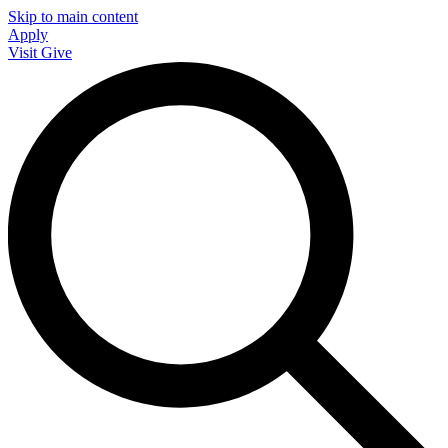
Skip to main content
Apply
Visit
Give