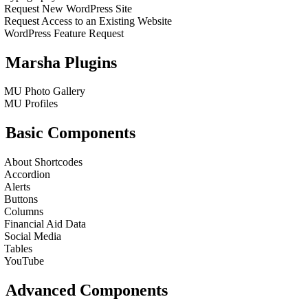
Request New WordPress Site
Request Access to an Existing Website
WordPress Feature Request
Marsha Plugins
MU Photo Gallery
MU Profiles
Basic Components
About Shortcodes
Accordion
Alerts
Buttons
Columns
Financial Aid Data
Social Media
Tables
YouTube
Advanced Components