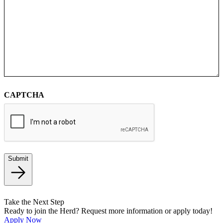
CAPTCHA
Submit
Take the Next Step
Ready to join the Herd? Request more information or apply today!
Apply Now