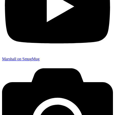
Marshall on SmugMug