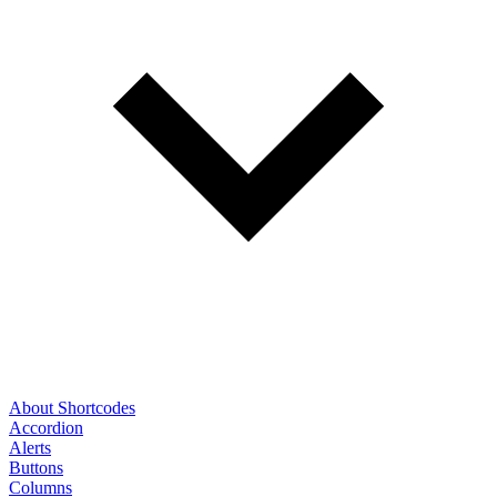
About Shortcodes
Accordion
Alerts
Buttons
Columns