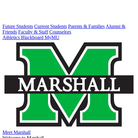
Future Students
Current Students
Parents & Families
Alumni &
Friends
Faculty & Staff
Counselors
Athletics
Blackboard
MyMU
Meet Marshall
Welcome to Marshall