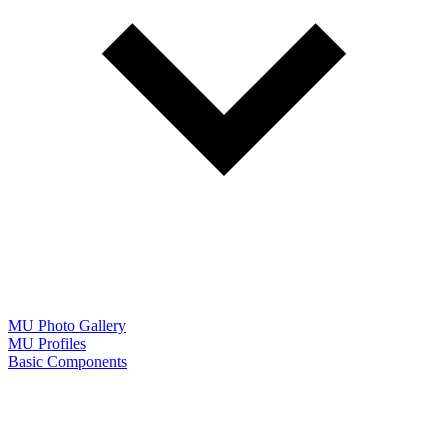
MU Photo Gallery
MU Profiles
Basic Components