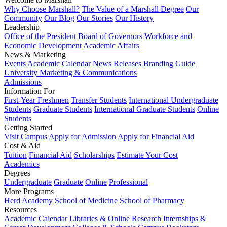
Why Choose Marshall?
The Value of a Marshall Degree
Our
Community
Our Blog
Our Stories
Our History
Leadership
Office of the President
Board of Governors
Workforce and
Economic Development
Academic Affairs
News & Marketing
Events
Academic Calendar
News Releases
Branding Guide
University Marketing & Communications
Admissions
Information For
First-Year Freshmen
Transfer Students
International Undergraduate
Students
Graduate Students
International Graduate Students
Online
Students
Getting Started
Visit Campus
Apply for Admission
Apply for Financial Aid
Cost & Aid
Tuition
Financial Aid
Scholarships
Estimate Your Cost
Academics
Degrees
Undergraduate
Graduate
Online
Professional
More Programs
Herd Academy
School of Medicine
School of Pharmacy
Resources
Academic Calendar
Libraries & Online Research
Internships &