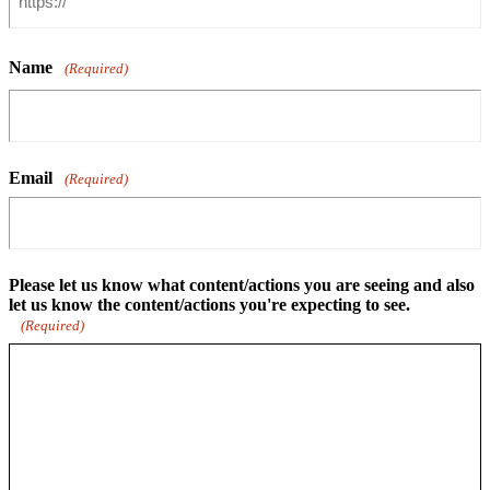
Name
(Required)
Email
(Required)
Please let us know what content/actions you are seeing and also
let us know the content/actions you're expecting to see.
(Required)