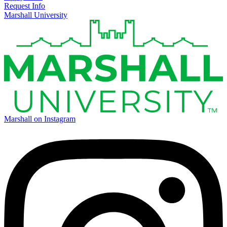
Request Info
Marshall University
Marshall on Instagram