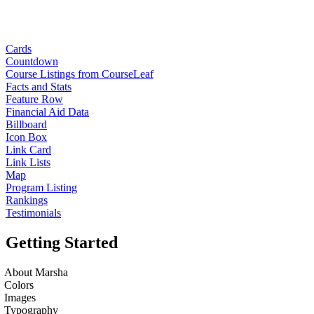
Cards
Countdown
Course Listings from CourseLeaf
Facts and Stats
Feature Row
Financial Aid Data
Billboard
Icon Box
Link Card
Link Lists
Map
Program Listing
Rankings
Testimonials
Getting Started
About Marsha
Colors
Images
Typography