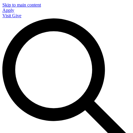
Skip to main content
Apply
Visit
Give