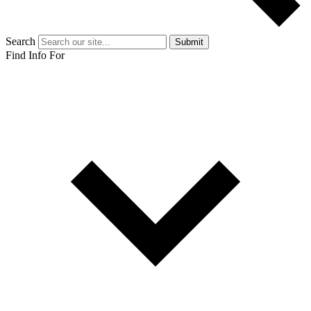
Search
Submit
Find Info For