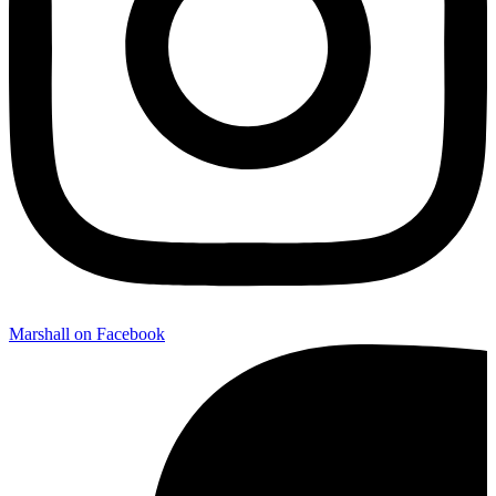
Marshall on Facebook