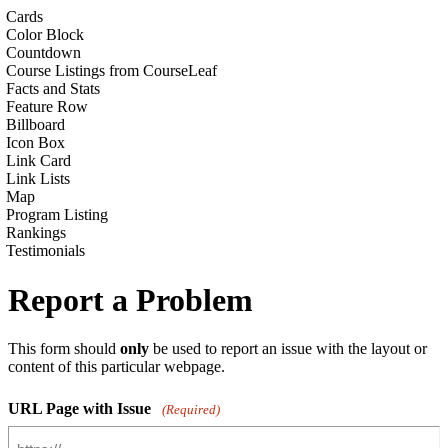
Cards
Color Block
Countdown
Course Listings from CourseLeaf
Facts and Stats
Feature Row
Billboard
Icon Box
Link Card
Link Lists
Map
Program Listing
Rankings
Testimonials
Report a Problem
This form should
only
be used to report an issue with the layout or
content of this particular webpage.
URL Page with Issue
(Required)