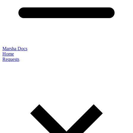
Marsha Docs
Home
Requests