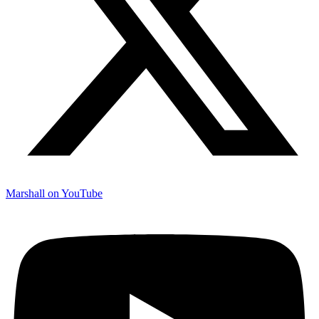
Marshall on YouTube