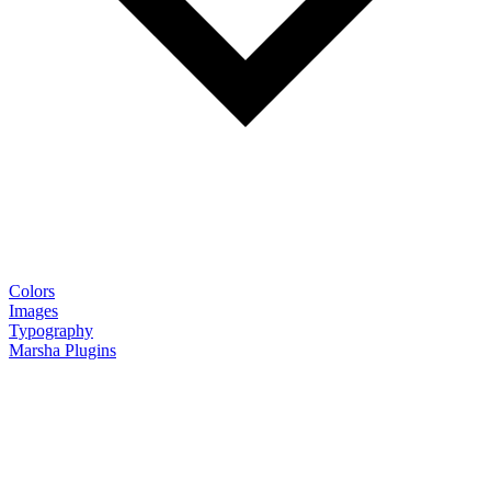
Colors
Images
Typography
Marsha Plugins