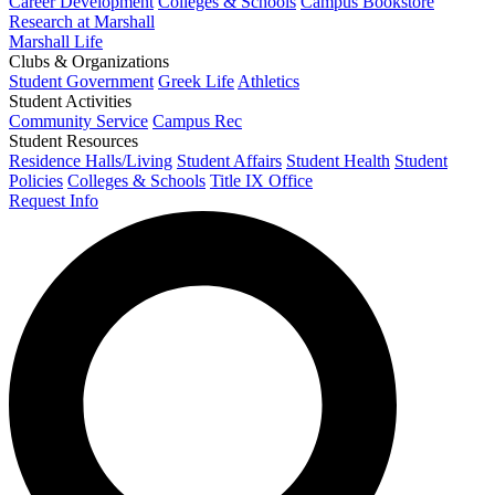
Career Development
Colleges & Schools
Campus Bookstore
Research at Marshall
Marshall Life
Clubs & Organizations
Student Government
Greek Life
Athletics
Student Activities
Community Service
Campus Rec
Student Resources
Residence Halls/Living
Student Affairs
Student Health
Student
Policies
Colleges & Schools
Title IX Office
Request Info