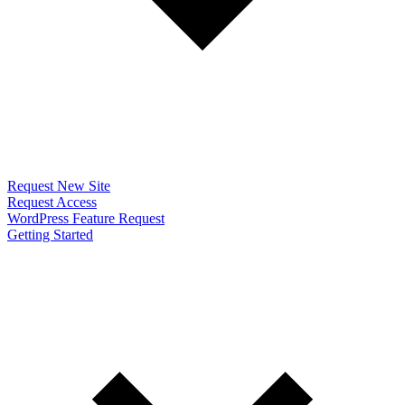
Request New Site
Request Access
WordPress Feature Request
Getting Started