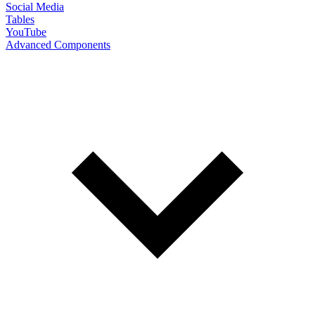
Social Media
Tables
YouTube
Advanced Components