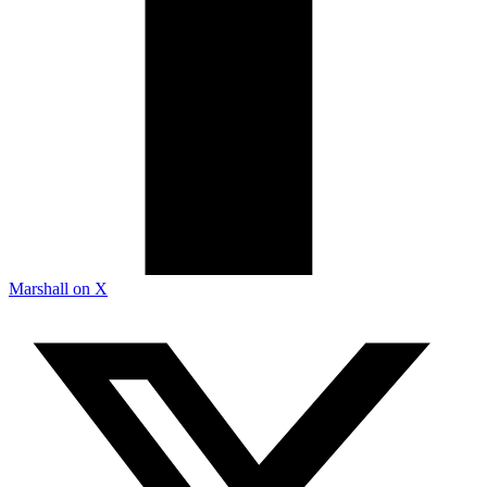
Marshall on X