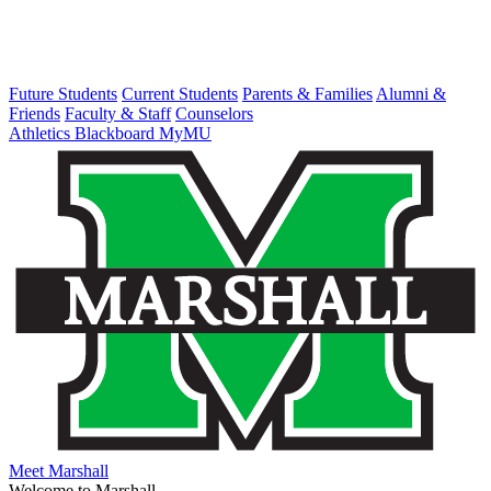
Future Students
Current Students
Parents & Families
Alumni &
Friends
Faculty & Staff
Counselors
Athletics
Blackboard
MyMU
Meet Marshall
Welcome to Marshall