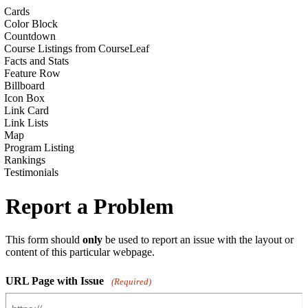
Cards
Color Block
Countdown
Course Listings from CourseLeaf
Facts and Stats
Feature Row
Billboard
Icon Box
Link Card
Link Lists
Map
Program Listing
Rankings
Testimonials
Report a Problem
This form should
only
be used to report an issue with the layout or
content of this particular webpage.
URL Page with Issue
(Required)