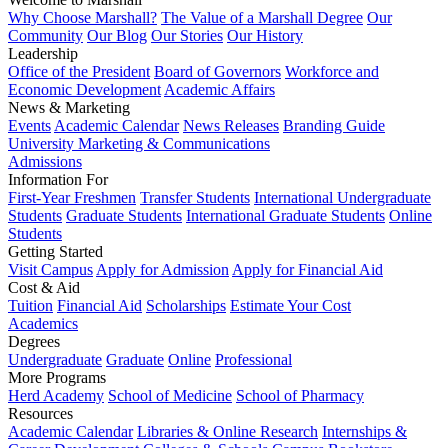
Why Choose Marshall?
The Value of a Marshall Degree
Our
Community
Our Blog
Our Stories
Our History
Leadership
Office of the President
Board of Governors
Workforce and
Economic Development
Academic Affairs
News & Marketing
Events
Academic Calendar
News Releases
Branding Guide
University Marketing & Communications
Admissions
Information For
First-Year Freshmen
Transfer Students
International Undergraduate
Students
Graduate Students
International Graduate Students
Online
Students
Getting Started
Visit Campus
Apply for Admission
Apply for Financial Aid
Cost & Aid
Tuition
Financial Aid
Scholarships
Estimate Your Cost
Academics
Degrees
Undergraduate
Graduate
Online
Professional
More Programs
Herd Academy
School of Medicine
School of Pharmacy
Resources
Academic Calendar
Libraries & Online Research
Internships &