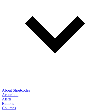
About Shortcodes
Accordion
Alerts
Buttons
Columns