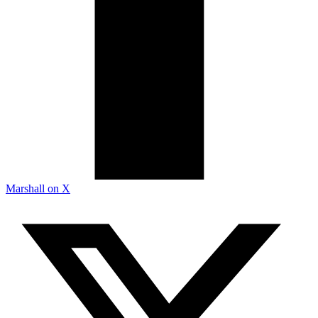
Marshall on X