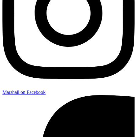
Marshall on Facebook