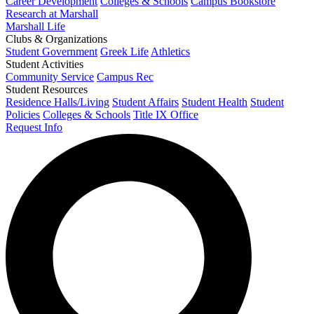
Career Development
Colleges & Schools
Campus Bookstore
Research at Marshall
Marshall Life
Clubs & Organizations
Student Government
Greek Life
Athletics
Student Activities
Community Service
Campus Rec
Student Resources
Residence Halls/Living
Student Affairs
Student Health
Student
Policies
Colleges & Schools
Title IX Office
Request Info