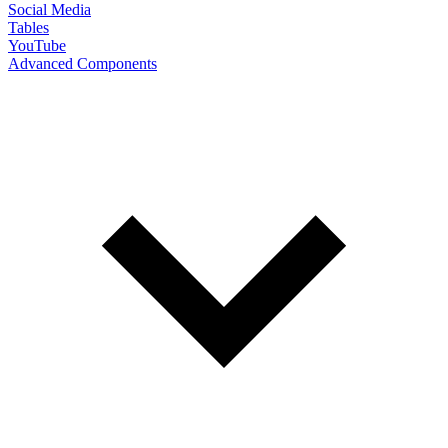
Social Media
Tables
YouTube
Advanced Components