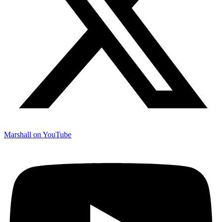
Marshall on YouTube