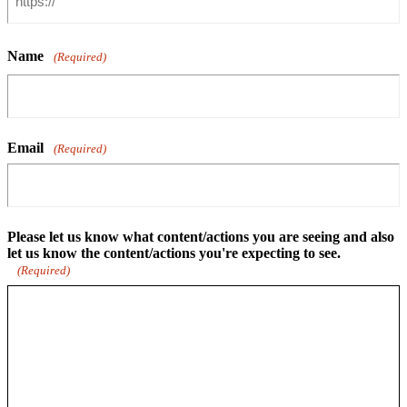
Name
(Required)
Email
(Required)
Please let us know what content/actions you are seeing and also
let us know the content/actions you're expecting to see.
(Required)