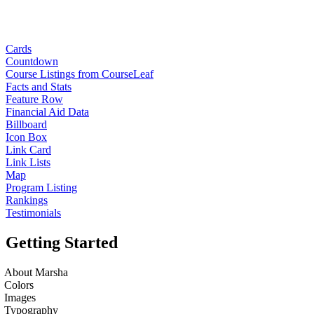
Cards
Countdown
Course Listings from CourseLeaf
Facts and Stats
Feature Row
Financial Aid Data
Billboard
Icon Box
Link Card
Link Lists
Map
Program Listing
Rankings
Testimonials
Getting Started
About Marsha
Colors
Images
Typography