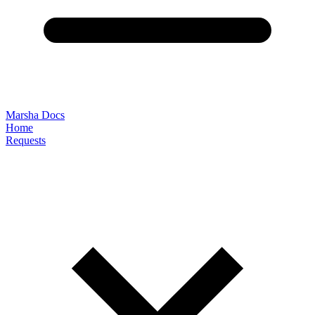
Marsha Docs
Home
Requests