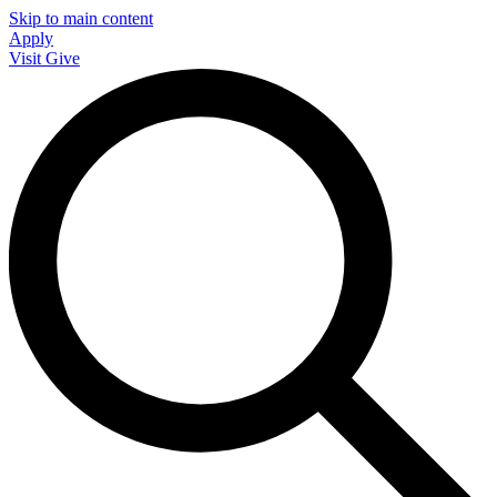
Skip to main content
Apply
Visit
Give