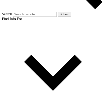
Search
Submit
Find Info For