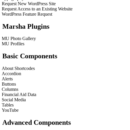
Request New WordPress Site
Request Access to an Existing Website
WordPress Feature Request
Marsha Plugins
MU Photo Gallery
MU Profiles
Basic Components
About Shortcodes
Accordion
Alerts
Buttons
Columns
Financial Aid Data
Social Media
Tables
YouTube
Advanced Components