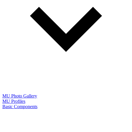
MU Photo Gallery
MU Profiles
Basic Components