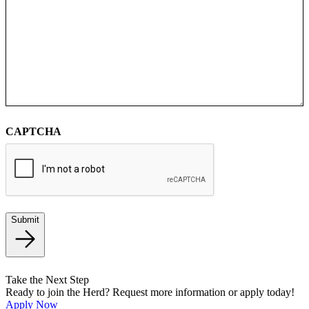
CAPTCHA
Submit
Take the Next Step
Ready to join the Herd? Request more information or apply today!
Apply Now