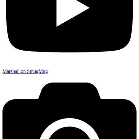
Marshall on SmugMug