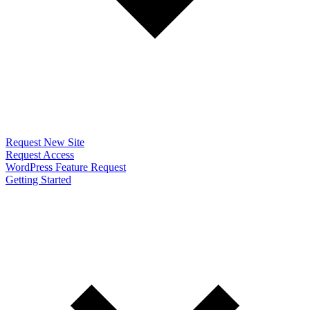
Request New Site
Request Access
WordPress Feature Request
Getting Started