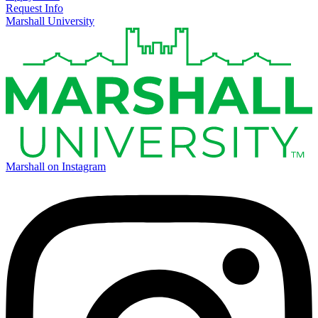
Request Info
Marshall University
Marshall on Instagram