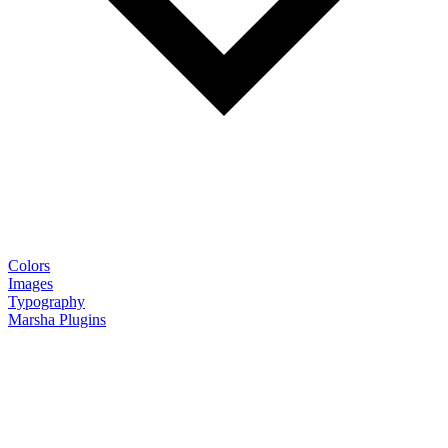
Colors
Images
Typography
Marsha Plugins