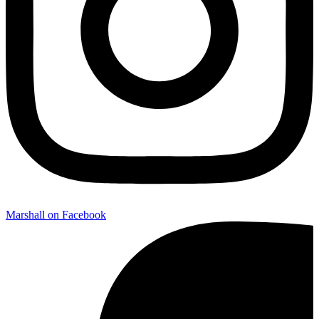
Marshall on Facebook