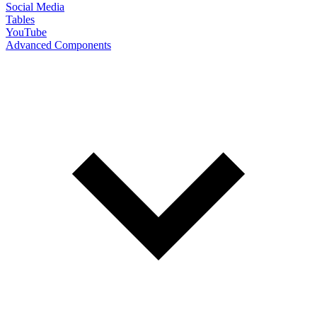
Social Media
Tables
YouTube
Advanced Components