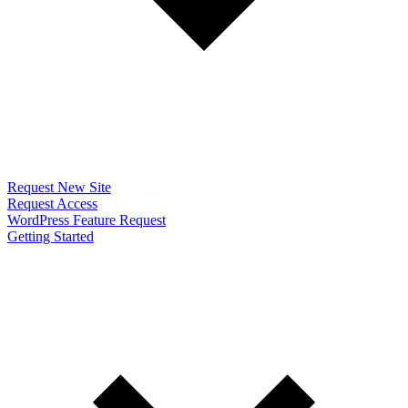
Request New Site
Request Access
WordPress Feature Request
Getting Started