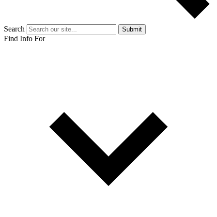
Search
Submit
Find Info For