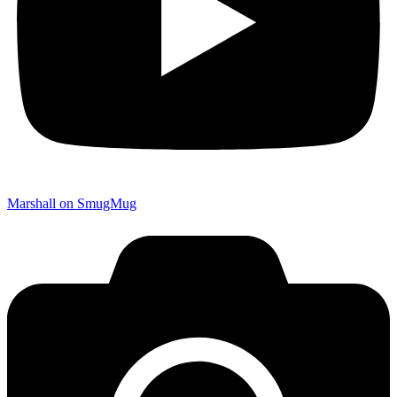
Marshall on SmugMug