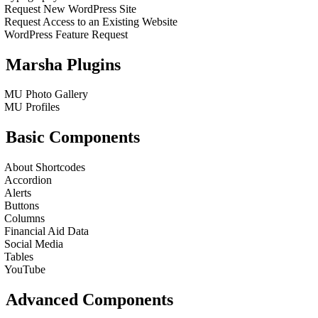
Request New WordPress Site
Request Access to an Existing Website
WordPress Feature Request
Marsha Plugins
MU Photo Gallery
MU Profiles
Basic Components
About Shortcodes
Accordion
Alerts
Buttons
Columns
Financial Aid Data
Social Media
Tables
YouTube
Advanced Components