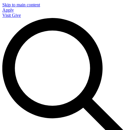
Skip to main content
Apply
Visit
Give