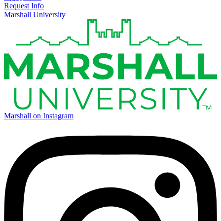
Request Info
Marshall University
Marshall on Instagram