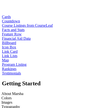
Cards
Countdown
Course Listings from CourseLeaf
Facts and Stats
Feature Row
Financial Aid Data
Billboard
Icon Box
Link Card
Link Lists
Map
Program Listing
Rankings
Testimonials
Getting Started
About Marsha
Colors
Images
Typography