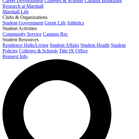
Career Development
Colleges & Schools
Campus Bookstore
Research at Marshall
Marshall Life
Clubs & Organizations
Student Government
Greek Life
Athletics
Student Activities
Community Service
Campus Rec
Student Resources
Residence Halls/Living
Student Affairs
Student Health
Student
Policies
Colleges & Schools
Title IX Office
Request Info