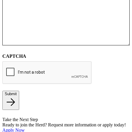
CAPTCHA
Submit
Take the Next Step
Ready to join the Herd? Request more information or apply today!
Apply Now