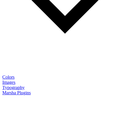
Colors
Images
Typography
Marsha Plugins