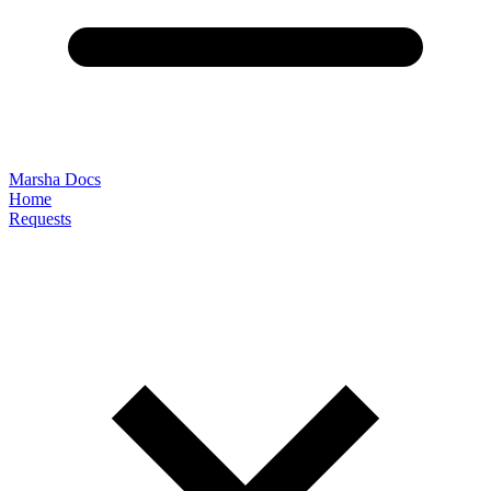
Marsha Docs
Home
Requests