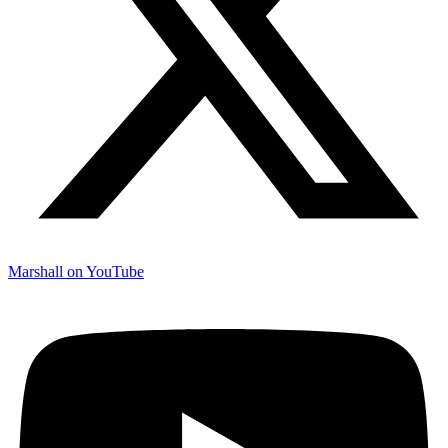
Marshall on YouTube