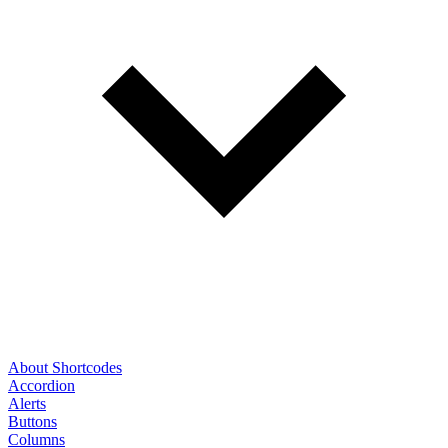
About Shortcodes
Accordion
Alerts
Buttons
Columns