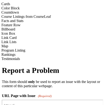
Cards
Color Block
Countdown
Course Listings from CourseLeaf
Facts and Stats
Feature Row
Billboard
Icon Box
Link Card
Link Lists
Map
Program Listing
Rankings
Testimonials
Report a Problem
This form should
only
be used to report an issue with the layout or
content of this particular webpage.
URL Page with Issue
(Required)