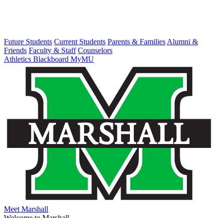
Future Students
Current Students
Parents & Families
Alumni &
Friends
Faculty & Staff
Counselors
Athletics
Blackboard
MyMU
Meet Marshall
Welcome to Marshall