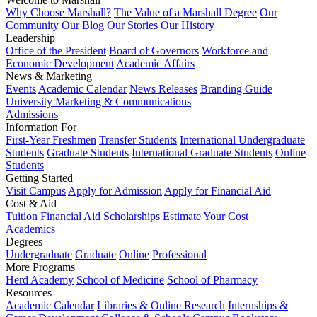
Why Choose Marshall?
The Value of a Marshall Degree
Our
Community
Our Blog
Our Stories
Our History
Leadership
Office of the President
Board of Governors
Workforce and
Economic Development
Academic Affairs
News & Marketing
Events
Academic Calendar
News Releases
Branding Guide
University Marketing & Communications
Admissions
Information For
First-Year Freshmen
Transfer Students
International Undergraduate
Students
Graduate Students
International Graduate Students
Online
Students
Getting Started
Visit Campus
Apply for Admission
Apply for Financial Aid
Cost & Aid
Tuition
Financial Aid
Scholarships
Estimate Your Cost
Academics
Degrees
Undergraduate
Graduate
Online
Professional
More Programs
Herd Academy
School of Medicine
School of Pharmacy
Resources
Academic Calendar
Libraries & Online Research
Internships &