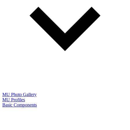
MU Photo Gallery
MU Profiles
Basic Components