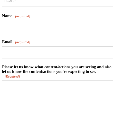
Name
(Required)
Email
(Required)
Please let us know what content/actions you are seeing and also
let us know the content/actions you're expecting to see.
(Required)