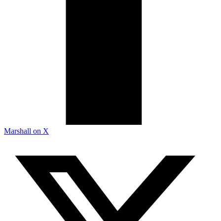
Marshall on X