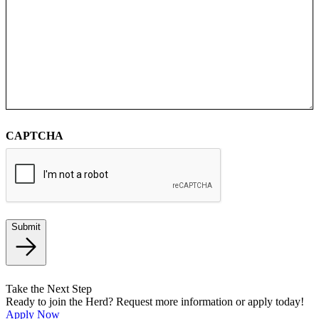
CAPTCHA
Submit
Take the Next Step
Ready to join the Herd? Request more information or apply today!
Apply Now