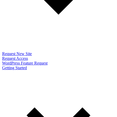
Request New Site
Request Access
WordPress Feature Request
Getting Started