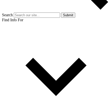
Search
Submit
Find Info For