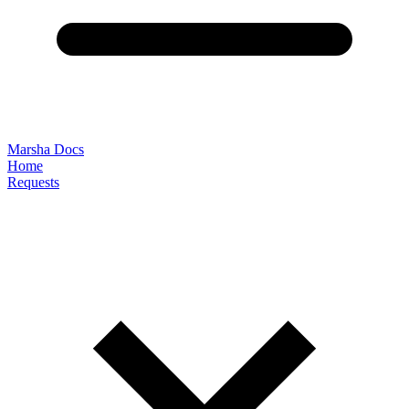
Marsha Docs
Home
Requests