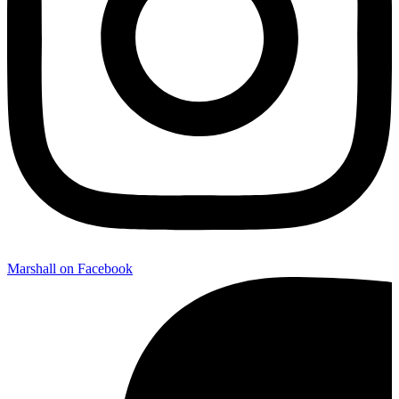
Marshall on Facebook