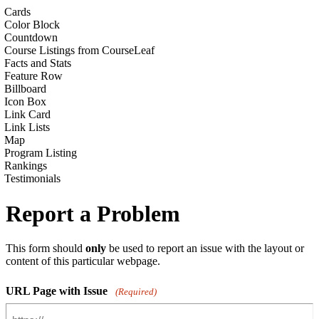
Cards
Color Block
Countdown
Course Listings from CourseLeaf
Facts and Stats
Feature Row
Billboard
Icon Box
Link Card
Link Lists
Map
Program Listing
Rankings
Testimonials
Report a Problem
This form should
only
be used to report an issue with the layout or
content of this particular webpage.
URL Page with Issue
(Required)