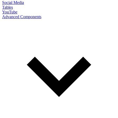
Social Media
Tables
YouTube
Advanced Components