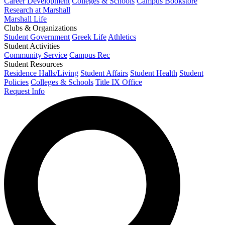
Career Development
Colleges & Schools
Campus Bookstore
Research at Marshall
Marshall Life
Clubs & Organizations
Student Government
Greek Life
Athletics
Student Activities
Community Service
Campus Rec
Student Resources
Residence Halls/Living
Student Affairs
Student Health
Student
Policies
Colleges & Schools
Title IX Office
Request Info