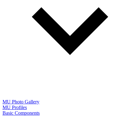
MU Photo Gallery
MU Profiles
Basic Components