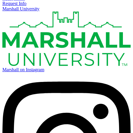
Request Info
Marshall University
Marshall on Instagram