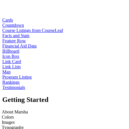
Cards
Countdown
Course Listings from CourseLeaf
Facts and Stats
Feature Row
Financial Aid Data
Billboard
Icon Box
Link Card
Link Lists
Map
Program Listing
Rankings
Testimonials
Getting Started
About Marsha
Colors
Images
Typography