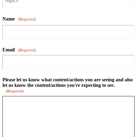
Name
(Required)
Email
(Required)
Please let us know what content/actions you are seeing and also
let us know the content/actions you're expecting to see.
(Required)