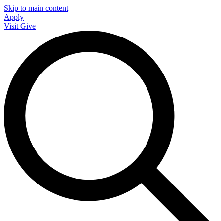
Skip to main content
Apply
Visit
Give