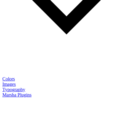
Colors
Images
Typography
Marsha Plugins