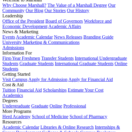
Why Choose Marshall?
The Value of a Marshall Degree
Our
Community
Our Blog
Our Stories
Our History
Leadership
Office of the President
Board of Governors
Workforce and
Economic Development
Academic Affairs
News & Marketing
Events
Academic Calendar
News Releases
Branding Guide
University Marketing & Communications
Admissions
Information For
First-Year Freshmen
Transfer Students
International Undergraduate
Students
Graduate Students
International Graduate Students
Online
Students
Getting Started
Visit Campus
Apply for Admission
Apply for Financial Aid
Cost & Aid
Tuition
Financial Aid
Scholarships
Estimate Your Cost
Academics
Degrees
Undergraduate
Graduate
Online
Professional
More Programs
Herd Academy
School of Medicine
School of Pharmacy
Resources
Academic Calendar
Libraries & Online Research
Internships &