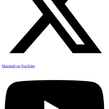
Marshall on YouTube