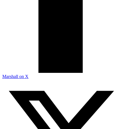
Marshall on X