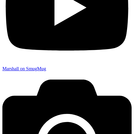
Marshall on SmugMug