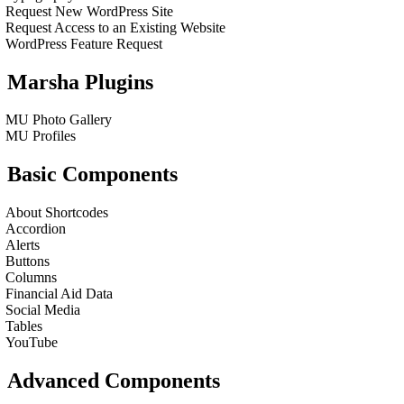
Request New WordPress Site
Request Access to an Existing Website
WordPress Feature Request
Marsha Plugins
MU Photo Gallery
MU Profiles
Basic Components
About Shortcodes
Accordion
Alerts
Buttons
Columns
Financial Aid Data
Social Media
Tables
YouTube
Advanced Components