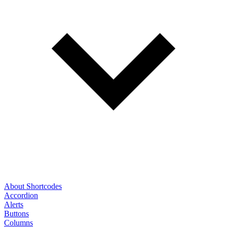
About Shortcodes
Accordion
Alerts
Buttons
Columns