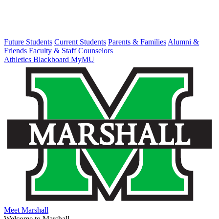
Future Students
Current Students
Parents & Families
Alumni &
Friends
Faculty & Staff
Counselors
Athletics
Blackboard
MyMU
Meet Marshall
Welcome to Marshall