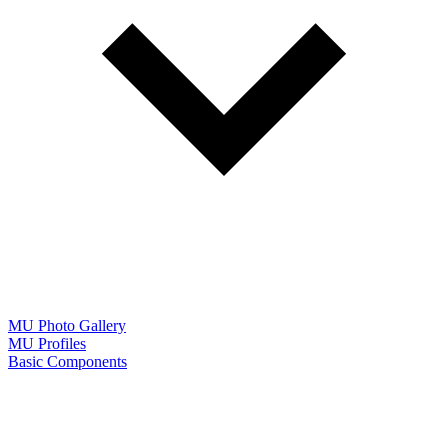
MU Photo Gallery
MU Profiles
Basic Components