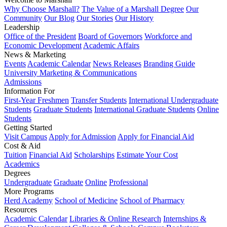
Why Choose Marshall?
The Value of a Marshall Degree
Our
Community
Our Blog
Our Stories
Our History
Leadership
Office of the President
Board of Governors
Workforce and
Economic Development
Academic Affairs
News & Marketing
Events
Academic Calendar
News Releases
Branding Guide
University Marketing & Communications
Admissions
Information For
First-Year Freshmen
Transfer Students
International Undergraduate
Students
Graduate Students
International Graduate Students
Online
Students
Getting Started
Visit Campus
Apply for Admission
Apply for Financial Aid
Cost & Aid
Tuition
Financial Aid
Scholarships
Estimate Your Cost
Academics
Degrees
Undergraduate
Graduate
Online
Professional
More Programs
Herd Academy
School of Medicine
School of Pharmacy
Resources
Academic Calendar
Libraries & Online Research
Internships &