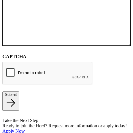
CAPTCHA
Submit
Take the Next Step
Ready to join the Herd? Request more information or apply today!
Apply Now