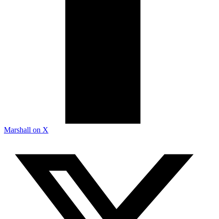
Marshall on X