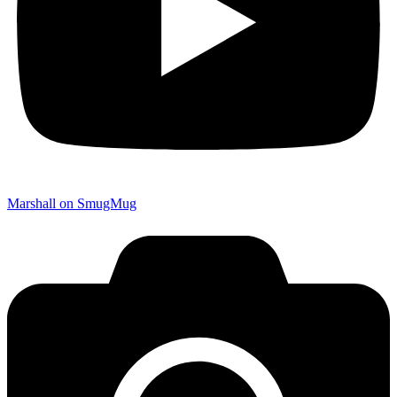
Marshall on SmugMug