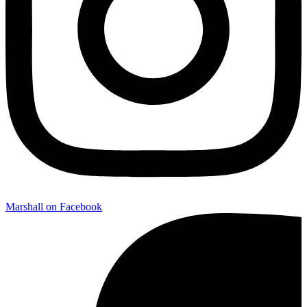
Marshall on Facebook