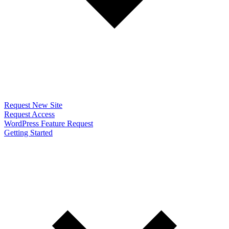
Request New Site
Request Access
WordPress Feature Request
Getting Started