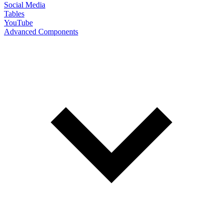
Social Media
Tables
YouTube
Advanced Components