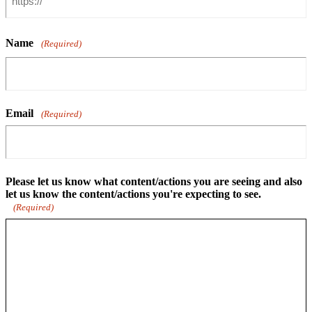
Name
(Required)
Email
(Required)
Please let us know what content/actions you are seeing and also
let us know the content/actions you're expecting to see.
(Required)