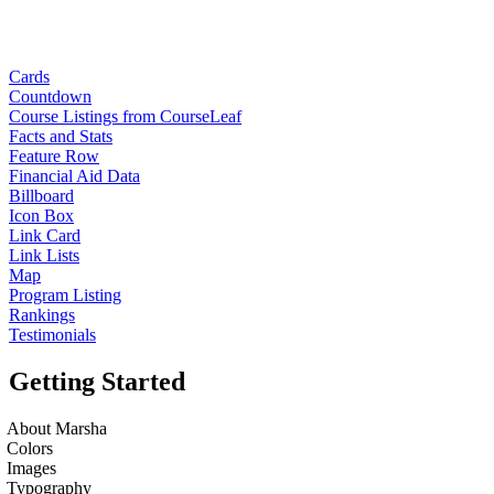
Cards
Countdown
Course Listings from CourseLeaf
Facts and Stats
Feature Row
Financial Aid Data
Billboard
Icon Box
Link Card
Link Lists
Map
Program Listing
Rankings
Testimonials
Getting Started
About Marsha
Colors
Images
Typography