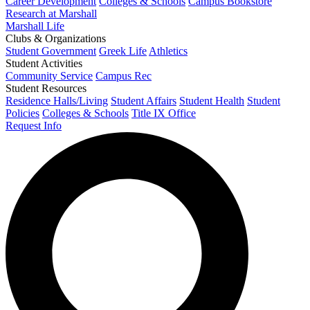
Career Development
Colleges & Schools
Campus Bookstore
Research at Marshall
Marshall Life
Clubs & Organizations
Student Government
Greek Life
Athletics
Student Activities
Community Service
Campus Rec
Student Resources
Residence Halls/Living
Student Affairs
Student Health
Student
Policies
Colleges & Schools
Title IX Office
Request Info