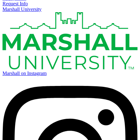
Request Info
Marshall University
Marshall on Instagram