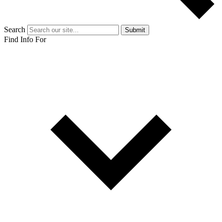
Search
Submit
Find Info For