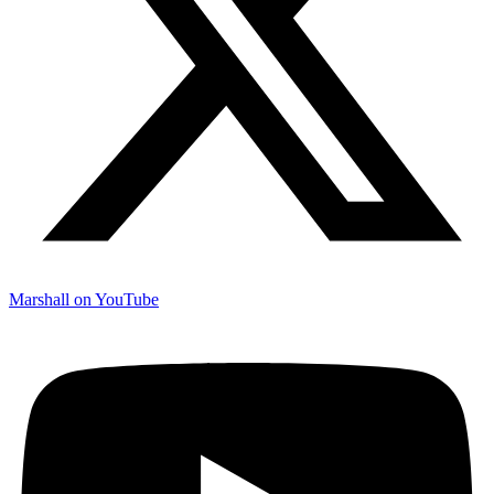
Marshall on YouTube