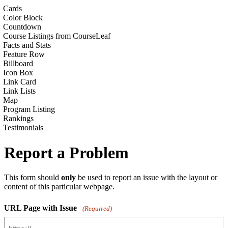
Cards
Color Block
Countdown
Course Listings from CourseLeaf
Facts and Stats
Feature Row
Billboard
Icon Box
Link Card
Link Lists
Map
Program Listing
Rankings
Testimonials
Report a Problem
This form should
only
be used to report an issue with the layout or
content of this particular webpage.
URL Page with Issue
(Required)