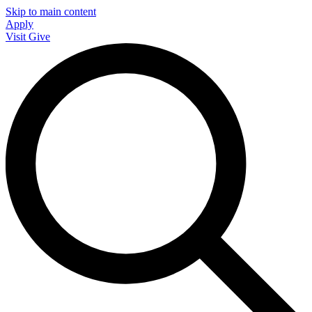
Skip to main content
Apply
Visit
Give