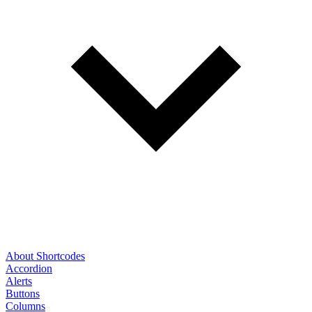
About Shortcodes
Accordion
Alerts
Buttons
Columns