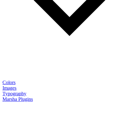
Colors
Images
Typography
Marsha Plugins