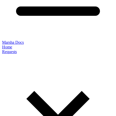
Marsha Docs
Home
Requests