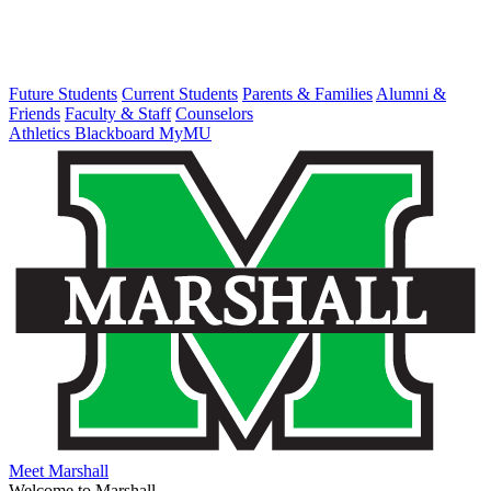
Future Students
Current Students
Parents & Families
Alumni &
Friends
Faculty & Staff
Counselors
Athletics
Blackboard
MyMU
Meet Marshall
Welcome to Marshall