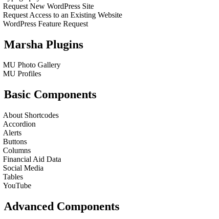
Request New WordPress Site
Request Access to an Existing Website
WordPress Feature Request
Marsha Plugins
MU Photo Gallery
MU Profiles
Basic Components
About Shortcodes
Accordion
Alerts
Buttons
Columns
Financial Aid Data
Social Media
Tables
YouTube
Advanced Components