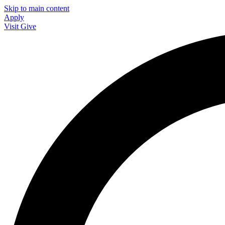
Skip to main content
Apply
Visit
Give