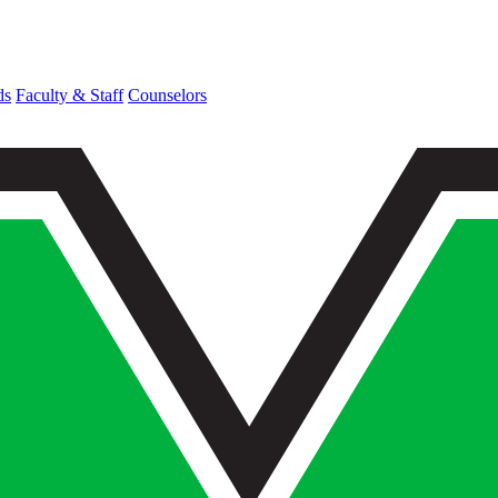
ds
Faculty & Staff
Counselors