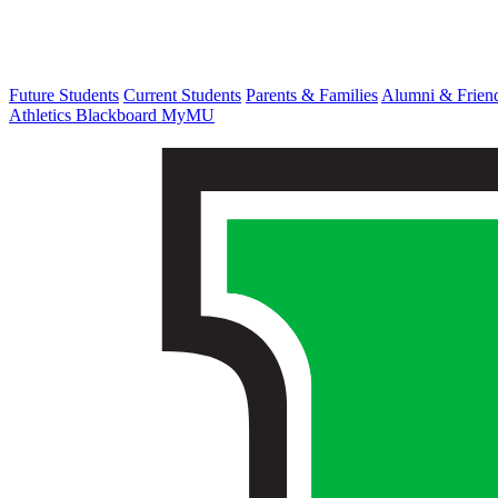
Future Students
Current Students
Parents & Families
Alumni & Frien
Athletics
Blackboard
MyMU