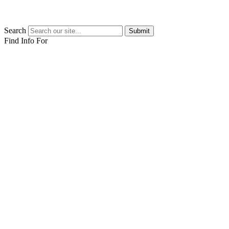
Search
Submit
Find Info For