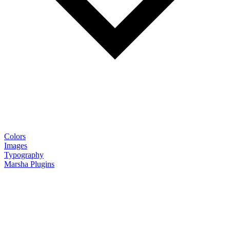
Colors
Images
Typography
Marsha Plugins