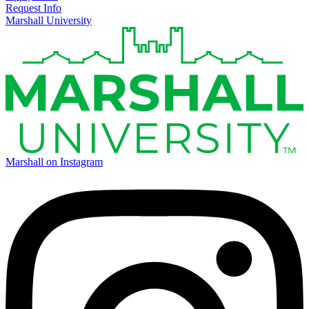
Request Info
Marshall University
Marshall on Instagram