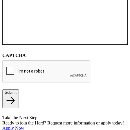
CAPTCHA
Submit
Take the Next Step
Ready to join the Herd? Request more information or apply today!
Apply Now