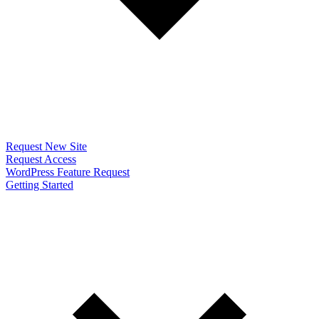
Request New Site
Request Access
WordPress Feature Request
Getting Started