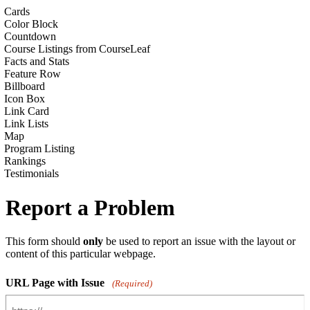
Cards
Color Block
Countdown
Course Listings from CourseLeaf
Facts and Stats
Feature Row
Billboard
Icon Box
Link Card
Link Lists
Map
Program Listing
Rankings
Testimonials
Report a Problem
This form should
only
be used to report an issue with the layout or
content of this particular webpage.
URL Page with Issue
(Required)