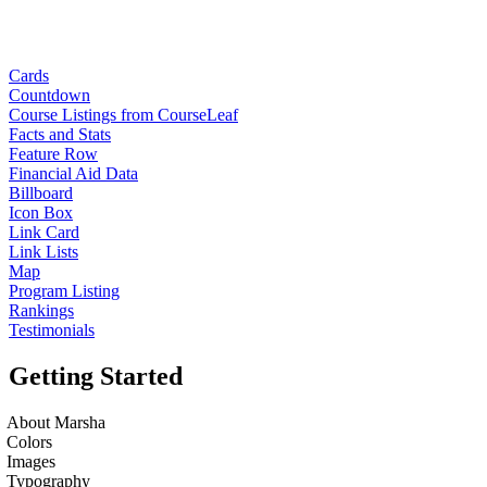
Cards
Countdown
Course Listings from CourseLeaf
Facts and Stats
Feature Row
Financial Aid Data
Billboard
Icon Box
Link Card
Link Lists
Map
Program Listing
Rankings
Testimonials
Getting Started
About Marsha
Colors
Images
Typography