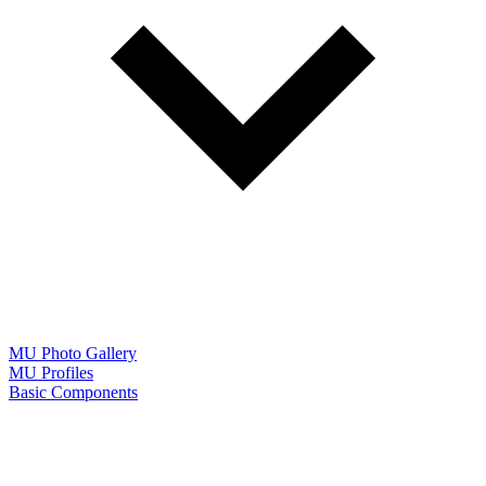
MU Photo Gallery
MU Profiles
Basic Components