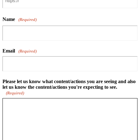
Name
(Required)
Email
(Required)
Please let us know what content/actions you are seeing and also
let us know the content/actions you're expecting to see.
(Required)