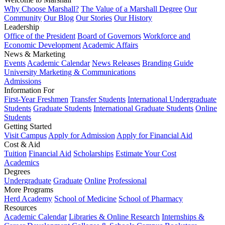
Why Choose Marshall?
The Value of a Marshall Degree
Our
Community
Our Blog
Our Stories
Our History
Leadership
Office of the President
Board of Governors
Workforce and
Economic Development
Academic Affairs
News & Marketing
Events
Academic Calendar
News Releases
Branding Guide
University Marketing & Communications
Admissions
Information For
First-Year Freshmen
Transfer Students
International Undergraduate
Students
Graduate Students
International Graduate Students
Online
Students
Getting Started
Visit Campus
Apply for Admission
Apply for Financial Aid
Cost & Aid
Tuition
Financial Aid
Scholarships
Estimate Your Cost
Academics
Degrees
Undergraduate
Graduate
Online
Professional
More Programs
Herd Academy
School of Medicine
School of Pharmacy
Resources
Academic Calendar
Libraries & Online Research
Internships &