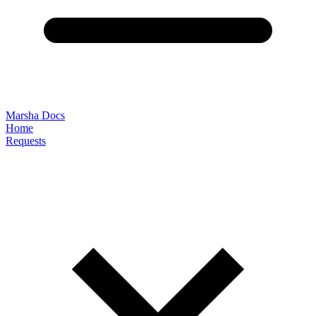
Marsha Docs
Home
Requests