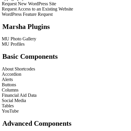
Request New WordPress Site
Request Access to an Existing Website
WordPress Feature Request
Marsha Plugins
MU Photo Gallery
MU Profiles
Basic Components
About Shortcodes
Accordion
Alerts
Buttons
Columns
Financial Aid Data
Social Media
Tables
YouTube
Advanced Components