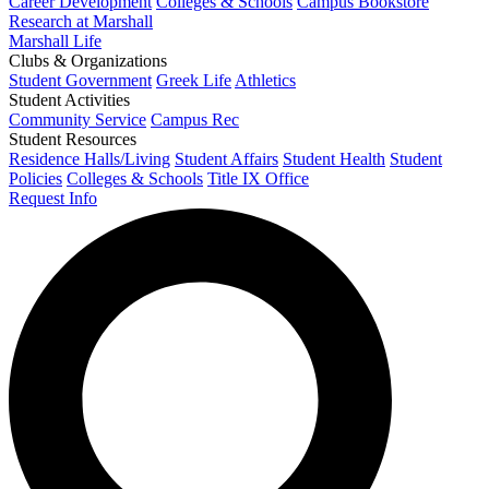
Career Development
Colleges & Schools
Campus Bookstore
Research at Marshall
Marshall Life
Clubs & Organizations
Student Government
Greek Life
Athletics
Student Activities
Community Service
Campus Rec
Student Resources
Residence Halls/Living
Student Affairs
Student Health
Student
Policies
Colleges & Schools
Title IX Office
Request Info