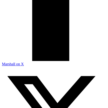
Marshall on X