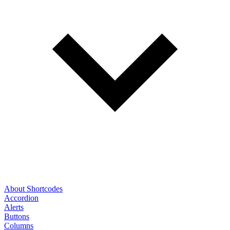
About Shortcodes
Accordion
Alerts
Buttons
Columns