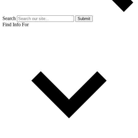
Search
Submit
Find Info For