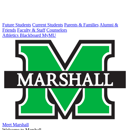
Future Students
Current Students
Parents & Families
Alumni &
Friends
Faculty & Staff
Counselors
Athletics
Blackboard
MyMU
Meet Marshall
Welcome to Marshall