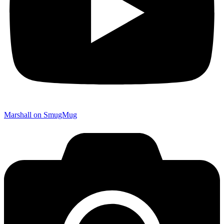
Marshall on SmugMug