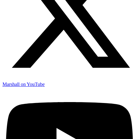
Marshall on YouTube