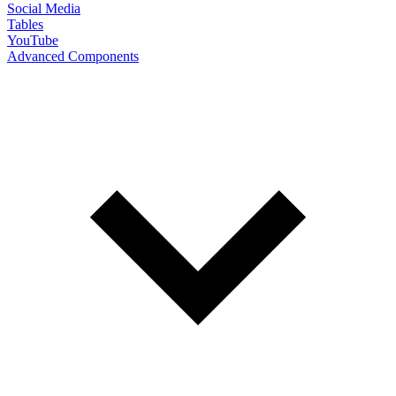
Social Media
Tables
YouTube
Advanced Components