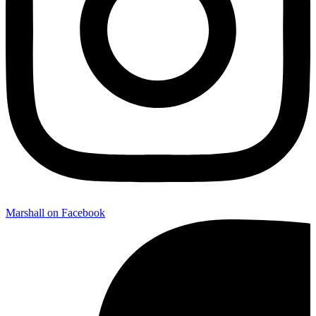
Marshall on Facebook