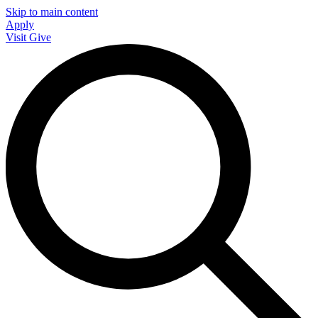
Skip to main content
Apply
Visit
Give