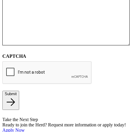
CAPTCHA
Submit
Take the Next Step
Ready to join the Herd? Request more information or apply today!
Apply Now