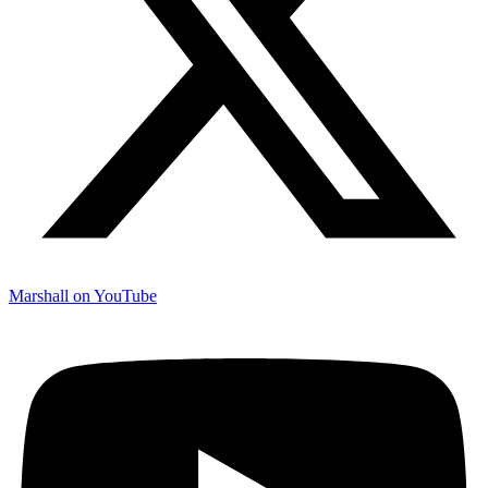
Marshall on YouTube