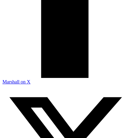
Marshall on X