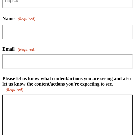
Name
(Required)
Email
(Required)
Please let us know what content/actions you are seeing and also
let us know the content/actions you're expecting to see.
(Required)