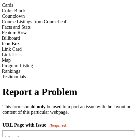
Cards
Color Block
Countdown
Course Listings from CourseLeaf
Facts and Stats
Feature Row
Billboard
Icon Box
Link Card
Link Lists
Map
Program Listing
Rankings
Testimonials
Report a Problem
This form should
only
be used to report an issue with the layout or
content of this particular webpage.
URL Page with Issue
(Required)