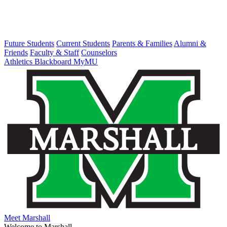
Future Students
Current Students
Parents & Families
Alumni &
Friends
Faculty & Staff
Counselors
Athletics
Blackboard
MyMU
Meet Marshall
Welcome to Marshall