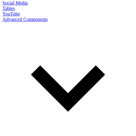
Social Media
Tables
YouTube
Advanced Components