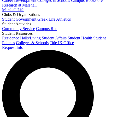
Career Development
Colleges & Schools
Campus Bookstore
Research at Marshall
Marshall Life
Clubs & Organizations
Student Government
Greek Life
Athletics
Student Activities
Community Service
Campus Rec
Student Resources
Residence Halls/Living
Student Affairs
Student Health
Student
Policies
Colleges & Schools
Title IX Office
Request Info