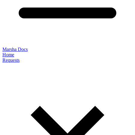
Marsha Docs
Home
Requests