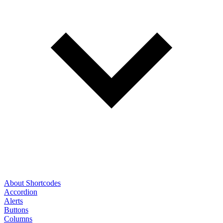
About Shortcodes
Accordion
Alerts
Buttons
Columns