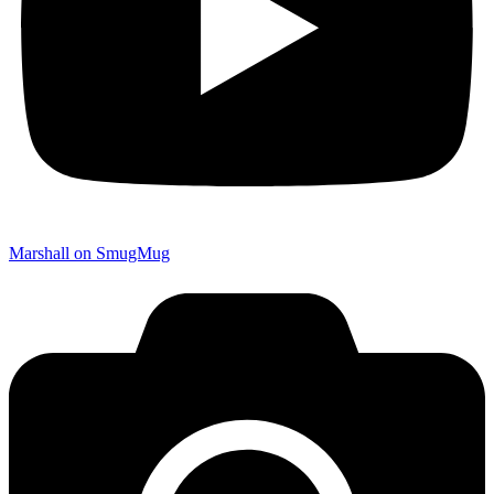
Marshall on SmugMug