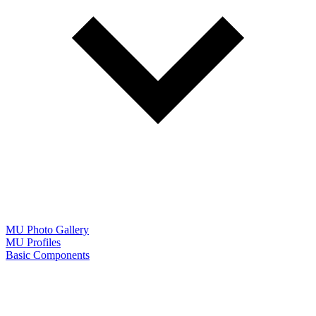
MU Photo Gallery
MU Profiles
Basic Components