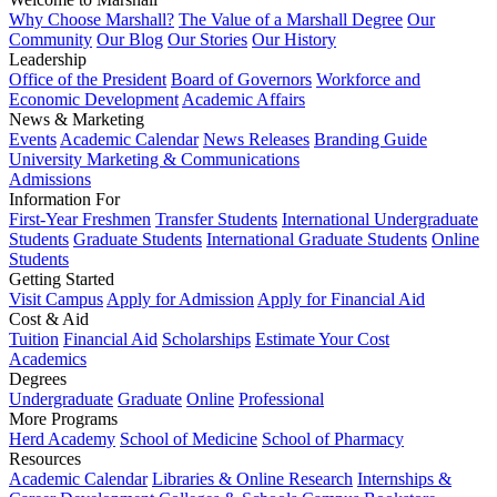
Why Choose Marshall?
The Value of a Marshall Degree
Our
Community
Our Blog
Our Stories
Our History
Leadership
Office of the President
Board of Governors
Workforce and
Economic Development
Academic Affairs
News & Marketing
Events
Academic Calendar
News Releases
Branding Guide
University Marketing & Communications
Admissions
Information For
First-Year Freshmen
Transfer Students
International Undergraduate
Students
Graduate Students
International Graduate Students
Online
Students
Getting Started
Visit Campus
Apply for Admission
Apply for Financial Aid
Cost & Aid
Tuition
Financial Aid
Scholarships
Estimate Your Cost
Academics
Degrees
Undergraduate
Graduate
Online
Professional
More Programs
Herd Academy
School of Medicine
School of Pharmacy
Resources
Academic Calendar
Libraries & Online Research
Internships &