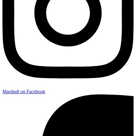
Marshall on Facebook