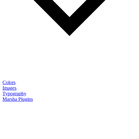
Colors
Images
Typography
Marsha Plugins