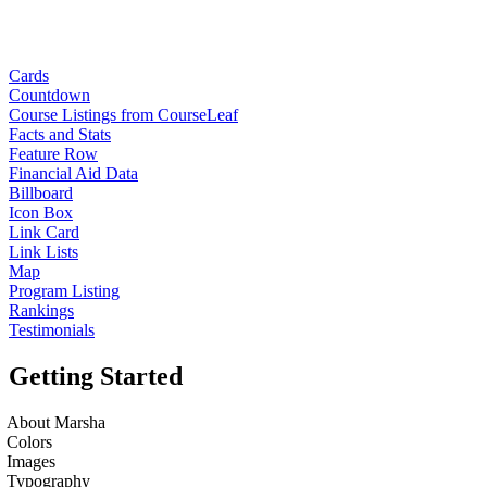
Cards
Countdown
Course Listings from CourseLeaf
Facts and Stats
Feature Row
Financial Aid Data
Billboard
Icon Box
Link Card
Link Lists
Map
Program Listing
Rankings
Testimonials
Getting Started
About Marsha
Colors
Images
Typography