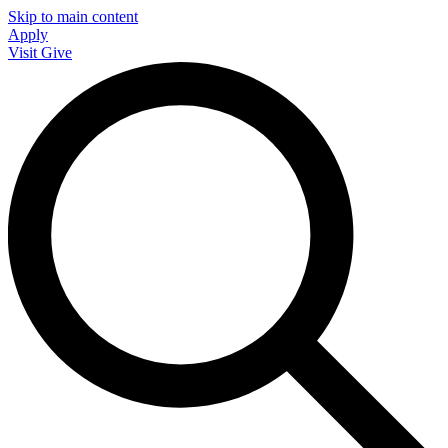
Skip to main content
Apply
Visit
Give