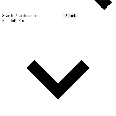
Search
Submit
Find Info For