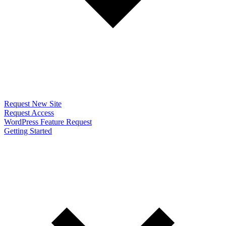
Request New Site
Request Access
WordPress Feature Request
Getting Started