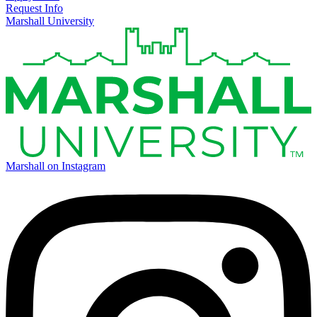
Request Info
Marshall University
Marshall on Instagram