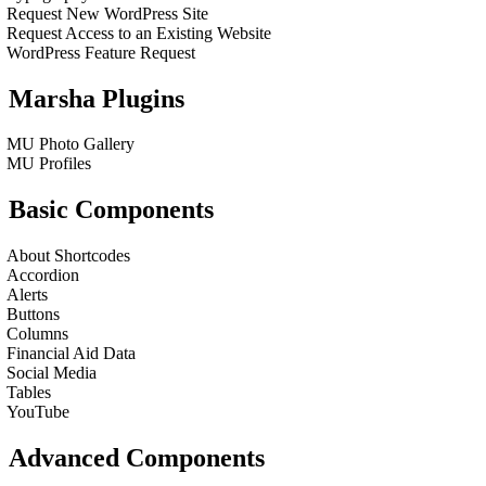
Request New WordPress Site
Request Access to an Existing Website
WordPress Feature Request
Marsha Plugins
MU Photo Gallery
MU Profiles
Basic Components
About Shortcodes
Accordion
Alerts
Buttons
Columns
Financial Aid Data
Social Media
Tables
YouTube
Advanced Components