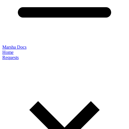
Marsha Docs
Home
Requests