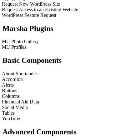
Request New WordPress Site
Request Access to an Existing Website
WordPress Feature Request
Marsha Plugins
MU Photo Gallery
MU Profiles
Basic Components
About Shortcodes
Accordion
Alerts
Buttons
Columns
Financial Aid Data
Social Media
Tables
YouTube
Advanced Components