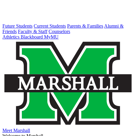
Future Students
Current Students
Parents & Families
Alumni &
Friends
Faculty & Staff
Counselors
Athletics
Blackboard
MyMU
Meet Marshall
Welcome to Marshall