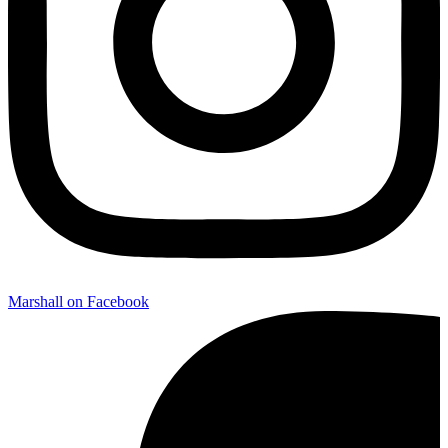
Marshall on Facebook