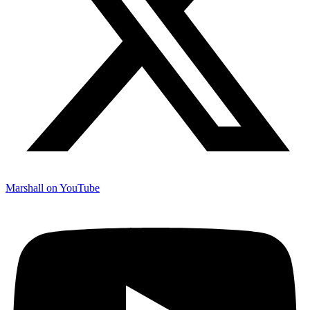
Marshall on YouTube