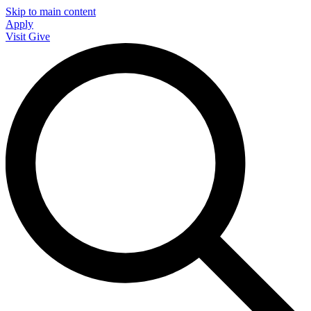
Skip to main content
Apply
Visit
Give