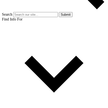
Search
Submit
Find Info For