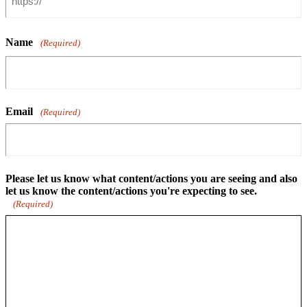
Name
(Required)
Email
(Required)
Please let us know what content/actions you are seeing and also
let us know the content/actions you're expecting to see.
(Required)