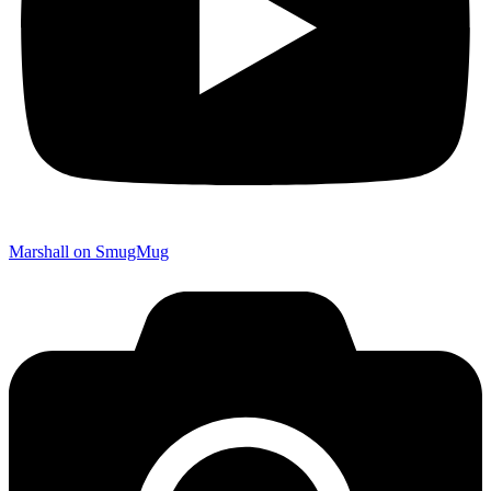
Marshall on SmugMug