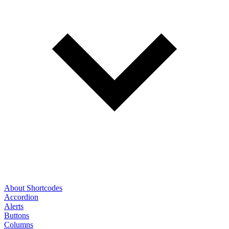
About Shortcodes
Accordion
Alerts
Buttons
Columns