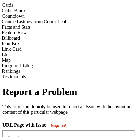
Cards
Color Block
Countdown
Course Listings from CourseLeaf
Facts and Stats
Feature Row
Billboard
Icon Box
Link Card
Link Lists
Map
Program Listing
Rankings
Testimonials
Report a Problem
This form should
only
be used to report an issue with the layout or
content of this particular webpage.
URL Page with Issue
(Required)