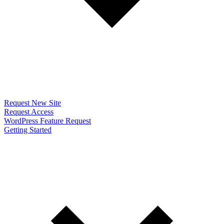
Request New Site
Request Access
WordPress Feature Request
Getting Started