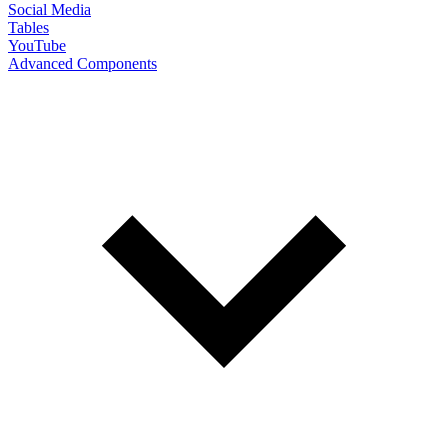
Social Media
Tables
YouTube
Advanced Components