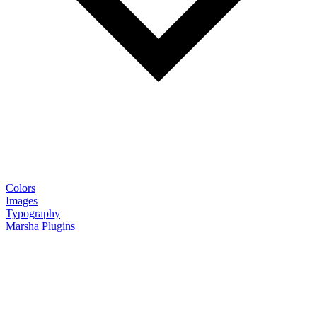
Colors
Images
Typography
Marsha Plugins