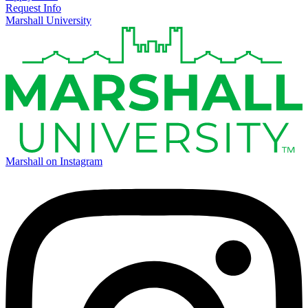
Request Info
Marshall University
Marshall on Instagram