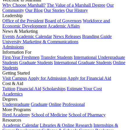
Why Choose Marshall?
The Value of a Marshall Degree
Our
Community
Our Blog
Our Stories
Our History
Leadership
Office of the President
Board of Governors
Workforce and
Economic Development
Academic Affairs
News & Marketing
Events
Academic Calendar
News Releases
Branding Guide
University Marketing & Communications
Admissions
Information For
First-Year Freshmen
Transfer Students
International Undergraduate
Students
Graduate Students
International Graduate Students
Online
Students
Getting Started
Visit Campus
Apply for Admission
Apply for Financial Aid
Cost & Aid
Tuition
Financial Aid
Scholarships
Estimate Your Cost
Academics
Degrees
Undergraduate
Graduate
Online
Professional
More Programs
Herd Academy
School of Medicine
School of Pharmacy
Resources
Academic Calendar
Libraries & Online Research
Internships &