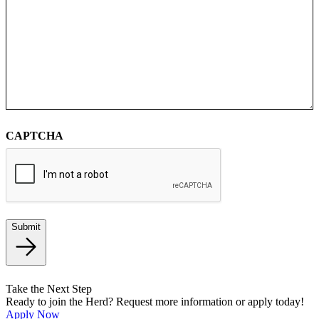
CAPTCHA
Submit
Take the Next Step
Ready to join the Herd? Request more information or apply today!
Apply Now