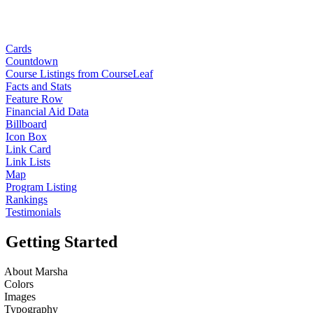
Cards
Countdown
Course Listings from CourseLeaf
Facts and Stats
Feature Row
Financial Aid Data
Billboard
Icon Box
Link Card
Link Lists
Map
Program Listing
Rankings
Testimonials
Getting Started
About Marsha
Colors
Images
Typography