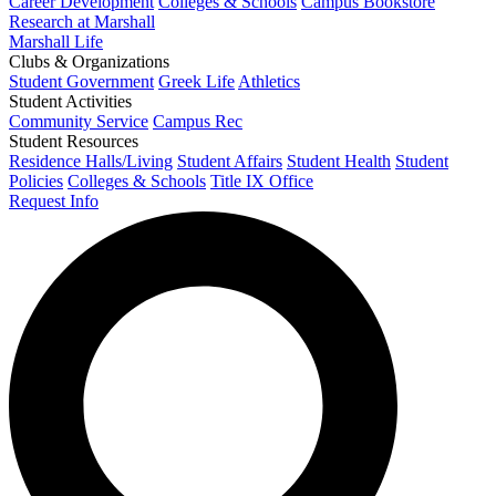
Career Development
Colleges & Schools
Campus Bookstore
Research at Marshall
Marshall Life
Clubs & Organizations
Student Government
Greek Life
Athletics
Student Activities
Community Service
Campus Rec
Student Resources
Residence Halls/Living
Student Affairs
Student Health
Student
Policies
Colleges & Schools
Title IX Office
Request Info