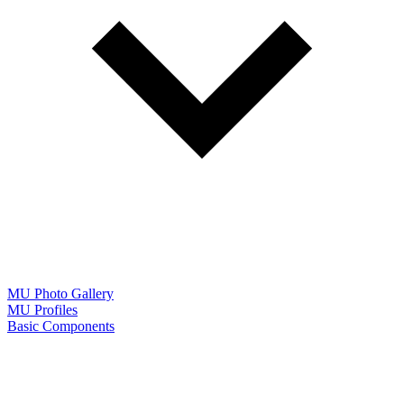
MU Photo Gallery
MU Profiles
Basic Components