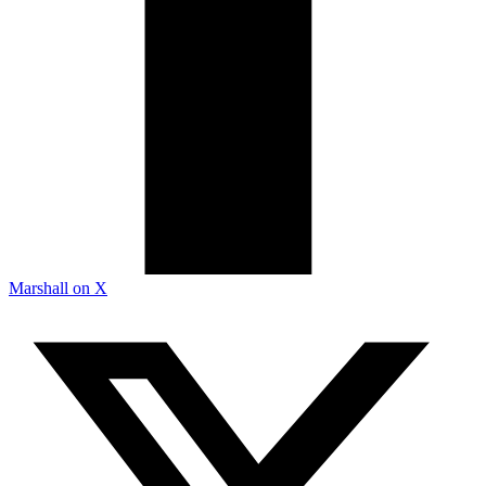
Marshall on X