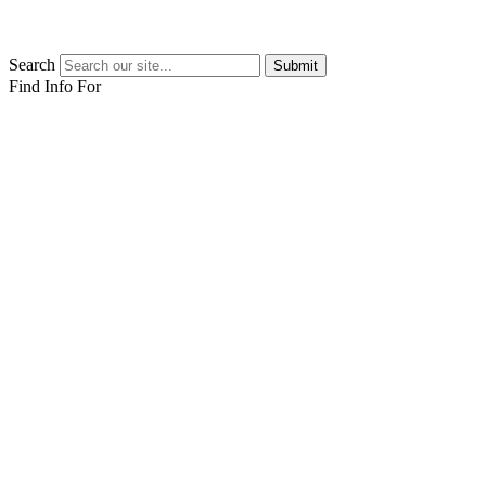
Search
Submit
Find Info For