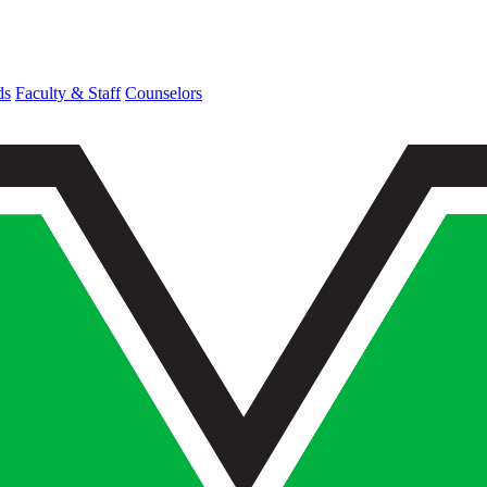
ds
Faculty & Staff
Counselors