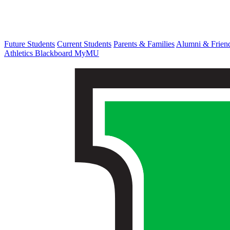
Future Students
Current Students
Parents & Families
Alumni & Frien
Athletics
Blackboard
MyMU