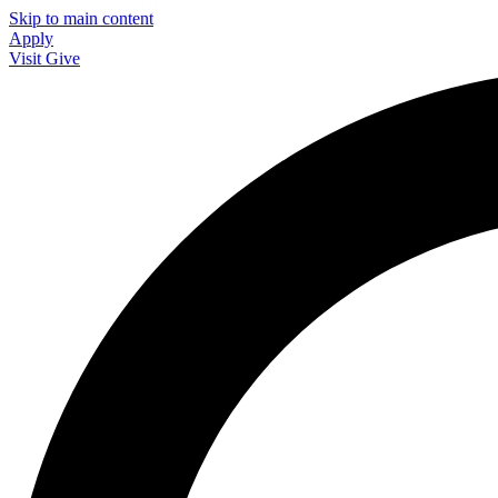
Skip to main content
Apply
Visit
Give