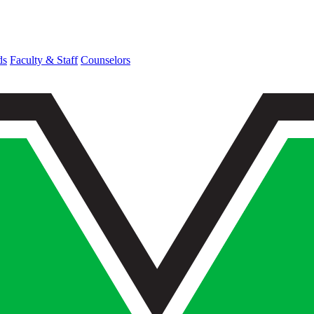
ds
Faculty & Staff
Counselors