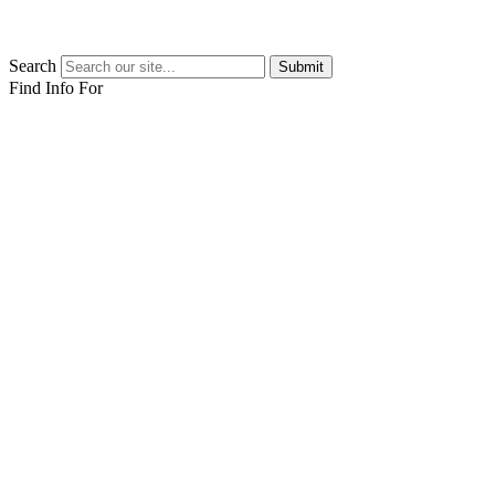
Search
Submit
Find Info For