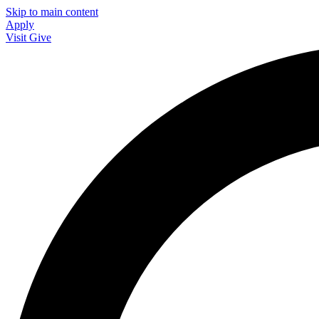
Skip to main content
Apply
Visit
Give