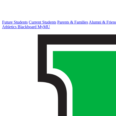
Future Students
Current Students
Parents & Families
Alumni & Frien
Athletics
Blackboard
MyMU