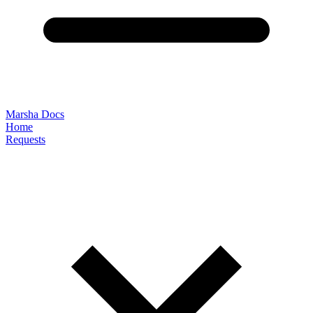
Marsha Docs
Home
Requests