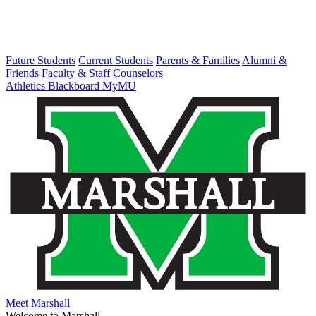
Future Students
Current Students
Parents & Families
Alumni &
Friends
Faculty & Staff
Counselors
Athletics
Blackboard
MyMU
Meet Marshall
Welcome to Marshall