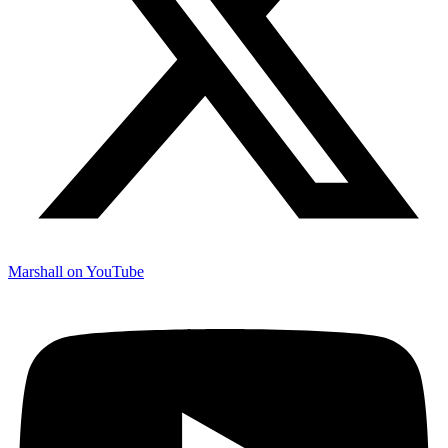
Marshall on YouTube