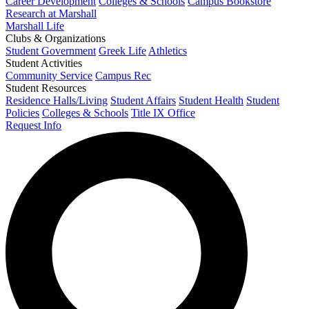
Career Development
Colleges & Schools
Campus Bookstore
Research at Marshall
Marshall Life
Clubs & Organizations
Student Government
Greek Life
Athletics
Student Activities
Community Service
Campus Rec
Student Resources
Residence Halls/Living
Student Affairs
Student Health
Student
Policies
Colleges & Schools
Title IX Office
Request Info