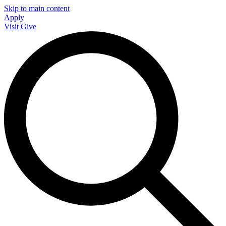
Skip to main content
Apply
Visit
Give