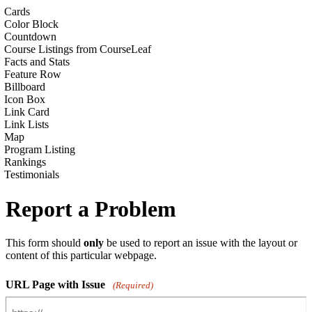
Cards
Color Block
Countdown
Course Listings from CourseLeaf
Facts and Stats
Feature Row
Billboard
Icon Box
Link Card
Link Lists
Map
Program Listing
Rankings
Testimonials
Report a Problem
This form should
only
be used to report an issue with the layout or
content of this particular webpage.
URL Page with Issue
(Required)