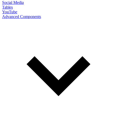
Social Media
Tables
YouTube
Advanced Components