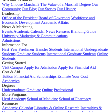
Why Choose Marshall?
The Value of a Marshall Degree
Our
Community
Our Blog
Our Stories
Our History
Leadership
Office of the President
Board of Governors
Workforce and
Economic Development
Academic Affairs
News & Marketing
Events
Academic Calendar
News Releases
Branding Guide
University Marketing & Communications
Admissions
Information For
First-Year Freshmen
Transfer Students
International Undergraduate
Students
Graduate Students
International Graduate Students
Online
Students
Getting Started
Visit Campus
Apply for Admission
Apply for Financial Aid
Cost & Aid
Tuition
Financial Aid
Scholarships
Estimate Your Cost
Academics
Degrees
Undergraduate
Graduate
Online
Professional
More Programs
Herd Academy
School of Medicine
School of Pharmacy
Resources
Academic Calendar
Libraries & Online Research
Internships &