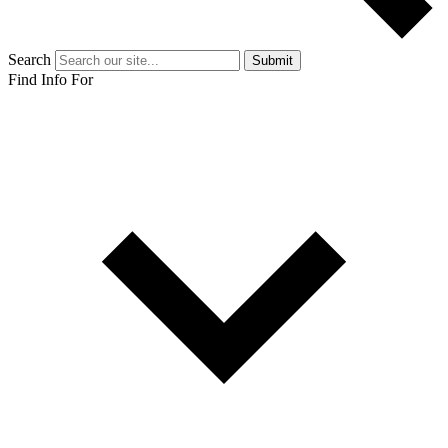
Search
Submit
Find Info For