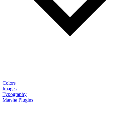
Colors
Images
Typography
Marsha Plugins