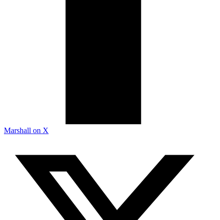
Marshall on X