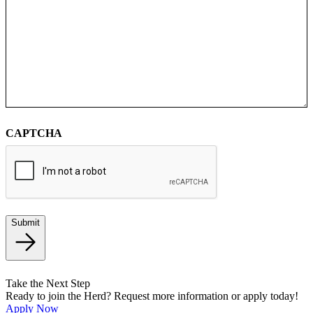
CAPTCHA
Submit
Take the Next Step
Ready to join the Herd? Request more information or apply today!
Apply Now