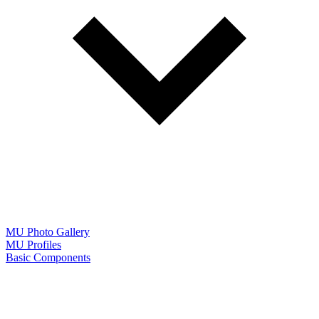
MU Photo Gallery
MU Profiles
Basic Components