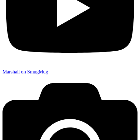
Marshall on SmugMug