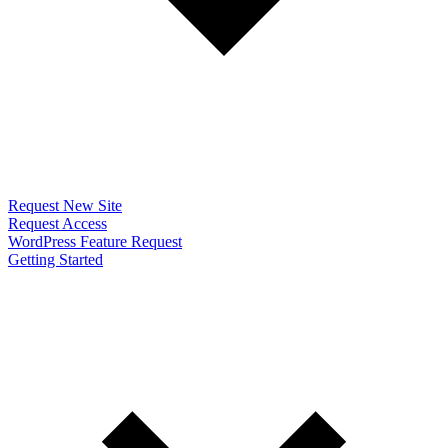
Request New Site
Request Access
WordPress Feature Request
Getting Started