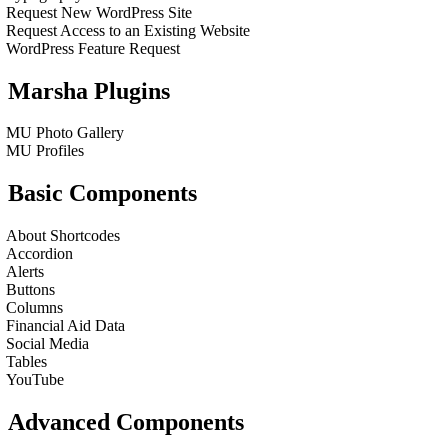
Request New WordPress Site
Request Access to an Existing Website
WordPress Feature Request
Marsha Plugins
MU Photo Gallery
MU Profiles
Basic Components
About Shortcodes
Accordion
Alerts
Buttons
Columns
Financial Aid Data
Social Media
Tables
YouTube
Advanced Components