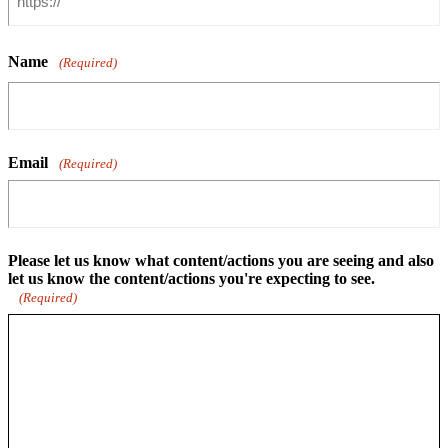
Name
(Required)
Email
(Required)
Please let us know what content/actions you are seeing and also
let us know the content/actions you're expecting to see.
(Required)