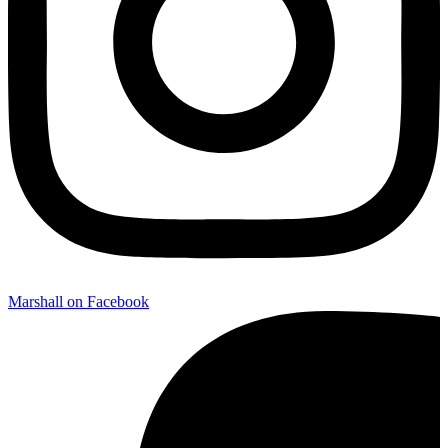
Marshall on Facebook