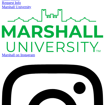
Request Info
Marshall University
Marshall on Instagram