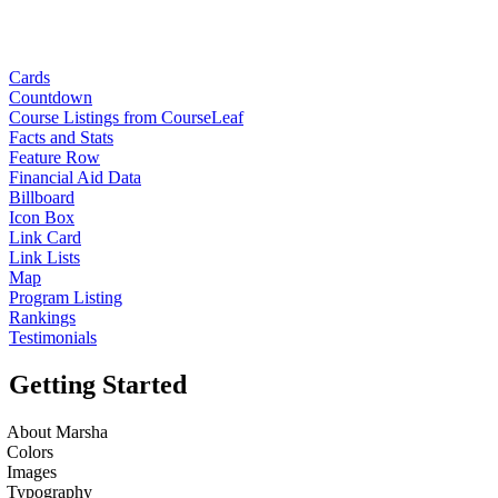
Cards
Countdown
Course Listings from CourseLeaf
Facts and Stats
Feature Row
Financial Aid Data
Billboard
Icon Box
Link Card
Link Lists
Map
Program Listing
Rankings
Testimonials
Getting Started
About Marsha
Colors
Images
Typography