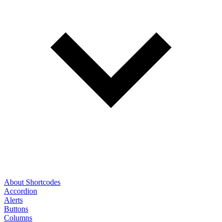
About Shortcodes
Accordion
Alerts
Buttons
Columns