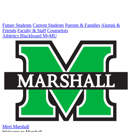
Future Students
Current Students
Parents & Families
Alumni &
Friends
Faculty & Staff
Counselors
Athletics
Blackboard
MyMU
Meet Marshall
Welcome to Marshall