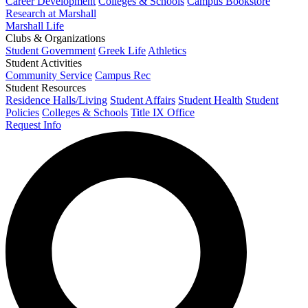
Career Development
Colleges & Schools
Campus Bookstore
Research at Marshall
Marshall Life
Clubs & Organizations
Student Government
Greek Life
Athletics
Student Activities
Community Service
Campus Rec
Student Resources
Residence Halls/Living
Student Affairs
Student Health
Student
Policies
Colleges & Schools
Title IX Office
Request Info