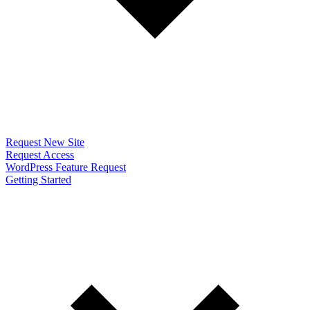
Request New Site
Request Access
WordPress Feature Request
Getting Started