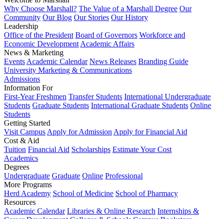
Why Choose Marshall?
The Value of a Marshall Degree
Our
Community
Our Blog
Our Stories
Our History
Leadership
Office of the President
Board of Governors
Workforce and
Economic Development
Academic Affairs
News & Marketing
Events
Academic Calendar
News Releases
Branding Guide
University Marketing & Communications
Admissions
Information For
First-Year Freshmen
Transfer Students
International Undergraduate
Students
Graduate Students
International Graduate Students
Online
Students
Getting Started
Visit Campus
Apply for Admission
Apply for Financial Aid
Cost & Aid
Tuition
Financial Aid
Scholarships
Estimate Your Cost
Academics
Degrees
Undergraduate
Graduate
Online
Professional
More Programs
Herd Academy
School of Medicine
School of Pharmacy
Resources
Academic Calendar
Libraries & Online Research
Internships &