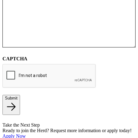
CAPTCHA
Submit
Take the Next Step
Ready to join the Herd? Request more information or apply today!
Apply Now