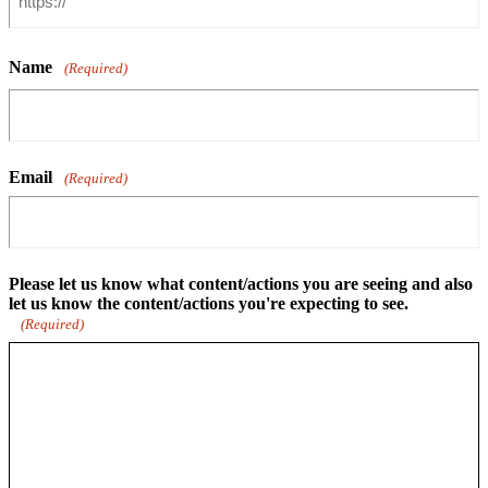
Name
(Required)
Email
(Required)
Please let us know what content/actions you are seeing and also
let us know the content/actions you're expecting to see.
(Required)