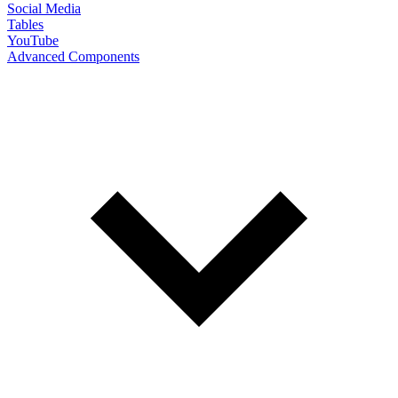
Social Media
Tables
YouTube
Advanced Components