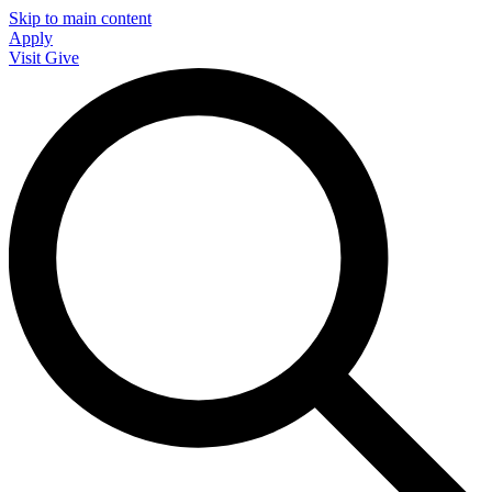
Skip to main content
Apply
Visit
Give