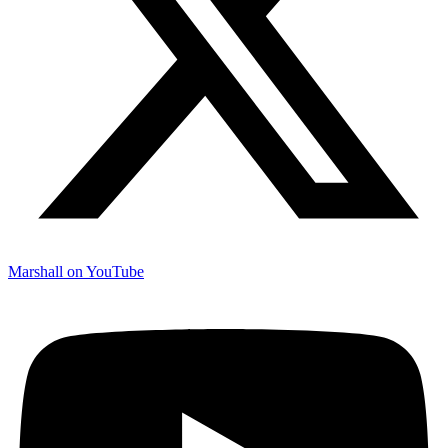
Marshall on YouTube