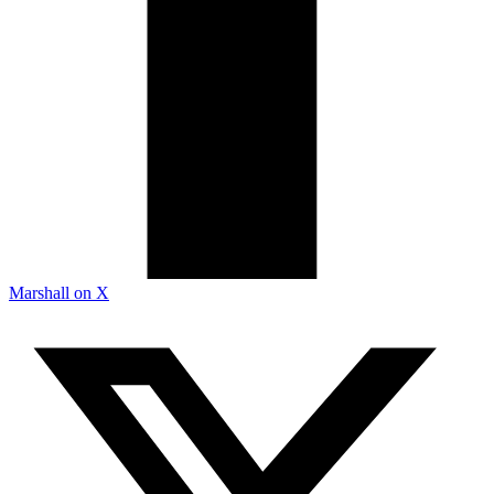
Marshall on X