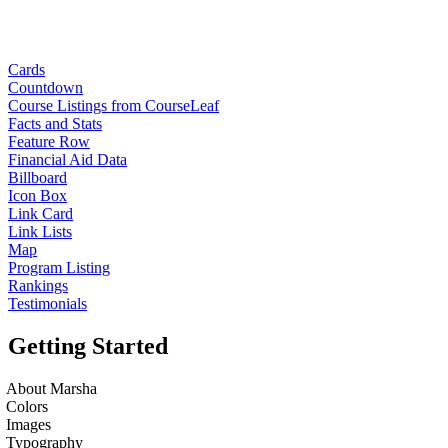
Cards
Countdown
Course Listings from CourseLeaf
Facts and Stats
Feature Row
Financial Aid Data
Billboard
Icon Box
Link Card
Link Lists
Map
Program Listing
Rankings
Testimonials
Getting Started
About Marsha
Colors
Images
Typography