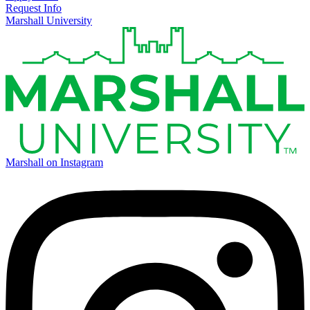
Request Info
Marshall University
Marshall on Instagram