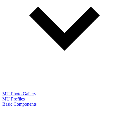
MU Photo Gallery
MU Profiles
Basic Components