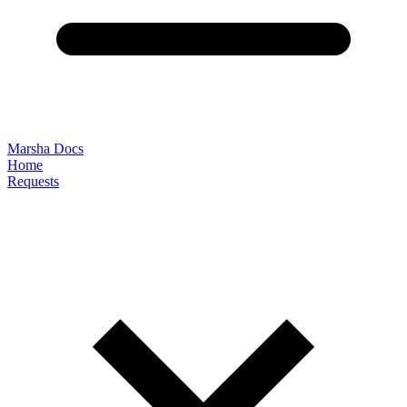
Marsha Docs
Home
Requests