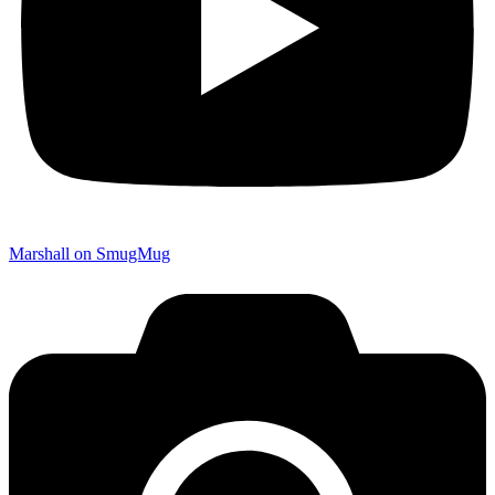
Marshall on SmugMug