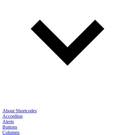
About Shortcodes
Accordion
Alerts
Buttons
Columns