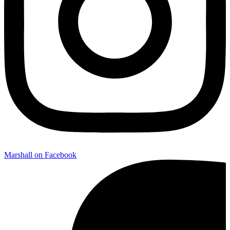
Marshall on Facebook