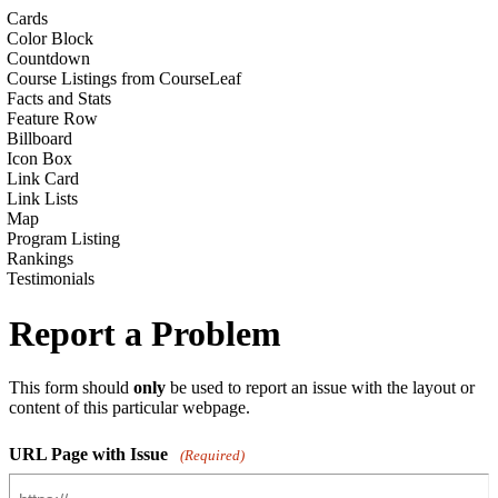
Cards
Color Block
Countdown
Course Listings from CourseLeaf
Facts and Stats
Feature Row
Billboard
Icon Box
Link Card
Link Lists
Map
Program Listing
Rankings
Testimonials
Report a Problem
This form should
only
be used to report an issue with the layout or
content of this particular webpage.
URL Page with Issue
(Required)