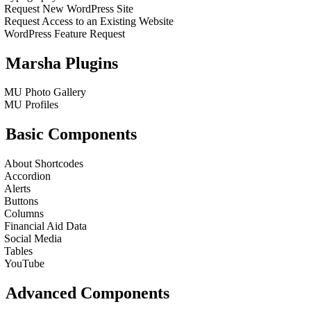
Request New WordPress Site
Request Access to an Existing Website
WordPress Feature Request
Marsha Plugins
MU Photo Gallery
MU Profiles
Basic Components
About Shortcodes
Accordion
Alerts
Buttons
Columns
Financial Aid Data
Social Media
Tables
YouTube
Advanced Components