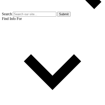
Search
Submit
Find Info For