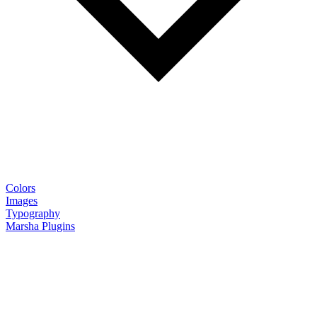
Colors
Images
Typography
Marsha Plugins