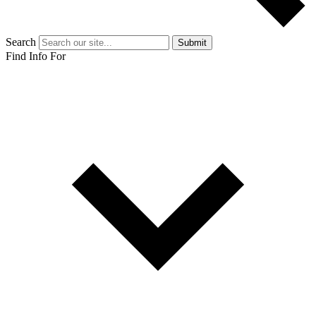
Search
Submit
Find Info For