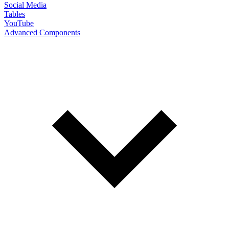
Social Media
Tables
YouTube
Advanced Components