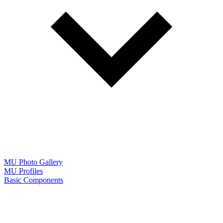
MU Photo Gallery
MU Profiles
Basic Components