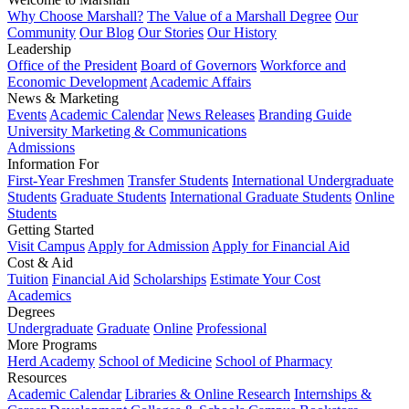
Why Choose Marshall?
The Value of a Marshall Degree
Our
Community
Our Blog
Our Stories
Our History
Leadership
Office of the President
Board of Governors
Workforce and
Economic Development
Academic Affairs
News & Marketing
Events
Academic Calendar
News Releases
Branding Guide
University Marketing & Communications
Admissions
Information For
First-Year Freshmen
Transfer Students
International Undergraduate
Students
Graduate Students
International Graduate Students
Online
Students
Getting Started
Visit Campus
Apply for Admission
Apply for Financial Aid
Cost & Aid
Tuition
Financial Aid
Scholarships
Estimate Your Cost
Academics
Degrees
Undergraduate
Graduate
Online
Professional
More Programs
Herd Academy
School of Medicine
School of Pharmacy
Resources
Academic Calendar
Libraries & Online Research
Internships &