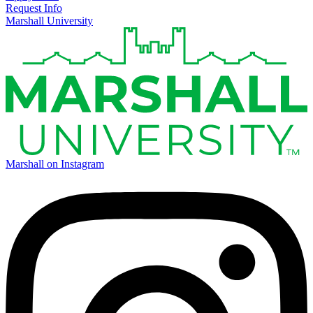
Request Info
Marshall University
Marshall on Instagram