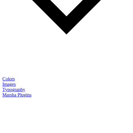
Colors
Images
Typography
Marsha Plugins