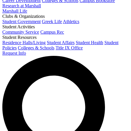
Career Development
Colleges & Schools
Campus Bookstore
Research at Marshall
Marshall Life
Clubs & Organizations
Student Government
Greek Life
Athletics
Student Activities
Community Service
Campus Rec
Student Resources
Residence Halls/Living
Student Affairs
Student Health
Student
Policies
Colleges & Schools
Title IX Office
Request Info