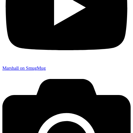
Marshall on SmugMug