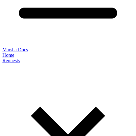
Marsha Docs
Home
Requests