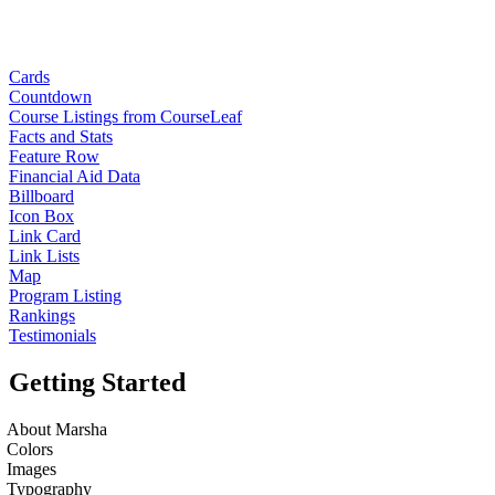
Cards
Countdown
Course Listings from CourseLeaf
Facts and Stats
Feature Row
Financial Aid Data
Billboard
Icon Box
Link Card
Link Lists
Map
Program Listing
Rankings
Testimonials
Getting Started
About Marsha
Colors
Images
Typography