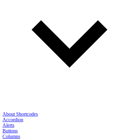
About Shortcodes
Accordion
Alerts
Buttons
Columns