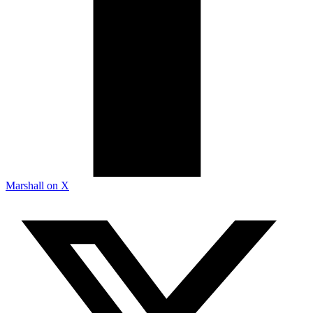
Marshall on X