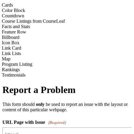
Cards
Color Block
Countdown
Course Listings from CourseLeaf
Facts and Stats
Feature Row
Billboard
Icon Box
Link Card
Link Lists
Map
Program Listing
Rankings
Testimonials
Report a Problem
This form should
only
be used to report an issue with the layout or
content of this particular webpage.
URL Page with Issue
(Required)