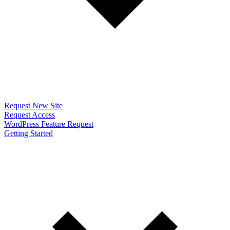
Request New Site
Request Access
WordPress Feature Request
Getting Started