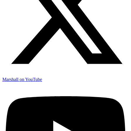
Marshall on YouTube