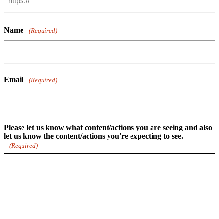
Name
(Required)
Email
(Required)
Please let us know what content/actions you are seeing and also
let us know the content/actions you're expecting to see.
(Required)