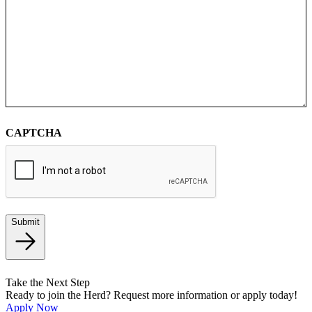
CAPTCHA
Submit
Take the Next Step
Ready to join the Herd? Request more information or apply today!
Apply Now