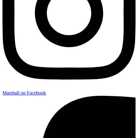
Marshall on Facebook