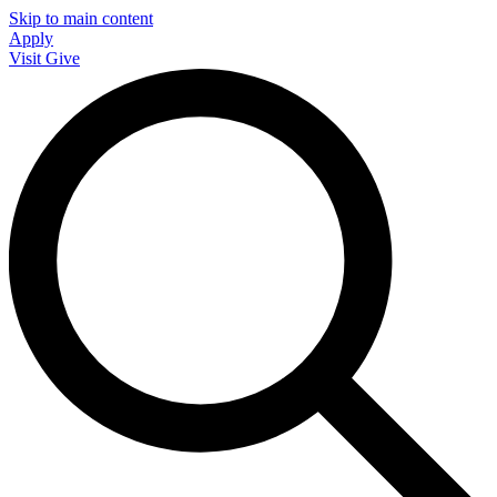
Skip to main content
Apply
Visit
Give