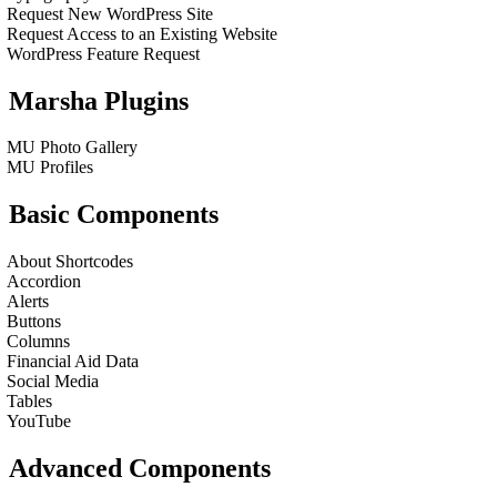
Request New WordPress Site
Request Access to an Existing Website
WordPress Feature Request
Marsha Plugins
MU Photo Gallery
MU Profiles
Basic Components
About Shortcodes
Accordion
Alerts
Buttons
Columns
Financial Aid Data
Social Media
Tables
YouTube
Advanced Components