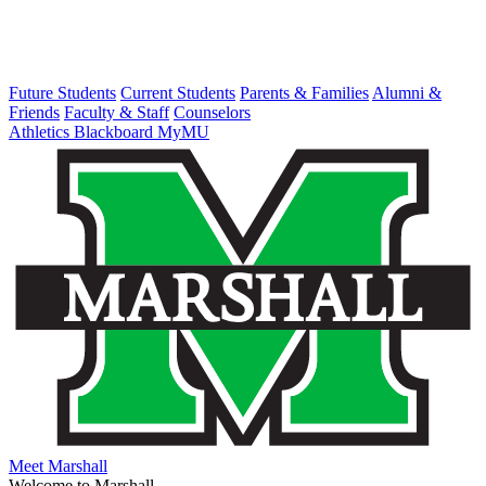
Future Students
Current Students
Parents & Families
Alumni &
Friends
Faculty & Staff
Counselors
Athletics
Blackboard
MyMU
Meet Marshall
Welcome to Marshall