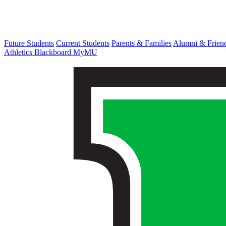
Future Students
Current Students
Parents & Families
Alumni & Frien
Athletics
Blackboard
MyMU