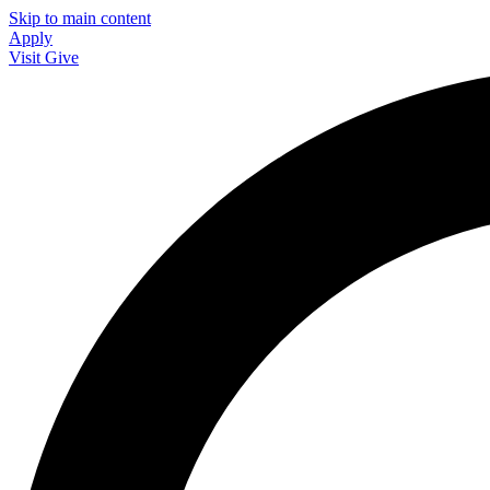
Skip to main content
Apply
Visit
Give