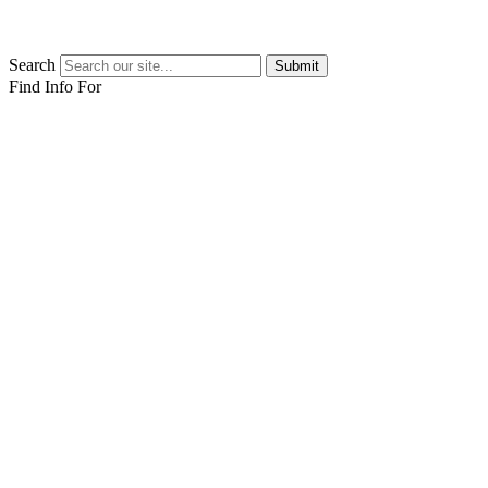
Search
Submit
Find Info For