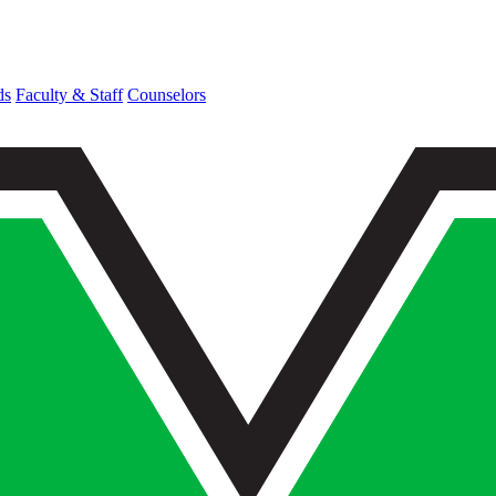
ds
Faculty & Staff
Counselors