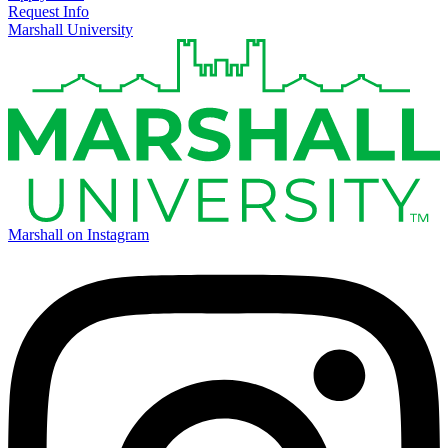
Request Info
Marshall University
Marshall on Instagram