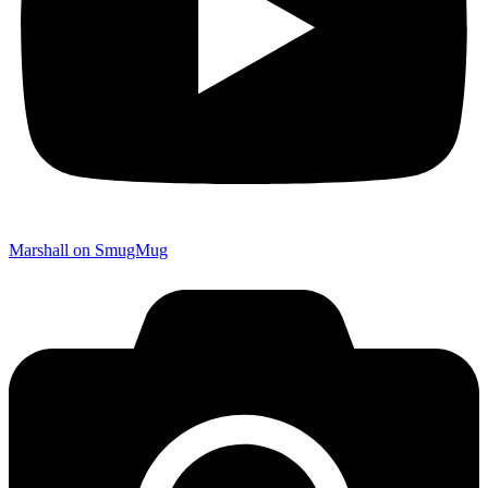
Marshall on SmugMug