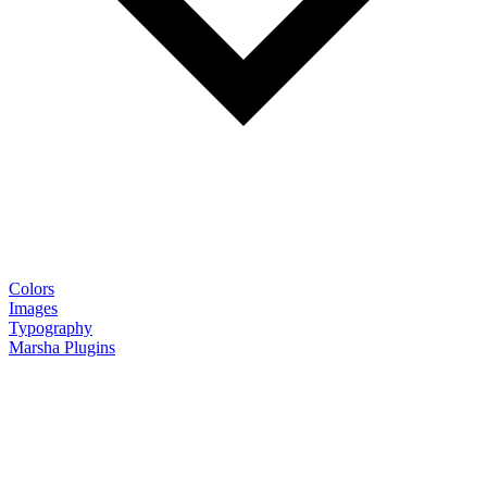
Colors
Images
Typography
Marsha Plugins