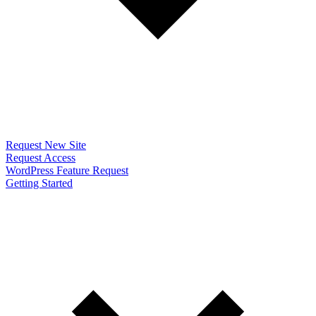
Request New Site
Request Access
WordPress Feature Request
Getting Started