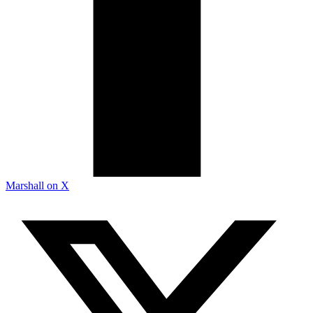
Marshall on X