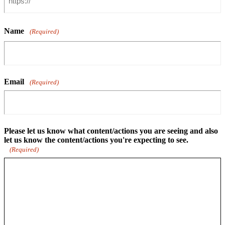
Name
(Required)
Email
(Required)
Please let us know what content/actions you are seeing and also
let us know the content/actions you're expecting to see.
(Required)