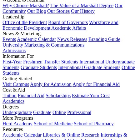
Why Choose Marshall?
The Value of a Marshall Degree
Our
Community
Our Blog
Our Stories
Our History
Leadership
Office of the President
Board of Governors
Workforce and
Economic Development
Academic Affairs
News & Marketing
Events
Academic Calendar
News Releases
Branding Guide
University Marketing & Communications
Admissions
Information For
First-Year Freshmen
Transfer Students
International Undergraduate
Students
Graduate Students
International Graduate Students
Online
Students
Getting Started
Visit Campus
Apply for Admission
Apply for Financial Aid
Cost & Aid
Tuition
Financial Aid
Scholarships
Estimate Your Cost
Academics
Degrees
Undergraduate
Graduate
Online
Professional
More Programs
Herd Academy
School of Medicine
School of Pharmacy
Resources
Academic Calendar
Libraries & Online Research
Internships &