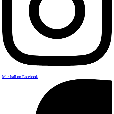
Marshall on Facebook