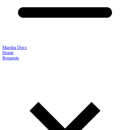
Marsha Docs
Home
Requests