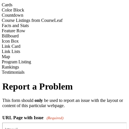
Cards
Color Block
Countdown
Course Listings from CourseLeaf
Facts and Stats
Feature Row
Billboard
Icon Box
Link Card
Link Lists
Map
Program Listing
Rankings
Testimonials
Report a Problem
This form should
only
be used to report an issue with the layout or
content of this particular webpage.
URL Page with Issue
(Required)