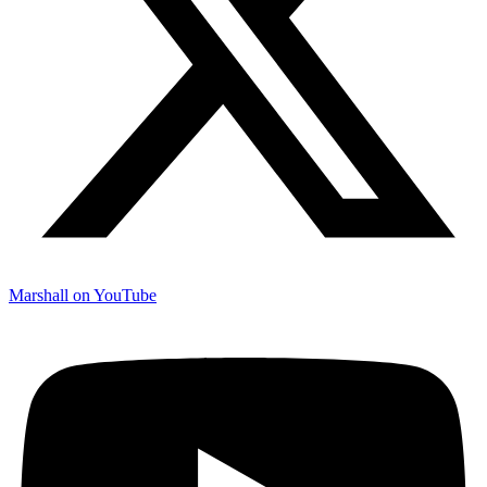
Marshall on YouTube