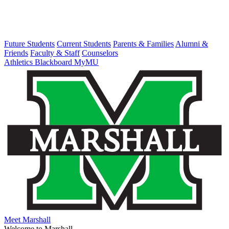
Future Students
Current Students
Parents & Families
Alumni &
Friends
Faculty & Staff
Counselors
Athletics
Blackboard
MyMU
Meet Marshall
Welcome to Marshall