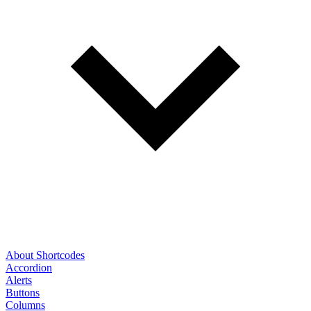
About Shortcodes
Accordion
Alerts
Buttons
Columns