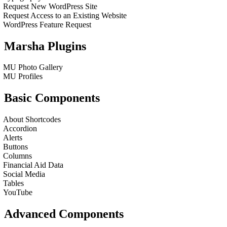
Request New WordPress Site
Request Access to an Existing Website
WordPress Feature Request
Marsha Plugins
MU Photo Gallery
MU Profiles
Basic Components
About Shortcodes
Accordion
Alerts
Buttons
Columns
Financial Aid Data
Social Media
Tables
YouTube
Advanced Components