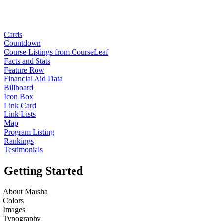
Cards
Countdown
Course Listings from CourseLeaf
Facts and Stats
Feature Row
Financial Aid Data
Billboard
Icon Box
Link Card
Link Lists
Map
Program Listing
Rankings
Testimonials
Getting Started
About Marsha
Colors
Images
Typography