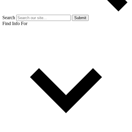
Search
Submit
Find Info For