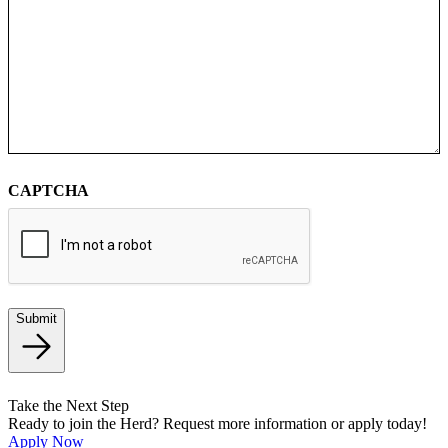
CAPTCHA
Submit
Take the Next Step
Ready to join the Herd? Request more information or apply today!
Apply Now