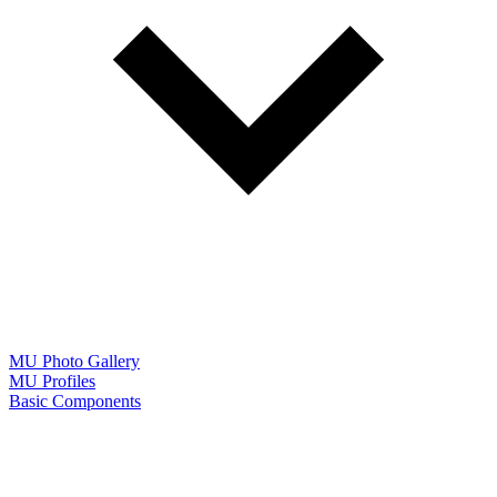
MU Photo Gallery
MU Profiles
Basic Components