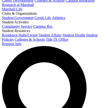
Career Development
Colleges & Schools
Campus Bookstore
Research at Marshall
Marshall Life
Clubs & Organizations
Student Government
Greek Life
Athletics
Student Activities
Community Service
Campus Rec
Student Resources
Residence Halls/Living
Student Affairs
Student Health
Student
Policies
Colleges & Schools
Title IX Office
Request Info