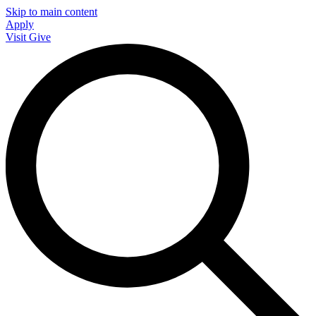
Skip to main content
Apply
Visit
Give