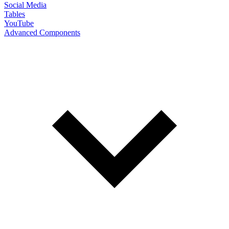
Social Media
Tables
YouTube
Advanced Components