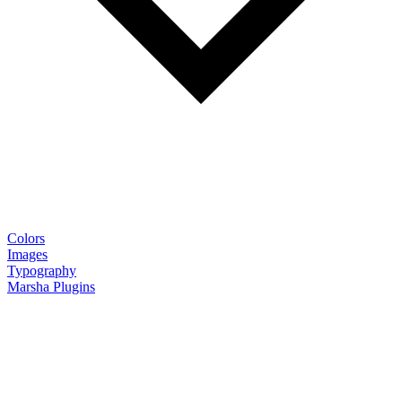
Colors
Images
Typography
Marsha Plugins