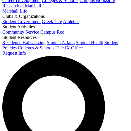
Career Development
Colleges & Schools
Campus Bookstore
Research at Marshall
Marshall Life
Clubs & Organizations
Student Government
Greek Life
Athletics
Student Activities
Community Service
Campus Rec
Student Resources
Residence Halls/Living
Student Affairs
Student Health
Student
Policies
Colleges & Schools
Title IX Office
Request Info