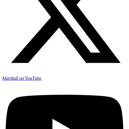
Marshall on YouTube