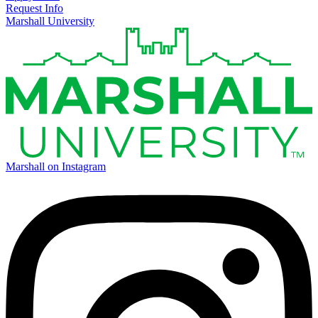
Request Info
Marshall University
Marshall on Instagram