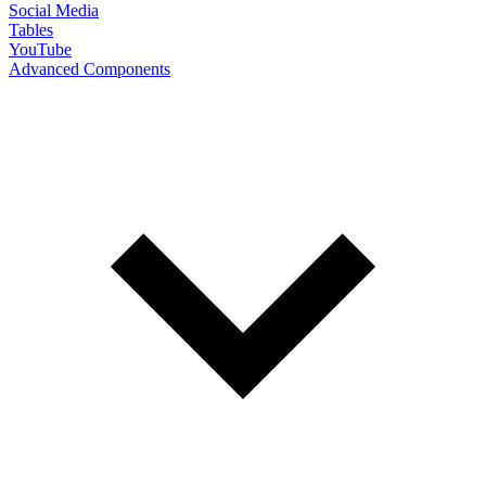
Social Media
Tables
YouTube
Advanced Components