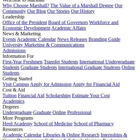
Why Choose Marshall?
The Value of a Marshall Degree
Our
Community
Our Blog
Our Stories
Our History
Leadership
Office of the President
Board of Governors
Workforce and
Economic Development
Academic Affairs
News & Marketing
Events
Academic Calendar
News Releases
Branding Guide
University Marketing & Communications
Admissions
Information For
First-Year Freshmen
Transfer Students
International Undergraduate
Students
Graduate Students
International Graduate Students
Online
Students
Getting Started
Visit Campus
Apply for Admission
Apply for Financial Aid
Cost & Aid
Tuition
Financial Aid
Scholarships
Estimate Your Cost
Academics
Degrees
Undergraduate
Graduate
Online
Professional
More Programs
Herd Academy
School of Medicine
School of Pharmacy
Resources
Academic Calendar
Libraries & Online Research
Internships &