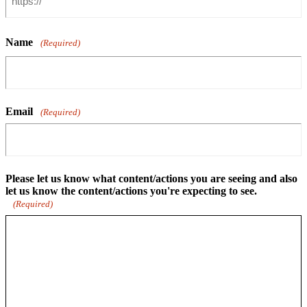
Name
(Required)
Email
(Required)
Please let us know what content/actions you are seeing and also
let us know the content/actions you're expecting to see.
(Required)