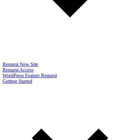
Request New Site
Request Access
WordPress Feature Request
Getting Started