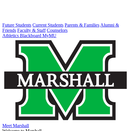
Future Students
Current Students
Parents & Families
Alumni &
Friends
Faculty & Staff
Counselors
Athletics
Blackboard
MyMU
Meet Marshall
Welcome to Marshall