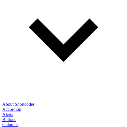
About Shortcodes
Accordion
Alerts
Buttons
Columns