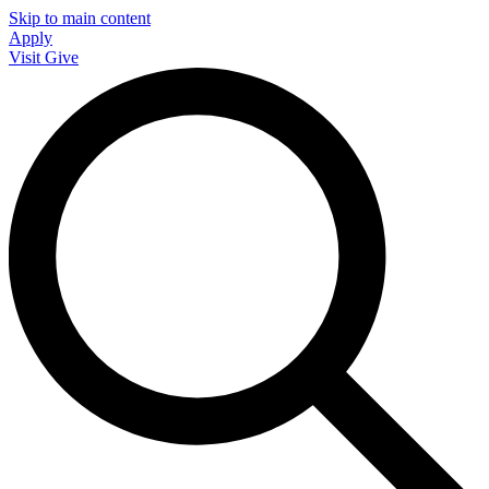
Skip to main content
Apply
Visit
Give