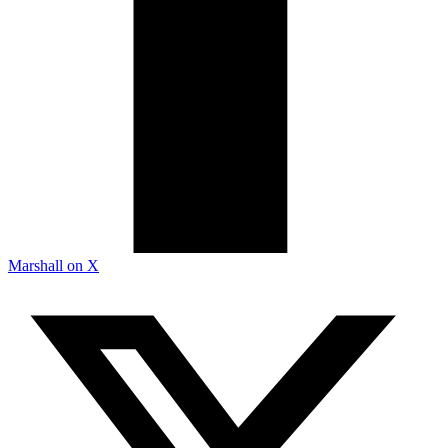
Marshall on X