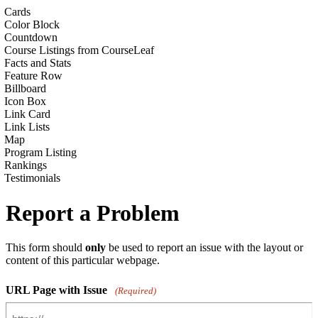
Cards
Color Block
Countdown
Course Listings from CourseLeaf
Facts and Stats
Feature Row
Billboard
Icon Box
Link Card
Link Lists
Map
Program Listing
Rankings
Testimonials
Report a Problem
This form should
only
be used to report an issue with the layout or
content of this particular webpage.
URL Page with Issue
(Required)