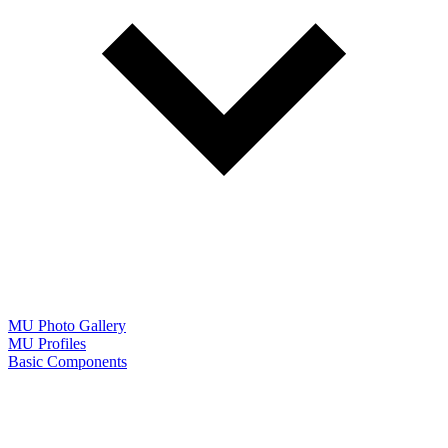
MU Photo Gallery
MU Profiles
Basic Components