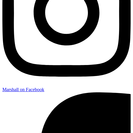
Marshall on Facebook