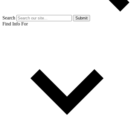
Search
Submit
Find Info For