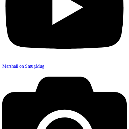
Marshall on SmugMug