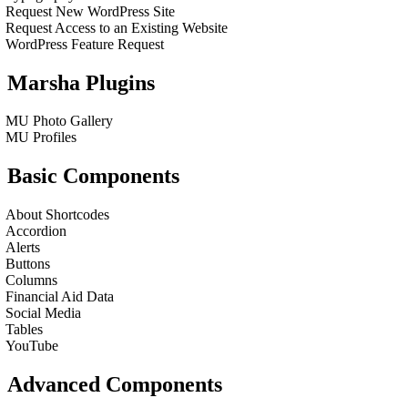
Request New WordPress Site
Request Access to an Existing Website
WordPress Feature Request
Marsha Plugins
MU Photo Gallery
MU Profiles
Basic Components
About Shortcodes
Accordion
Alerts
Buttons
Columns
Financial Aid Data
Social Media
Tables
YouTube
Advanced Components