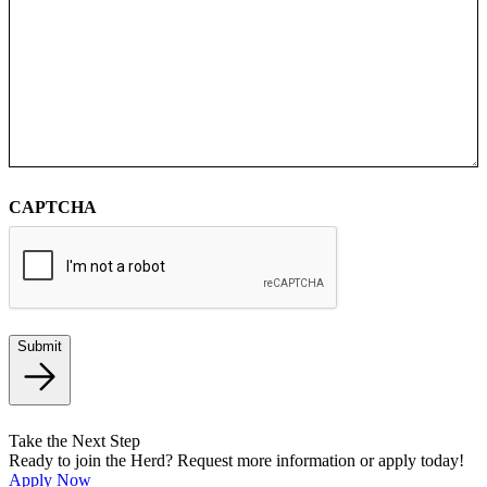
CAPTCHA
Submit
Take the Next Step
Ready to join the Herd? Request more information or apply today!
Apply Now