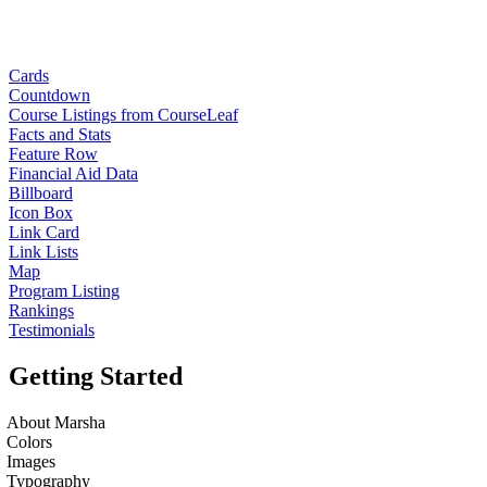
Cards
Countdown
Course Listings from CourseLeaf
Facts and Stats
Feature Row
Financial Aid Data
Billboard
Icon Box
Link Card
Link Lists
Map
Program Listing
Rankings
Testimonials
Getting Started
About Marsha
Colors
Images
Typography