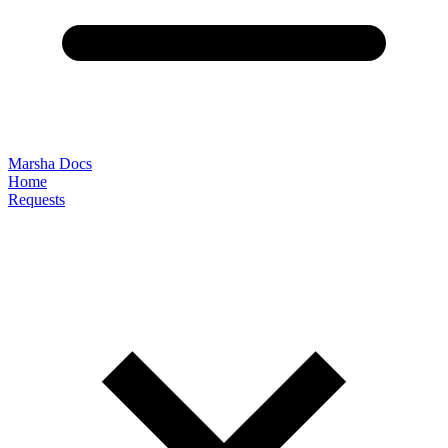
Marsha Docs
Home
Requests