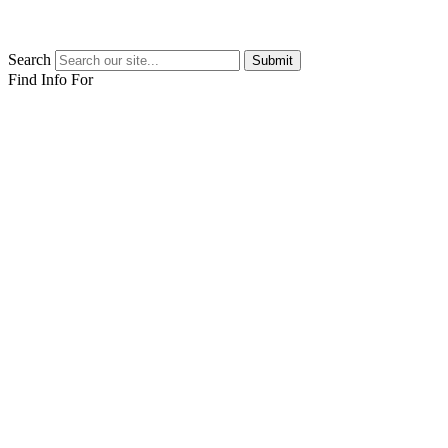
Search
Submit
Find Info For