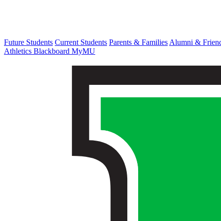
Future Students
Current Students
Parents & Families
Alumni & Frien
Athletics
Blackboard
MyMU