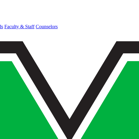
ds
Faculty & Staff
Counselors