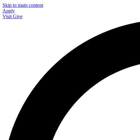
Skip to main content
Apply
Visit
Give