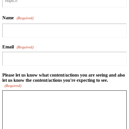
Name
(Required)
Email
(Required)
Please let us know what content/actions you are seeing and also
let us know the content/actions you're expecting to see.
(Required)