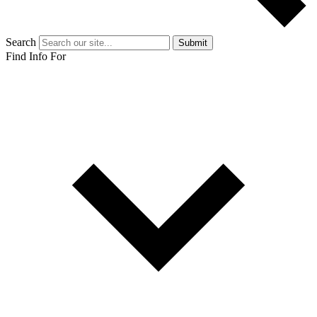
Search
Submit
Find Info For