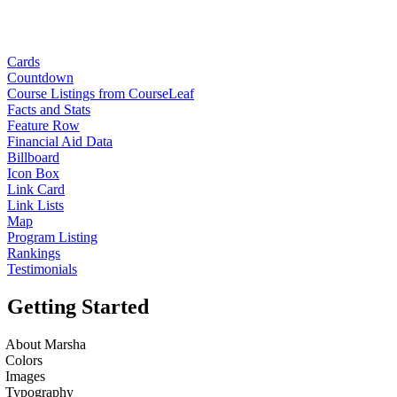
Cards
Countdown
Course Listings from CourseLeaf
Facts and Stats
Feature Row
Financial Aid Data
Billboard
Icon Box
Link Card
Link Lists
Map
Program Listing
Rankings
Testimonials
Getting Started
About Marsha
Colors
Images
Typography