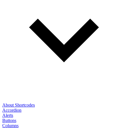
About Shortcodes
Accordion
Alerts
Buttons
Columns