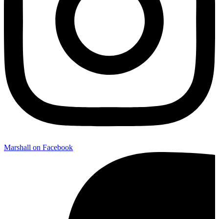
Marshall on Facebook