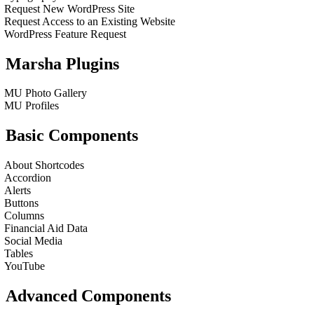
Request New WordPress Site
Request Access to an Existing Website
WordPress Feature Request
Marsha Plugins
MU Photo Gallery
MU Profiles
Basic Components
About Shortcodes
Accordion
Alerts
Buttons
Columns
Financial Aid Data
Social Media
Tables
YouTube
Advanced Components