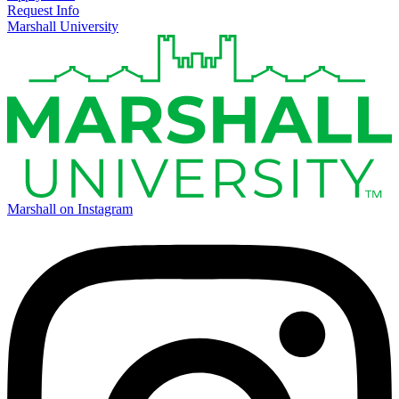
Request Info
Marshall University
Marshall on Instagram