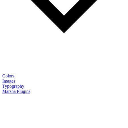
Colors
Images
Typography
Marsha Plugins