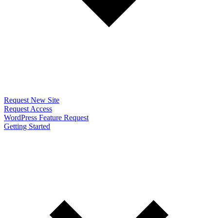
Request New Site
Request Access
WordPress Feature Request
Getting Started