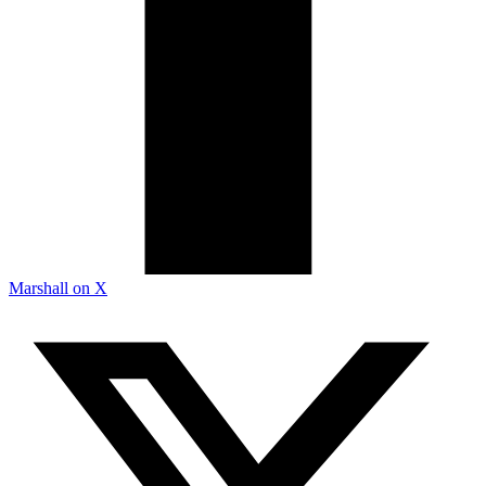
Marshall on X