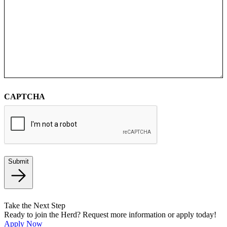
CAPTCHA
Submit
Take the Next Step
Ready to join the Herd? Request more information or apply today!
Apply Now