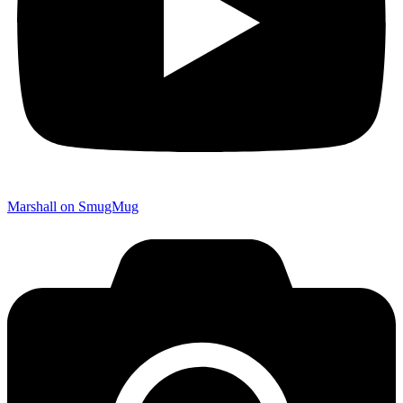
Marshall on SmugMug