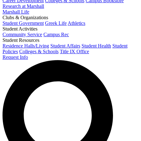
Career Development
Colleges & Schools
Campus Bookstore
Research at Marshall
Marshall Life
Clubs & Organizations
Student Government
Greek Life
Athletics
Student Activities
Community Service
Campus Rec
Student Resources
Residence Halls/Living
Student Affairs
Student Health
Student
Policies
Colleges & Schools
Title IX Office
Request Info