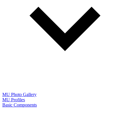
MU Photo Gallery
MU Profiles
Basic Components