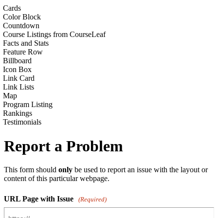
Cards
Color Block
Countdown
Course Listings from CourseLeaf
Facts and Stats
Feature Row
Billboard
Icon Box
Link Card
Link Lists
Map
Program Listing
Rankings
Testimonials
Report a Problem
This form should
only
be used to report an issue with the layout or
content of this particular webpage.
URL Page with Issue
(Required)