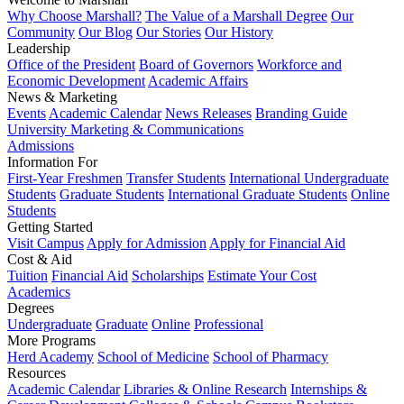
Why Choose Marshall?
The Value of a Marshall Degree
Our
Community
Our Blog
Our Stories
Our History
Leadership
Office of the President
Board of Governors
Workforce and
Economic Development
Academic Affairs
News & Marketing
Events
Academic Calendar
News Releases
Branding Guide
University Marketing & Communications
Admissions
Information For
First-Year Freshmen
Transfer Students
International Undergraduate
Students
Graduate Students
International Graduate Students
Online
Students
Getting Started
Visit Campus
Apply for Admission
Apply for Financial Aid
Cost & Aid
Tuition
Financial Aid
Scholarships
Estimate Your Cost
Academics
Degrees
Undergraduate
Graduate
Online
Professional
More Programs
Herd Academy
School of Medicine
School of Pharmacy
Resources
Academic Calendar
Libraries & Online Research
Internships &