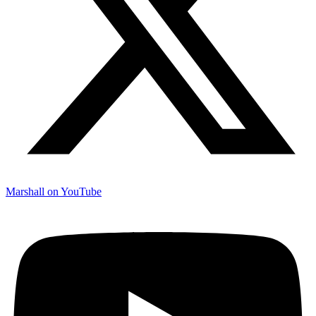
Marshall on YouTube