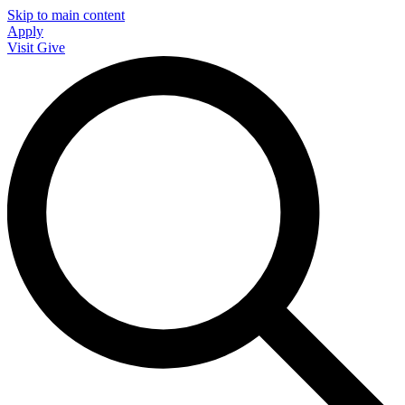
Skip to main content
Apply
Visit
Give