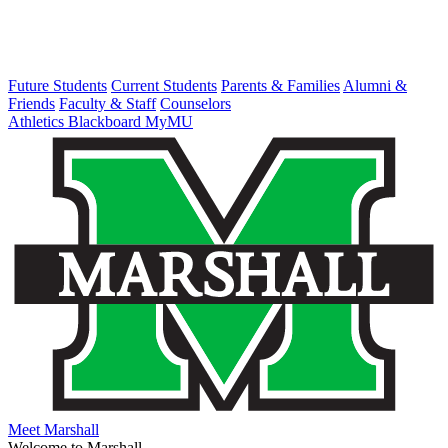
Future Students
Current Students
Parents & Families
Alumni &
Friends
Faculty & Staff
Counselors
Athletics
Blackboard
MyMU
Meet Marshall
Welcome to Marshall