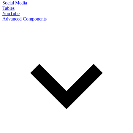
Social Media
Tables
YouTube
Advanced Components