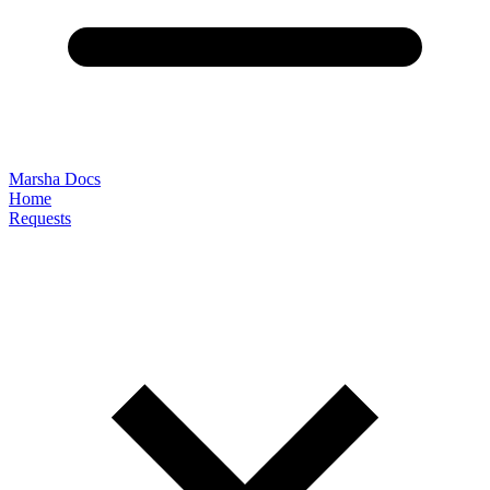
Marsha Docs
Home
Requests