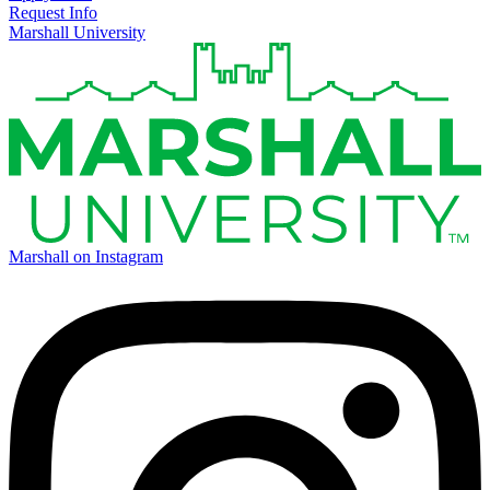
Request Info
Marshall University
Marshall on Instagram