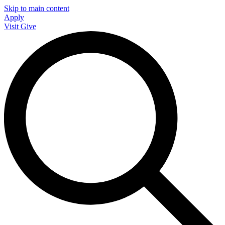
Skip to main content
Apply
Visit
Give