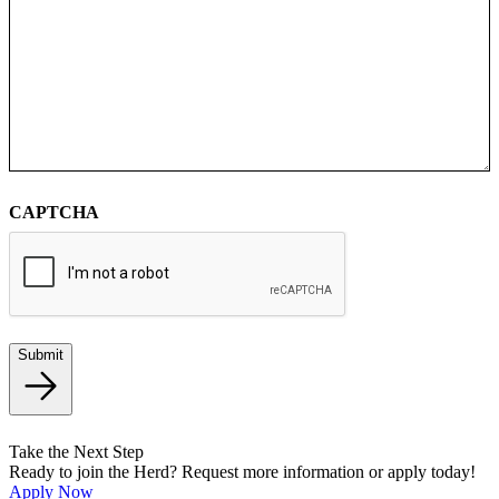
CAPTCHA
Submit
Take the Next Step
Ready to join the Herd? Request more information or apply today!
Apply Now