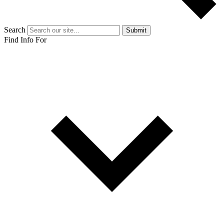
Search
Submit
Find Info For