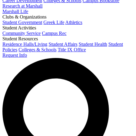
Career Development
Colleges & Schools
Campus Bookstore
Research at Marshall
Marshall Life
Clubs & Organizations
Student Government
Greek Life
Athletics
Student Activities
Community Service
Campus Rec
Student Resources
Residence Halls/Living
Student Affairs
Student Health
Student
Policies
Colleges & Schools
Title IX Office
Request Info