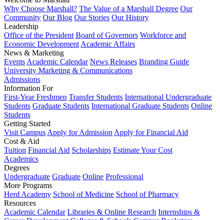
Why Choose Marshall?
The Value of a Marshall Degree
Our
Community
Our Blog
Our Stories
Our History
Leadership
Office of the President
Board of Governors
Workforce and
Economic Development
Academic Affairs
News & Marketing
Events
Academic Calendar
News Releases
Branding Guide
University Marketing & Communications
Admissions
Information For
First-Year Freshmen
Transfer Students
International Undergraduate
Students
Graduate Students
International Graduate Students
Online
Students
Getting Started
Visit Campus
Apply for Admission
Apply for Financial Aid
Cost & Aid
Tuition
Financial Aid
Scholarships
Estimate Your Cost
Academics
Degrees
Undergraduate
Graduate
Online
Professional
More Programs
Herd Academy
School of Medicine
School of Pharmacy
Resources
Academic Calendar
Libraries & Online Research
Internships &