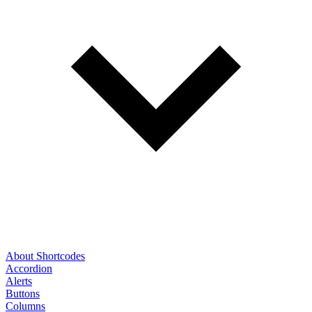
About Shortcodes
Accordion
Alerts
Buttons
Columns