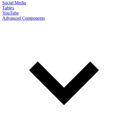
Social Media
Tables
YouTube
Advanced Components