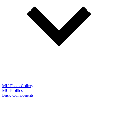
MU Photo Gallery
MU Profiles
Basic Components