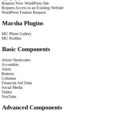
Request New WordPress Site
Request Access to an Existing Website
WordPress Feature Request
Marsha Plugins
MU Photo Gallery
MU Profiles
Basic Components
About Shortcodes
Accordion
Alerts
Buttons
Columns
Financial Aid Data
Social Media
Tables
YouTube
Advanced Components