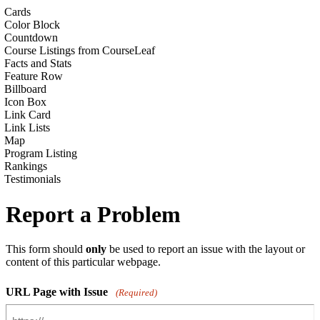
Cards
Color Block
Countdown
Course Listings from CourseLeaf
Facts and Stats
Feature Row
Billboard
Icon Box
Link Card
Link Lists
Map
Program Listing
Rankings
Testimonials
Report a Problem
This form should
only
be used to report an issue with the layout or
content of this particular webpage.
URL Page with Issue
(Required)