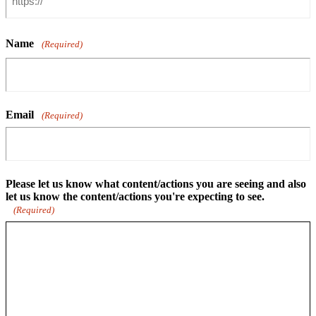
Name
(Required)
Email
(Required)
Please let us know what content/actions you are seeing and also
let us know the content/actions you're expecting to see.
(Required)