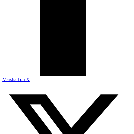
Marshall on X