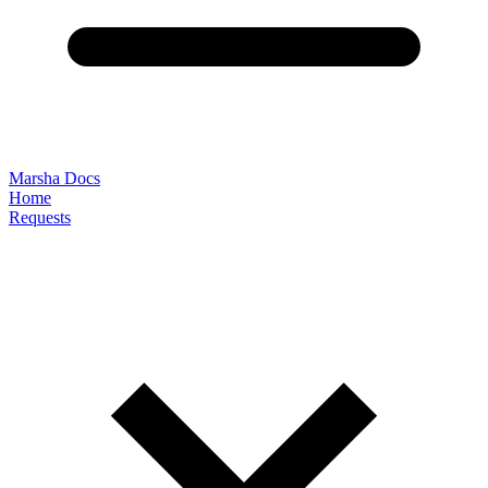
Marsha Docs
Home
Requests