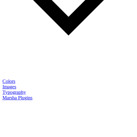
Colors
Images
Typography
Marsha Plugins