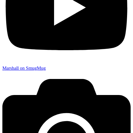
Marshall on SmugMug