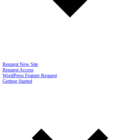
Request New Site
Request Access
WordPress Feature Request
Getting Started