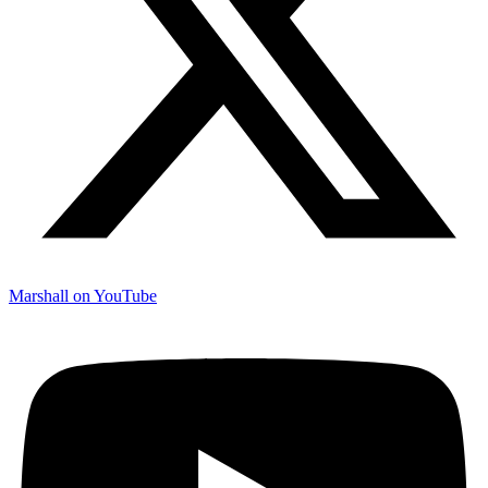
Marshall on YouTube