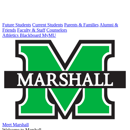
Future Students
Current Students
Parents & Families
Alumni &
Friends
Faculty & Staff
Counselors
Athletics
Blackboard
MyMU
Meet Marshall
Welcome to Marshall