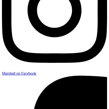
Marshall on Facebook