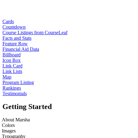
Cards
Countdown
Course Listings from CourseLeaf
Facts and Stats
Feature Row
Financial Aid Data
Billboard
Icon Box
Link Card
Link Lists
Map
Program Listing
Rankings
Testimonials
Getting Started
About Marsha
Colors
Images
Typography