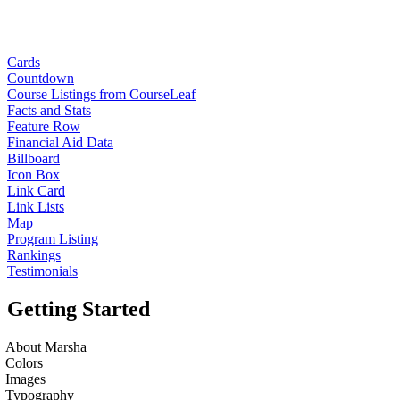
Cards
Countdown
Course Listings from CourseLeaf
Facts and Stats
Feature Row
Financial Aid Data
Billboard
Icon Box
Link Card
Link Lists
Map
Program Listing
Rankings
Testimonials
Getting Started
About Marsha
Colors
Images
Typography