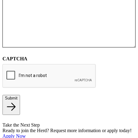
CAPTCHA
Submit
Take the Next Step
Ready to join the Herd? Request more information or apply today!
Apply Now