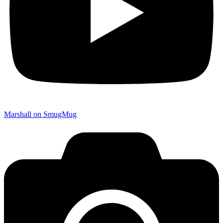
Marshall on SmugMug