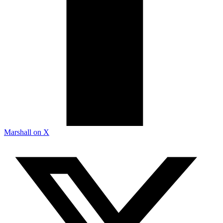
Marshall on X