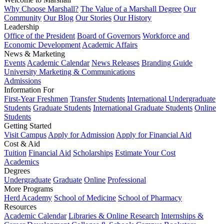
Why Choose Marshall?
The Value of a Marshall Degree
Our
Community
Our Blog
Our Stories
Our History
Leadership
Office of the President
Board of Governors
Workforce and
Economic Development
Academic Affairs
News & Marketing
Events
Academic Calendar
News Releases
Branding Guide
University Marketing & Communications
Admissions
Information For
First-Year Freshmen
Transfer Students
International Undergraduate
Students
Graduate Students
International Graduate Students
Online
Students
Getting Started
Visit Campus
Apply for Admission
Apply for Financial Aid
Cost & Aid
Tuition
Financial Aid
Scholarships
Estimate Your Cost
Academics
Degrees
Undergraduate
Graduate
Online
Professional
More Programs
Herd Academy
School of Medicine
School of Pharmacy
Resources
Academic Calendar
Libraries & Online Research
Internships &