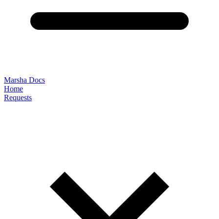
Marsha Docs
Home
Requests