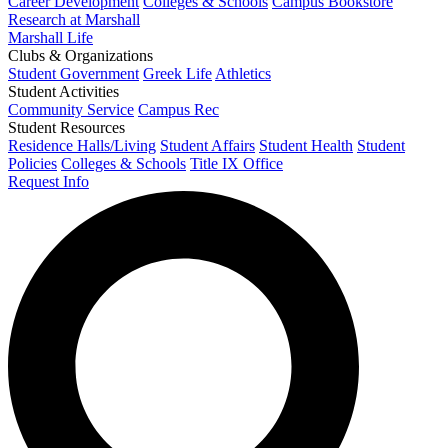
Career Development
Colleges & Schools
Campus Bookstore
Research at Marshall
Marshall Life
Clubs & Organizations
Student Government
Greek Life
Athletics
Student Activities
Community Service
Campus Rec
Student Resources
Residence Halls/Living
Student Affairs
Student Health
Student
Policies
Colleges & Schools
Title IX Office
Request Info