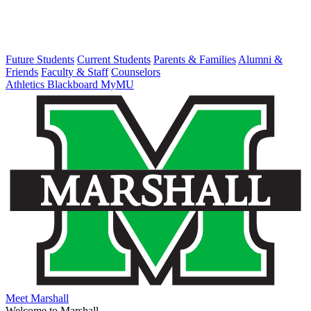
Future Students
Current Students
Parents & Families
Alumni &
Friends
Faculty & Staff
Counselors
Athletics
Blackboard
MyMU
Meet Marshall
Welcome to Marshall