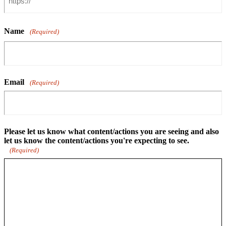
Name
(Required)
Email
(Required)
Please let us know what content/actions you are seeing and also
let us know the content/actions you're expecting to see.
(Required)