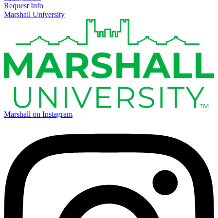
Request Info
Marshall University
Marshall on Instagram