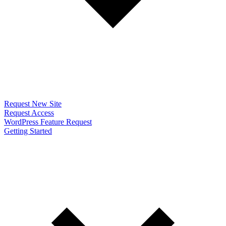
Request New Site
Request Access
WordPress Feature Request
Getting Started