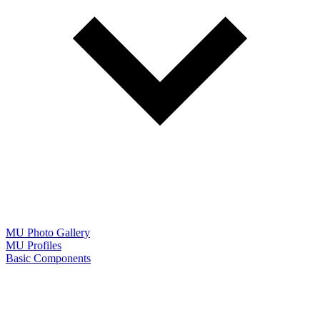
MU Photo Gallery
MU Profiles
Basic Components