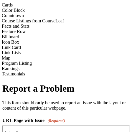
Cards
Color Block
Countdown
Course Listings from CourseLeaf
Facts and Stats
Feature Row
Billboard
Icon Box
Link Card
Link Lists
Map
Program Listing
Rankings
Testimonials
Report a Problem
This form should
only
be used to report an issue with the layout or
content of this particular webpage.
URL Page with Issue
(Required)