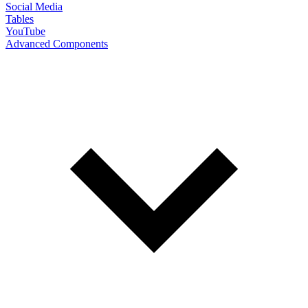
Social Media
Tables
YouTube
Advanced Components