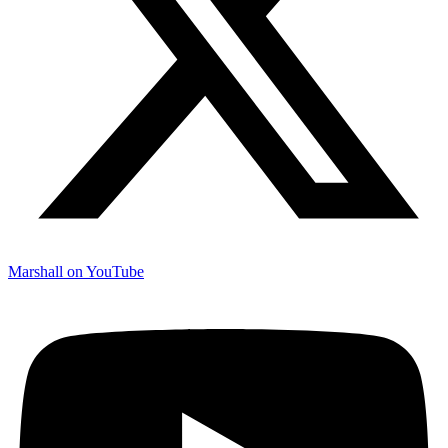
Marshall on YouTube