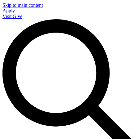
Skip to main content
Apply
Visit
Give