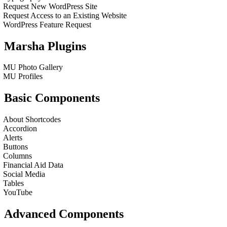
Request New WordPress Site
Request Access to an Existing Website
WordPress Feature Request
Marsha Plugins
MU Photo Gallery
MU Profiles
Basic Components
About Shortcodes
Accordion
Alerts
Buttons
Columns
Financial Aid Data
Social Media
Tables
YouTube
Advanced Components