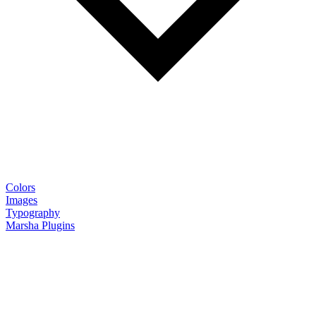
Colors
Images
Typography
Marsha Plugins