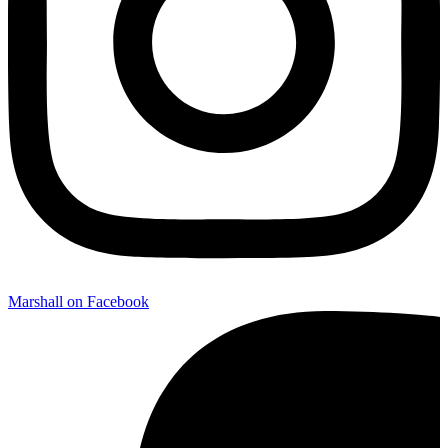
Marshall on Facebook