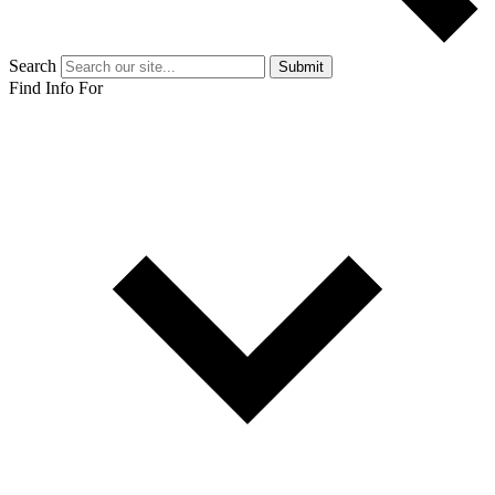
Search
Submit
Find Info For