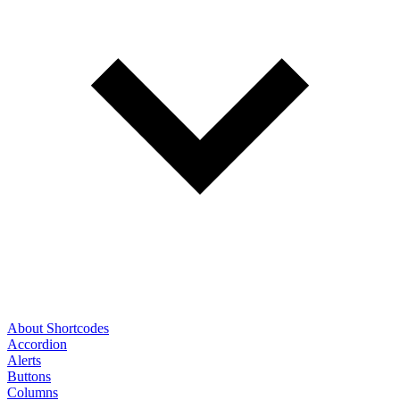
About Shortcodes
Accordion
Alerts
Buttons
Columns