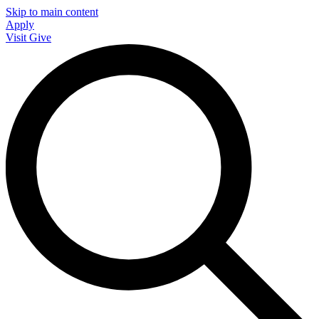
Skip to main content
Apply
Visit
Give