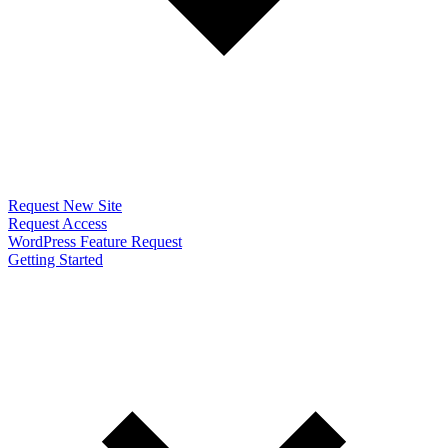
Request New Site
Request Access
WordPress Feature Request
Getting Started