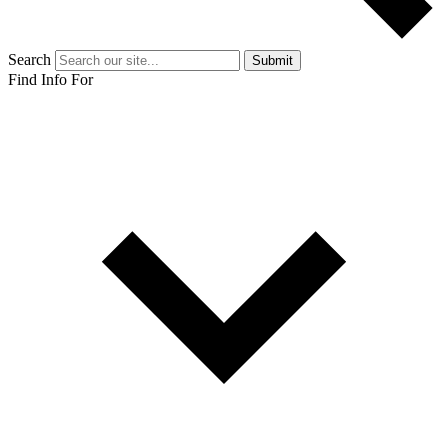
Search
Submit
Find Info For