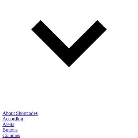
About Shortcodes
Accordion
Alerts
Buttons
Columns