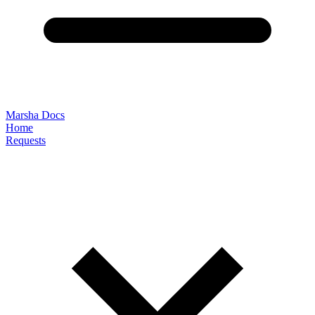
Marsha Docs
Home
Requests