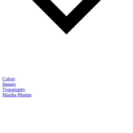
Colors
Images
Typography
Marsha Plugins