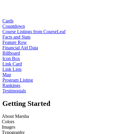
Cards
Countdown
Course Listings from CourseLeaf
Facts and Stats
Feature Row
Financial Aid Data
Billboard
Icon Box
Link Card
Link Lists
Map
Program Listing
Rankings
Testimonials
Getting Started
About Marsha
Colors
Images
Typography