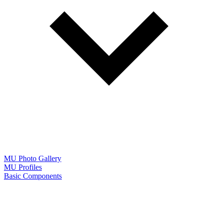
MU Photo Gallery
MU Profiles
Basic Components