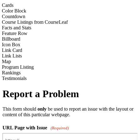
Cards
Color Block
Countdown
Course Listings from CourseLeaf
Facts and Stats
Feature Row
Billboard
Icon Box
Link Card
Link Lists
Map
Program Listing
Rankings
Testimonials
Report a Problem
This form should
only
be used to report an issue with the layout or
content of this particular webpage.
URL Page with Issue
(Required)