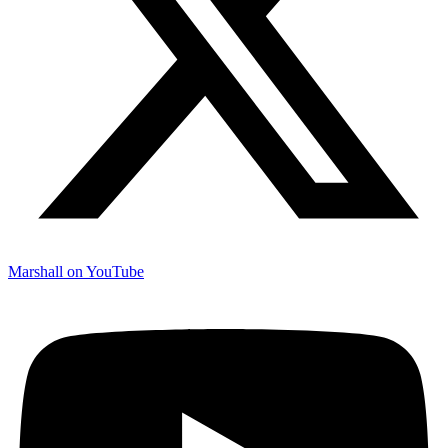
Marshall on YouTube