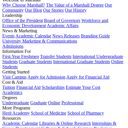
Why Choose Marshall?
The Value of a Marshall Degree
Our
Community
Our Blog
Our Stories
Our History
Leadership
Office of the President
Board of Governors
Workforce and
Economic Development
Academic Affairs
News & Marketing
Events
Academic Calendar
News Releases
Branding Guide
University Marketing & Communications
Admissions
Information For
First-Year Freshmen
Transfer Students
International Undergraduate
Students
Graduate Students
International Graduate Students
Online
Students
Getting Started
Visit Campus
Apply for Admission
Apply for Financial Aid
Cost & Aid
Tuition
Financial Aid
Scholarships
Estimate Your Cost
Academics
Degrees
Undergraduate
Graduate
Online
Professional
More Programs
Herd Academy
School of Medicine
School of Pharmacy
Resources
Academic Calendar
Libraries & Online Research
Internships &