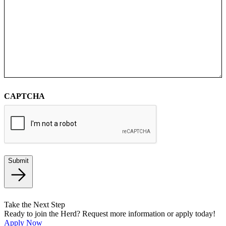
CAPTCHA
Submit
Take the Next Step
Ready to join the Herd? Request more information or apply today!
Apply Now