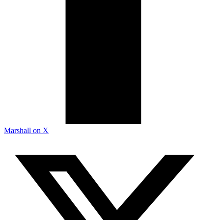
Marshall on X