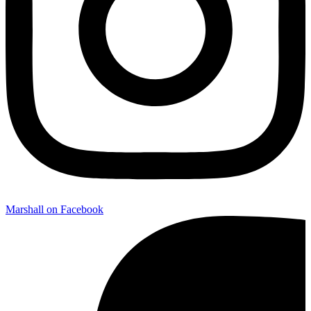
Marshall on Facebook