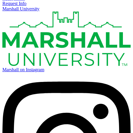
Request Info
Marshall University
Marshall on Instagram