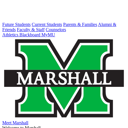
Future Students
Current Students
Parents & Families
Alumni &
Friends
Faculty & Staff
Counselors
Athletics
Blackboard
MyMU
Meet Marshall
Welcome to Marshall