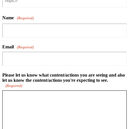
Name
(Required)
Email
(Required)
Please let us know what content/actions you are seeing and also
let us know the content/actions you're expecting to see.
(Required)