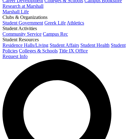
Career Development
Colleges & Schools
Campus Bookstore
Research at Marshall
Marshall Life
Clubs & Organizations
Student Government
Greek Life
Athletics
Student Activities
Community Service
Campus Rec
Student Resources
Residence Halls/Living
Student Affairs
Student Health
Student
Policies
Colleges & Schools
Title IX Office
Request Info