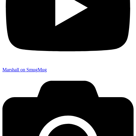
Marshall on SmugMug