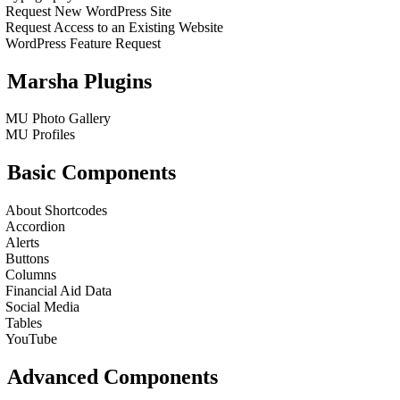
Request New WordPress Site
Request Access to an Existing Website
WordPress Feature Request
Marsha Plugins
MU Photo Gallery
MU Profiles
Basic Components
About Shortcodes
Accordion
Alerts
Buttons
Columns
Financial Aid Data
Social Media
Tables
YouTube
Advanced Components