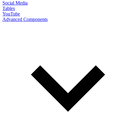
Social Media
Tables
YouTube
Advanced Components