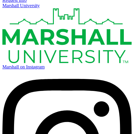
Request Info
Marshall University
Marshall on Instagram