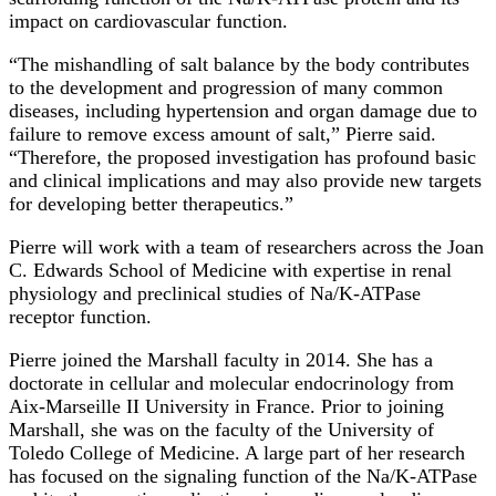
impact on cardiovascular function.
“The mishandling of salt balance by the body contributes
to the development and progression of many common
diseases, including hypertension and organ damage due to
failure to remove excess amount of salt,” Pierre said.
“Therefore, the proposed investigation has profound basic
and clinical implications and may also provide new targets
for developing better therapeutics.”
Pierre will work with a team of researchers across the Joan
C. Edwards School of Medicine with expertise in renal
physiology and preclinical studies of Na/K-ATPase
receptor function.
Pierre joined the Marshall faculty in 2014. She has a
doctorate in cellular and molecular endocrinology from
Aix-Marseille II University in France. Prior to joining
Marshall, she was on the faculty of the University of
Toledo College of Medicine. A large part of her research
has focused on the signaling function of the Na/K-ATPase