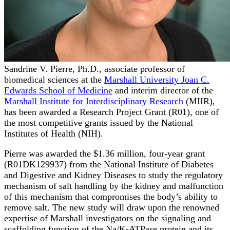
Sandrine V. Pierre, Ph.D., associate professor of
biomedical sciences at the
Marshall University Joan C.
Edwards School of Medicine
and interim director of the
Marshall Institute for Interdisciplinary Research
(MIIR),
has been awarded a Research Project Grant (R01), one of
the most competitive grants issued by the National
Institutes of Health (NIH).
Pierre was awarded the $1.36 million, four-year grant
(R01DK129937) from the National Institute of Diabetes
and Digestive and Kidney Diseases to study the regulatory
mechanism of salt handling by the kidney and malfunction
of this mechanism that compromises the body’s ability to
remove salt. The new study will draw upon the renowned
expertise of Marshall investigators on the signaling and
scaffolding function of the Na/K-ATPase protein and its