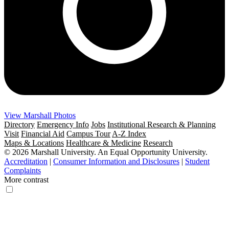
View Marshall Photos
Directory
Emergency Info
Jobs
Institutional Research & Planning
Visit
Financial Aid
Campus Tour
A-Z Index
Maps & Locations
Healthcare & Medicine
Research
© 2026 Marshall University. An Equal Opportunity University.
Accreditation
|
Consumer Information and Disclosures
|
Student
Complaints
More contrast