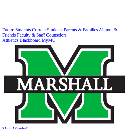
Future Students
Current Students
Parents & Families
Alumni &
Friends
Faculty & Staff
Counselors
Athletics
Blackboard
MyMU
Meet Marshall