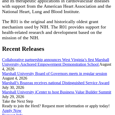
and its therapeutic applications in cardiovascular diseases
with support from the American Heart Association and the
National Heart, Lung and Blood Institute.
The R01 is the original and historically oldest grant
mechanism used by NIH. The R01 provides support for
health-related research and development based on the
mission of the NIH.
Recent Releases
Collaborative partnership announces West Virginia’s first Marshall
University-Anchored Empowerment Demonstration School
August
4, 2026
Marshall University Board of Governors meets in regular session
August 4, 2026
Marshall’s Brazeau receives national Distinguished Service Award
July 30, 2026
Marshall University iCenter to host Business Value Builder Summit
July 29, 2026
Take the Next Step
Ready to join the Herd? Request more information or apply today!
Apply Now