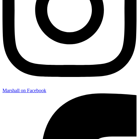
Marshall on Facebook