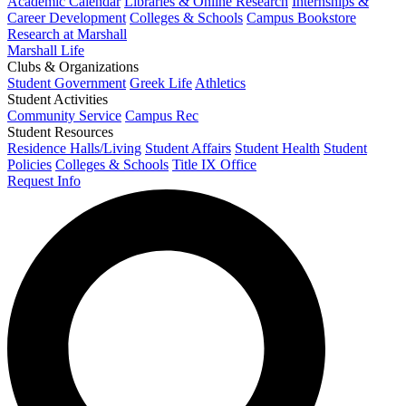
Academic Calendar
Libraries & Online Research
Internships &
Career Development
Colleges & Schools
Campus Bookstore
Research at Marshall
Marshall Life
Clubs & Organizations
Student Government
Greek Life
Athletics
Student Activities
Community Service
Campus Rec
Student Resources
Residence Halls/Living
Student Affairs
Student Health
Student
Policies
Colleges & Schools
Title IX Office
Request Info