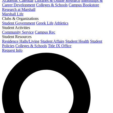
Academic Calendar
Libraries & Online Research
Internships &
Career Development
Colleges & Schools
Campus Bookstore
Research at Marshall
Marshall Life
Clubs & Organizations
Student Government
Greek Life
Athletics
Student Activities
Community Service
Campus Rec
Student Resources
Residence Halls/Living
Student Affairs
Student Health
Student
Policies
Colleges & Schools
Title IX Office
Request Info