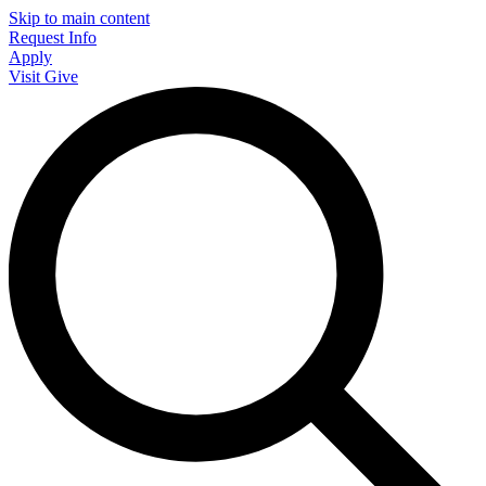
Skip to main content
Request Info
Apply
Visit
Give