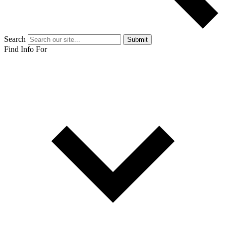
Search
Submit
Find Info For