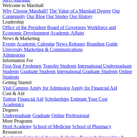
Welcome to Marshall
Why Choose Marshall?
The Value of a Marshall Degree
Our
Community
Our Blog
Our Stories
Our History
Leadership
Office of the President
Board of Governors
Workforce and
Economic Development
Academic Affairs
News & Marketing
Events
Academic Calendar
News Releases
Branding Guide
University Marketing & Communications
Admissions
Information For
First-Year Freshmen
Transfer Students
International Undergraduate
Students
Graduate Students
International Graduate Students
Online
Students
Getting Started
Visit Campus
Apply for Admission
Apply for Financial Aid
Cost & Aid
Tuition
Financial Aid
Scholarships
Estimate Your Cost
Academics
Degrees
Undergraduate
Graduate
Online
Professional
More Programs
Herd Academy
School of Medicine
School of Pharmacy
Resources