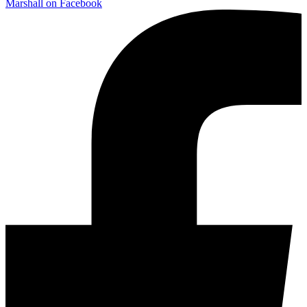
Marshall on Facebook