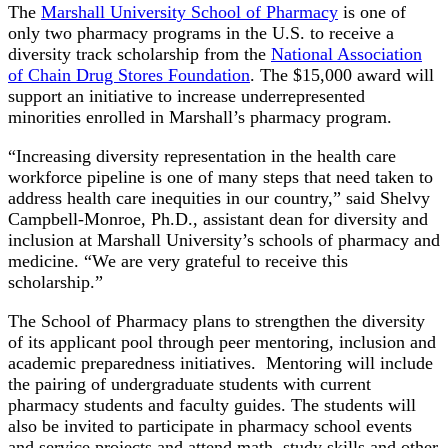
The
Marshall University School of Pharmacy
is one of
only two pharmacy programs in the U.S. to receive a
diversity track scholarship from the
National Association
of Chain Drug Stores Foundation
. The $15,000 award will
support an initiative to increase underrepresented
minorities enrolled in Marshall’s pharmacy program.
“Increasing diversity representation in the health care
workforce pipeline is one of many steps that need taken to
address health care inequities in our country,” said Shelvy
Campbell-Monroe, Ph.D., assistant dean for diversity and
inclusion at Marshall University’s schools of pharmacy and
medicine. “We are very grateful to receive this
scholarship.”
The School of Pharmacy plans to strengthen the diversity
of its applicant pool through peer mentoring, inclusion and
academic preparedness initiatives. Mentoring will include
the pairing of undergraduate students with current
pharmacy students and faculty guides. The students will
also be invited to participate in pharmacy school events
and service projects and attend math, study skills and other