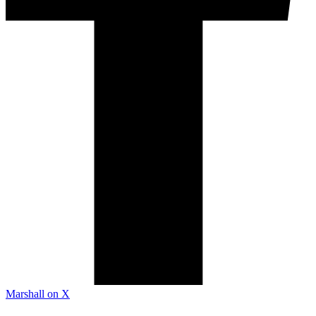
Marshall on X