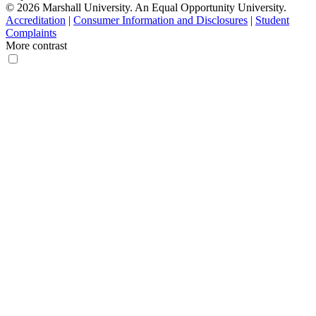
© 2026 Marshall University. An Equal Opportunity University.
Accreditation
|
Consumer Information and Disclosures
|
Student
Complaints
More contrast