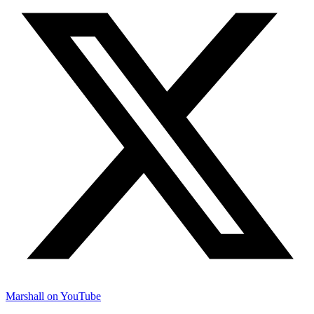
Marshall on YouTube