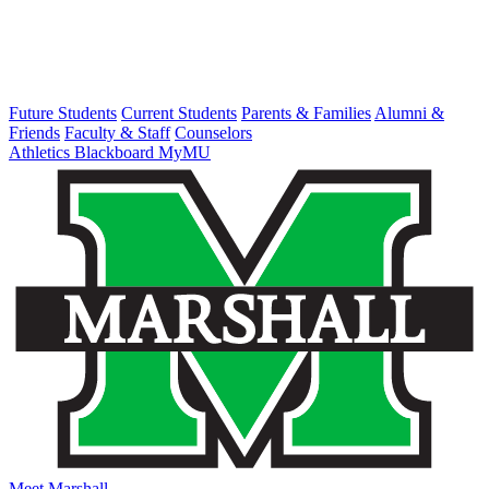
Future Students
Current Students
Parents & Families
Alumni &
Friends
Faculty & Staff
Counselors
Athletics
Blackboard
MyMU
Meet Marshall