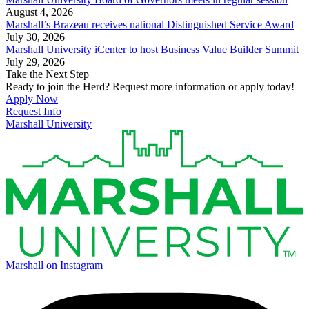
August 4, 2026
Marshall’s Brazeau receives national Distinguished Service Award
July 30, 2026
Marshall University iCenter to host Business Value Builder Summit
July 29, 2026
Take the Next Step
Ready to join the Herd? Request more information or apply today!
Apply Now
Request Info
Marshall University
Marshall on Instagram