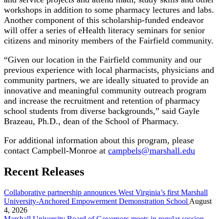
workshops in addition to some pharmacy lectures and labs.
Another component of this scholarship-funded endeavor
will offer a series of eHealth literacy seminars for senior
citizens and minority members of the Fairfield community.
“Given our location in the Fairfield community and our
previous experience with local pharmacists, physicians and
community partners, we are ideally situated to provide an
innovative and meaningful community outreach program
and increase the recruitment and retention of pharmacy
school students from diverse backgrounds,” said Gayle
Brazeau, Ph.D., dean of the School of Pharmacy.
For additional information about this program, please
contact Campbell-Monroe at
campbels@marshall.edu
Recent Releases
Collaborative partnership announces West Virginia’s first Marshall
University-Anchored Empowerment Demonstration School
August
4, 2026
Marshall University Board of Governors meets in regular session