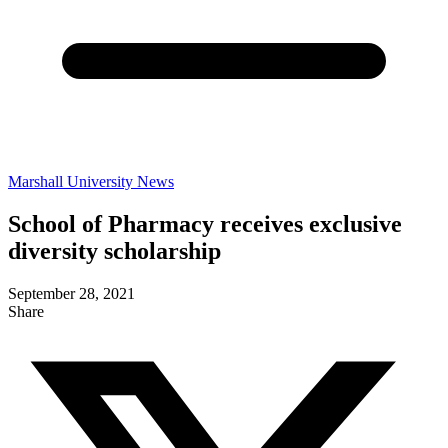
Marshall University News
School of Pharmacy receives exclusive
diversity scholarship
September 28, 2021
Share