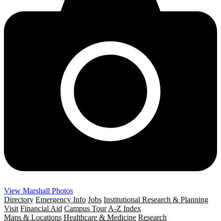
View Marshall Photos
Directory
Emergency Info
Jobs
Institutional Research & Planning
Visit
Financial Aid
Campus Tour
A-Z Index
Maps & Locations
Healthcare & Medicine
Research