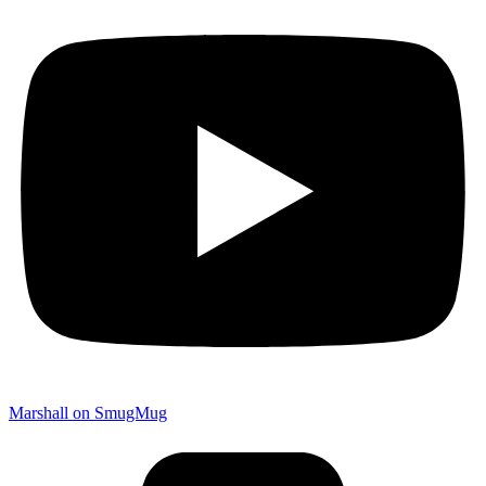
Marshall on SmugMug