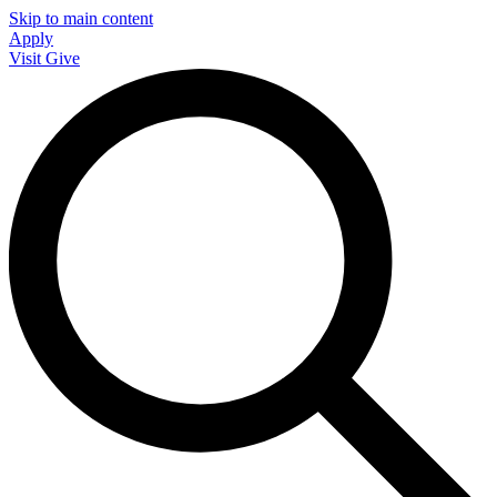
Skip to main content
Apply
Visit
Give