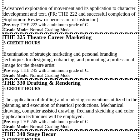
Advanced exploration of movement and its application to character
development and text. (PR:
THE 222
and successful completion of
Sophomore Review or permission of instructor.)
Pre-req:
THE 222
with a minimum grade of C.
Grade Mode:
Normal Grading Mode
THE 325 Theatre Career Marketing
3 CREDIT HOURS
Examination of strategic marketing and personal branding
techniques for designing, enhancing, and promoting a professional
image for the theatre artist.
Pre-req:
THE 245
with a minimum grade of C.
Grade Mode:
Normal Grading Mode
THE 330 Drafting & Rendering
3 CREDIT HOURS
The application of drafting and rendering conventions utilized in the
planning and execution of theatrical productions. Mechanical
drawing, computer assisted drawing, freehand sketching and color
application techniques will be employed.
Pre-req:
THE 245
with a minimum grade of C.
Grade Mode:
Normal Grading Mode
THE 340 Stage Decor
3 CREDIT HOURS