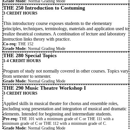
Grade Mode:
Normal Grading Mode
THE 250 Introduction to Costuming
3 CREDIT HOURS
This introductory course exposes students to the elementary
principles, techniques, terminology, materials and application used to
realize theatrical costumes. A combination of lecture and laboratory
instruction links theory with practice.
Co-req:
THE 152
Grade Mode:
Normal Grading Mode
THE 280 Special Topics
1-4 CREDIT HOURS
Program of study not normally covered in other courses. Topics vary
from semester to semester.
Grade Mode:
Normal Grading Mode
THE 290 Music Theatre Workshop I
3 CREDIT HOURS
Applied skills in musical theatre for chorus and ensemble roles,
including song presentation and integration of musical and dramatic
elements. Intended for beginning and intermediate students.
Pre-req:
THE 101
with a minimum grade of C or
THE 111
with a
minimum grade of C or
THE 112
with a minimum grade of C.
Grade Mode:
Normal Grading Mode