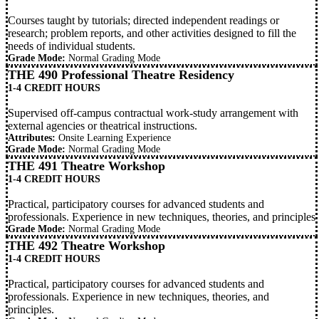
Courses taught by tutorials; directed independent readings or
research; problem reports, and other activities designed to fill the
needs of individual students.
Grade Mode:
Normal Grading Mode
THE 490 Professional Theatre Residency
1-4 CREDIT HOURS
Supervised off-campus contractual work-study arrangement with
external agencies or theatrical instructions.
Attributes:
Onsite Learning Experience
Grade Mode:
Normal Grading Mode
THE 491 Theatre Workshop
1-4 CREDIT HOURS
Practical, participatory courses for advanced students and
professionals. Experience in new techniques, theories, and principles
Grade Mode:
Normal Grading Mode
THE 492 Theatre Workshop
1-4 CREDIT HOURS
Practical, participatory courses for advanced students and
professionals. Experience in new techniques, theories, and
principles.