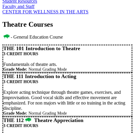
Student Resources
Faculty and Staff
CENTER FOR WELLNESS IN THE ARTS
Theatre Courses
- General Education Course
THE 101 Introduction to Theatre
3 CREDIT HOURS
Fundamentals of theatre arts.
Grade Mode:
Normal Grading Mode
THE 111 Introduction to Acting
3 CREDIT HOURS
Explore acting technique through theatre games, exercises, and
improvisation. Good vocal skills and effective movement are
emphasized. For non majors with little or no training in the acting
discipline.
Grade Mode:
Normal Grading Mode
THE 112
Theatre Appreciation
3 CREDIT HOURS