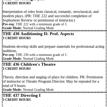
3 CREDIT HOURS
Interpretation of roles from classical, romantic, neoclassical, and
modern plays. (PR:
THE 222
and successful completion of
Sophomore Review or permission of instructor.)
Pre-req:
THE 222
with a minimum grade of C.
Grade Mode:
Normal Grading Mode
THE 430 Auditioning II: Prof. Aspects
3 CREDIT HOURS
Students develop skills and prepare materials for professional acting
auditions.
Pre-req:
THE 230
with a minimum grade of C.
Grade Mode:
Normal Grading Mode
THE 436 Children's Theatre
3 CREDIT HOURS
Theory, direction and staging of plays for children. PR: Permission
of instructor or Theatre Program Director. May be repeated for a
total of 9 hours.
Grade Mode:
Normal Grading Mode
THE 437 Directing I
3 CREDIT HOURS