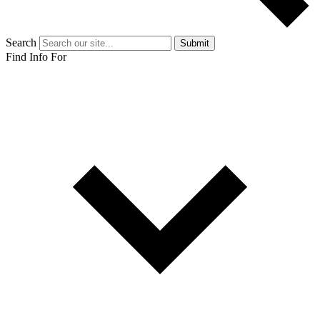
Search
Submit
Find Info For