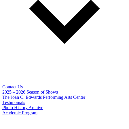
Contact Us
2025 – 2026 Season of Shows
The Joan C. Edwards Performing Arts Center
Testimonials
Photo History Archive
Academic Program