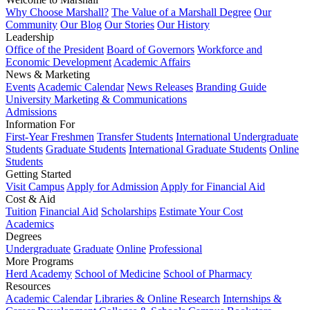
Why Choose Marshall?
The Value of a Marshall Degree
Our
Community
Our Blog
Our Stories
Our History
Leadership
Office of the President
Board of Governors
Workforce and
Economic Development
Academic Affairs
News & Marketing
Events
Academic Calendar
News Releases
Branding Guide
University Marketing & Communications
Admissions
Information For
First-Year Freshmen
Transfer Students
International Undergraduate
Students
Graduate Students
International Graduate Students
Online
Students
Getting Started
Visit Campus
Apply for Admission
Apply for Financial Aid
Cost & Aid
Tuition
Financial Aid
Scholarships
Estimate Your Cost
Academics
Degrees
Undergraduate
Graduate
Online
Professional
More Programs
Herd Academy
School of Medicine
School of Pharmacy
Resources
Academic Calendar
Libraries & Online Research
Internships &