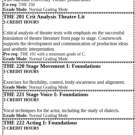
Co-req:
THE 250
Grade Mode:
Normal Grading Mode
THE 201 Crit Analysis Theatre Lit
3 CREDIT HOURS
Critical analysis of theatre texts with emphasis on the successful
translation of theatre literature from page to stage. Coursework
supports the development and communication of production ideas
and aesthetic interpretation.
Pre-req:
THE 101
with a minimum grade of C.
Grade Mode:
Normal Grading Mode
THE 220 Stage Movement I: Foundations
3 CREDIT HOURS
Exercises for flexibility, control, body-awareness and alignment.
Grade Mode:
Normal Grading Mode
THE 221 Stage Voice I: Foundations
3 CREDIT HOURS
Vocal techniques for the actor, including the study of dialects.
Grade Mode:
Normal Grading Mode
THE 222 Acting I: Foundations
3 CREDIT HOURS