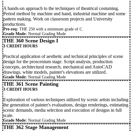
A hands-on approach to the techniques of theatrical costuming.
Period method by machine and hand, industrial machine and some
pattern making. Work on classroom projects and University
productions.
Pre-req:
THE 250
with a minimum grade of C.
Grade Mode:
Normal Grading Mode
THE 360 Scene Design I
3 CREDIT HOURS
Practical application of aesthetic and technical principles of scene
design for the proscenium stage. Script analysis, production
concepts, architectural research, mechanical and AutoCAD
drawings, white models, painter's elevations are utilized.
Grade Mode:
Normal Grading Mode
THE 361 Scene Painting
3 CREDIT HOURS
Exploration of various techniques utilized by scenic artists including
the generation of painter's evaluations, design renderings, estimating
scenic demands, media selection and execution of designs in full
scale.
Grade Mode:
Normal Grading Mode
THE 362 Stage Management