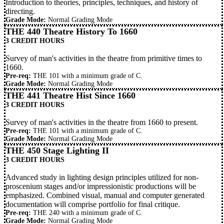
Introduction to theories, principles, techniques, and history of
directing.
Grade Mode:
Normal Grading Mode
THE 440 Theatre History To 1660
3 CREDIT HOURS
Survey of man's activities in the theatre from primitive times to
1660.
Pre-req:
THE 101
with a minimum grade of C.
Grade Mode:
Normal Grading Mode
THE 441 Theatre Hist Since 1660
3 CREDIT HOURS
Survey of man's activities in the theatre from 1660 to present.
Pre-req:
THE 101
with a minimum grade of C.
Grade Mode:
Normal Grading Mode
THE 450 Stage Lighting II
3 CREDIT HOURS
Advanced study in lighting design principles utilized for non-
proscenium stages and/or impressionistic productions will be
emphasized. Combined visual, manual and computer generated
documentation will comprise portfolio for final critique.
Pre-req:
THE 240
with a minimum grade of C.
Grade Mode:
Normal Grading Mode