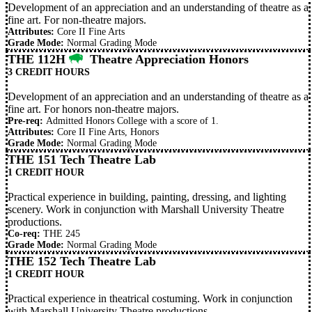
Development of an appreciation and an understanding of theatre as a
fine art. For non-theatre majors.
Attributes:
Core II Fine Arts
Grade Mode:
Normal Grading Mode
THE 112H
Theatre Appreciation Honors
3 CREDIT HOURS
Development of an appreciation and an understanding of theatre as a
fine art. For honors non-theatre majors.
Pre-req:
Admitted Honors College with a score of 1.
Attributes:
Core II Fine Arts, Honors
Grade Mode:
Normal Grading Mode
THE 151 Tech Theatre Lab
1 CREDIT HOUR
Practical experience in building, painting, dressing, and lighting
scenery. Work in conjunction with Marshall University Theatre
productions.
Co-req:
THE 245
Grade Mode:
Normal Grading Mode
THE 152 Tech Theatre Lab
1 CREDIT HOUR
Practical experience in theatrical costuming. Work in conjunction
with Marshall University Theatre productions.