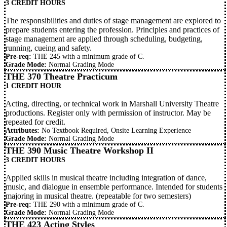
3 CREDIT HOURS
The responsibilities and duties of stage management are explored to
prepare students entering the profession. Principles and practices of
stage management are applied through scheduling, budgeting,
running, cueing and safety.
Pre-req:
THE 245
with a minimum grade of C.
Grade Mode:
Normal Grading Mode
THE 370 Theatre Practicum
1 CREDIT HOUR
Acting, directing, or technical work in Marshall University Theatre
productions. Register only with permission of instructor. May be
repeated for credit.
Attributes:
No Textbook Required, Onsite Learning Experience
Grade Mode:
Normal Grading Mode
THE 390 Music Theatre Workshop II
3 CREDIT HOURS
Applied skills in musical theatre including integration of dance,
music, and dialogue in ensemble performance. Intended for students
majoring in musical theatre. (repeatable for two semesters)
Pre-req:
THE 290
with a minimum grade of C.
Grade Mode:
Normal Grading Mode
THE 423 Acting Styles