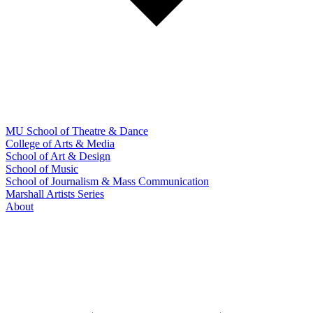
MU School of Theatre & Dance
College of Arts & Media
School of Art & Design
School of Music
School of Journalism & Mass Communication
Marshall Artists Series
About