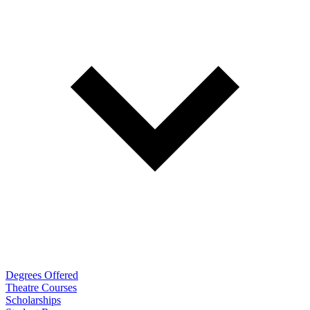
Degrees Offered
Theatre Courses
Scholarships