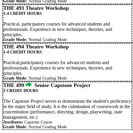
Grade Mode:
Normal Grading Mode
THE 493 Theatre Workshop
1-4 CREDIT HOURS
Practical, participatory courses for advanced students and
professionals. Experience in new techniques, theories, and
principles.
Grade Mode:
Normal Grading Mode
THE 494 Theatre Workshop
1-4 CREDIT HOURS
Practical,participatory courses for advanced students and
professionals. Experience in new techniques, theories, and
principles.
Grade Mode:
Normal Grading Mode
THE 499
Senior Capstone Project
3 CREDIT HOURS
The Capstone Project serves to demonstrate the student's proficiency
in the major field of study. It is the culmination of coursework in the
concentration (performance, directing, design, playwriting, state
management, etc.)
Attributes:
Capstone Course
Grade Mode:
Normal Grading Mode