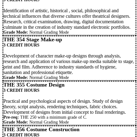
Identification of artistic, historical , social, philosophical and
technical influences that diverse cultures offer theatrical designers.
Research, critical examination, drawing, digital documentation
culminate in the creation of industry standard electronic portfolios.
Grade Mode:
Normal Grading Mode
THE 354 Stage Make-up
3 CREDIT HOURS
Development of character make-up designs through analysis,
research and application of various make-up media suitable to stage,
print and film. Adherence to industry standards of hygiene,
sanitation and professional etiquette.
Grade Mode:
Normal Grading Mode
THE 355 Costume Design
3 CREDIT HOURS
Practical and psychological aspects of design. Study of design
theory, script analysis, rendering techniques, fabric choices.
Development of designs from initial concept to final renderings.
Pre-req:
THE 250
with a minimum grade of C.
Grade Mode:
Normal Grading Mode
THE 356 Costume Construction
3 CREDIT HOURS