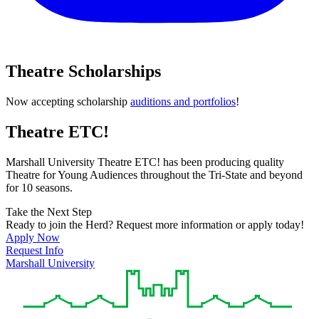
Theatre Scholarships
Now accepting scholarship
auditions and portfolios
!
Theatre ETC!
Marshall University Theatre ETC! has been producing quality
Theatre for Young Audiences throughout the Tri-State and beyond
for 10 seasons.
Take the Next Step
Ready to join the Herd? Request more information or apply today!
Apply Now
Request Info
Marshall University