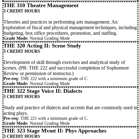
THE 310 Theatre Management
3 CREDIT HOURS
Theories and practices in performing arts management. An
exploration of fiscal and physical management techniques, including
budgeting, box office procedures, promotion, and staffing.
Grade Mode:
Normal Grading Mode
THE 320 Acting II: Scene Study
3 CREDIT HOURS
Development of skill through exercises and analytical study of
scenes. (PR:
THE 222
and successful completion of Sophomore
Review or permission of instructor.)
Pre-req:
THE 222
with a minimum grade of C.
Grade Mode:
Normal Grading Mode
THE 322 Stage Voice II: Dialects
3 CREDIT HOURS
Study and practice of dialects and accents that are commonly used in
acting plays.
Pre-req:
THE 221
with a minimum grade of C.
Grade Mode:
Normal Grading Mode
THE 323 Stage Mvmt II: Phys Approaches
3 CREDIT HOURS