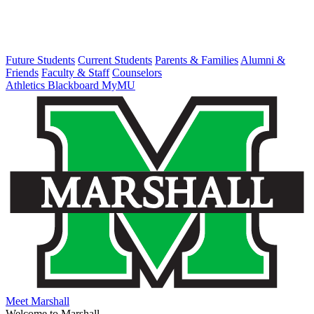
Future Students
Current Students
Parents & Families
Alumni &
Friends
Faculty & Staff
Counselors
Athletics
Blackboard
MyMU
Meet Marshall
Welcome to Marshall