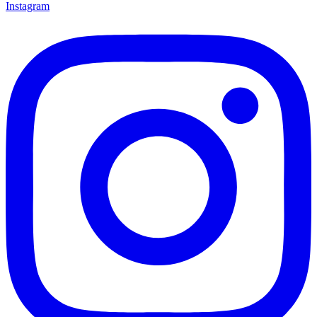
Instagram