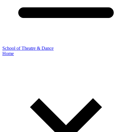
School of Theatre & Dance
Home