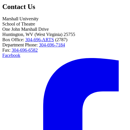
Contact Us
Marshall University
School of Theatre
One John Marshall Drive
Huntington,
WV
25755
Box Office:
304-696-ARTS
(2787)
Department Phone:
304-696-7184
Fax:
304-696-6582
Facebook