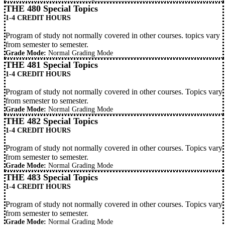
THE 480 Special Topics
1-4 CREDIT HOURS
Program of study not normally covered in other courses. topics vary
from semester to semester.
Grade Mode:
Normal Grading Mode
THE 481 Special Topics
1-4 CREDIT HOURS
Program of study not normally covered in other courses. Topics vary
from semester to semester.
Grade Mode:
Normal Grading Mode
THE 482 Special Topics
1-4 CREDIT HOURS
Program of study not normally covered in other courses. Topics vary
from semester to semester.
Grade Mode:
Normal Grading Mode
THE 483 Special Topics
1-4 CREDIT HOURS
Program of study not normally covered in other courses. Topics vary
from semester to semester.
Grade Mode:
Normal Grading Mode