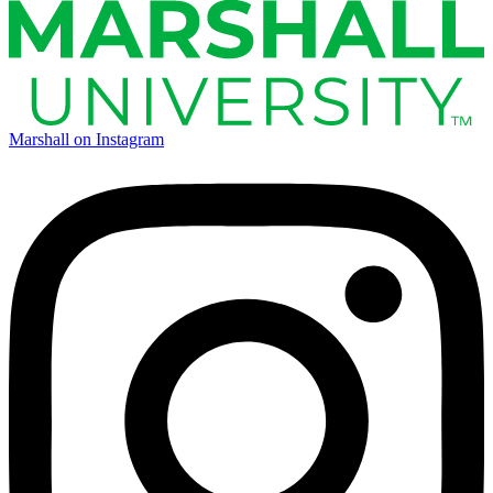
Marshall on Instagram