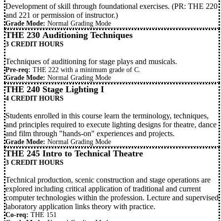
Development of skill through foundational exercises. (PR:
THE 220
and
221
or permission of instructor.)
Grade Mode:
Normal Grading Mode
THE 230 Auditioning Techniques
3 CREDIT HOURS
Techniques of auditioning for stage plays and musicals.
Pre-req:
THE 222
with a minimum grade of C.
Grade Mode:
Normal Grading Mode
THE 240 Stage Lighting I
4 CREDIT HOURS
Students enrolled in this course learn the terminology, techniques,
and principles required to execute lighting designs for theatre, dance
and film through "hands-on" experiences and projects.
Grade Mode:
Normal Grading Mode
THE 245 Intro to Technical Theatre
3 CREDIT HOURS
Technical production, scenic construction and stage operations are
explored including critical application of traditional and current
computer technologies within the profession. Lecture and supervised
laboratory application links theory with practice.
Co-req:
THE 151