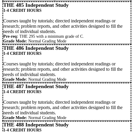
THE 485 Independent Study
1-4 CREDIT HOURS
Courses taught by tutorials; directed independent readings or
research; problem reports, and other activities designed to fill the
needs of individual students.
Pre-req:
THE 295 with a minimum grade of C.
Grade Mode:
Normal Grading Mode
THE 486 Independent Study
1-4 CREDIT HOURS
Courses taught by tutorials; directed independent readings or
research; problem reports, and other activities designed to fill the
needs of individual students.
Grade Mode:
Normal Grading Mode
THE 487 Independent Study
1-4 CREDIT HOURS
Courses taught by tutorials; directed independent readings or
research; problem reports, and other activities designed to fill the
needs of individual students.
Grade Mode:
Normal Grading Mode
THE 488 Independent Study
1-4 CREDIT HOURS