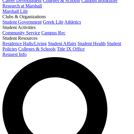
Career Development
Colleges & Schools
Campus Bookstore
Research at Marshall
Marshall Life
Clubs & Organizations
Student Government
Greek Life
Athletics
Student Activities
Community Service
Campus Rec
Student Resources
Residence Halls/Living
Student Affairs
Student Health
Student
Policies
Colleges & Schools
Title IX Office
Request Info