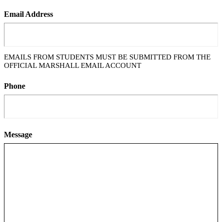
Email Address
EMAILS FROM STUDENTS MUST BE SUBMITTED FROM THE
OFFICIAL MARSHALL EMAIL ACCOUNT
Phone
Message