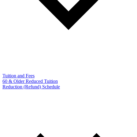
Tuition and Fees
60 & Older Reduced Tuition
Reduction (Refund) Schedule