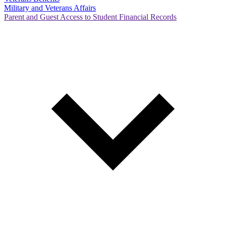
Military and Veterans Affairs
Parent and Guest Access to Student Financial Records