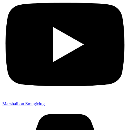
Marshall on SmugMug