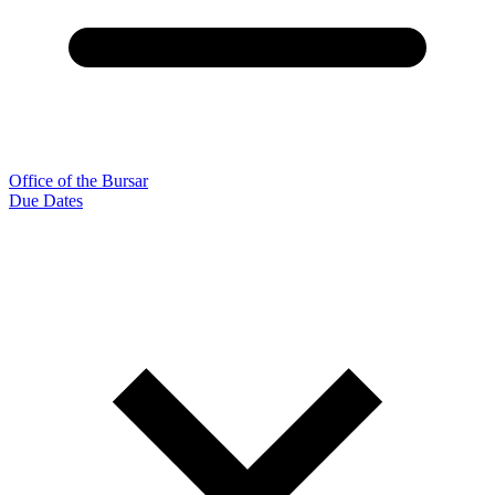
Office of the Bursar
Due Dates