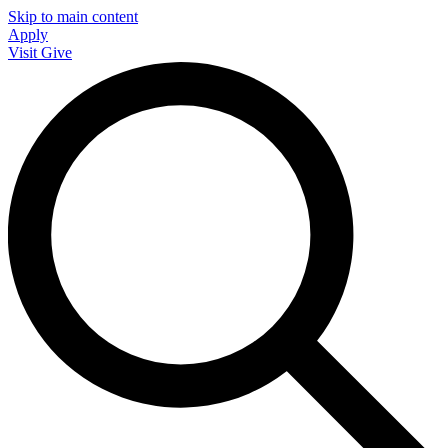
Skip to main content
Apply
Visit
Give