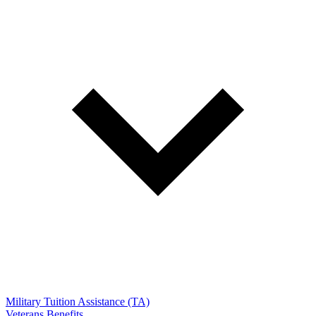
Military Tuition Assistance (TA)
Veterans Benefits