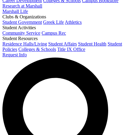
Career Development
Colleges & Schools
Campus Bookstore
Research at Marshall
Marshall Life
Clubs & Organizations
Student Government
Greek Life
Athletics
Student Activities
Community Service
Campus Rec
Student Resources
Residence Halls/Living
Student Affairs
Student Health
Student
Policies
Colleges & Schools
Title IX Office
Request Info