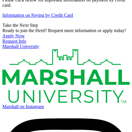
card.
Information on Paying by Credit Card
Take the Next Step
Ready to join the Herd? Request more information or apply today!
Apply Now
Request Info
Marshall University
Marshall on Instagram