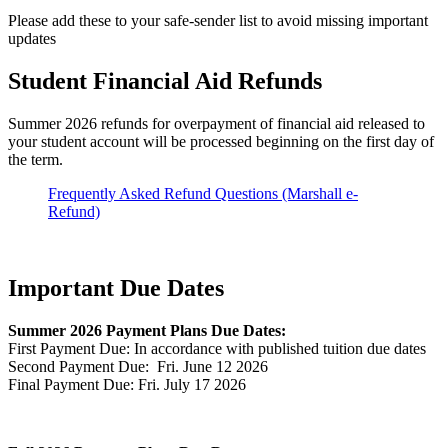
Please add these to your safe-sender list to avoid missing important
updates
Student Financial Aid Refunds
Summer 2026 refunds for overpayment of financial aid released to
your student account will be processed beginning on the first day of
the term.
Frequently Asked Refund Questions (Marshall e-
Refund)
Important Due Dates
Summer 2026 Payment Plans Due Dates:
First Payment Due: In accordance with published tuition due dates
Second Payment Due: Fri. June 12 2026
Final Payment Due: Fri. July 17 2026