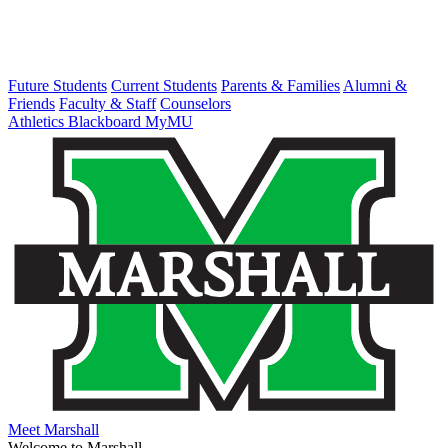
Future Students
Current Students
Parents & Families
Alumni &
Friends
Faculty & Staff
Counselors
Athletics
Blackboard
MyMU
Meet Marshall
Welcome to Marshall