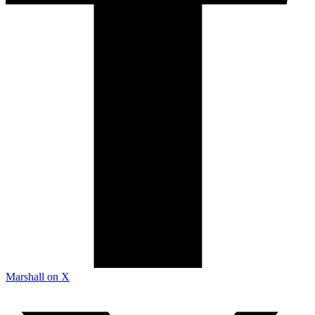
Marshall on X