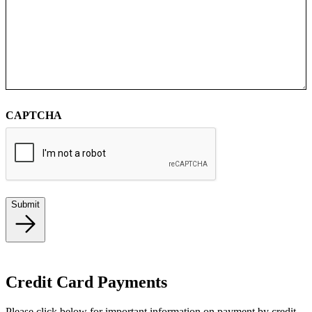
CAPTCHA
Submit
Credit Card Payments
Please click below for important information on payment by credit