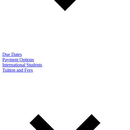
Due Dates
Payment Options
International Students
Tuition and Fees