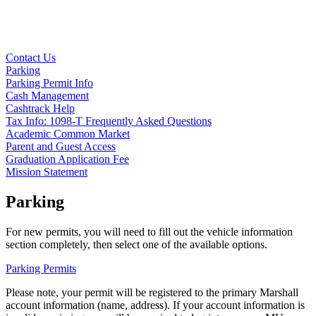
Contact Us
Parking
Parking Permit Info
Cash Management
Cashtrack Help
Tax Info: 1098-T Frequently Asked Questions
Academic Common Market
Parent and Guest Access
Graduation Application Fee
Mission Statement
Parking
For new permits, you will need to fill out the vehicle information
section completely, then select one of the available options.
Parking Permits
Please note, your permit will be registered to the primary Marshall
account information (name, address). If your account information is