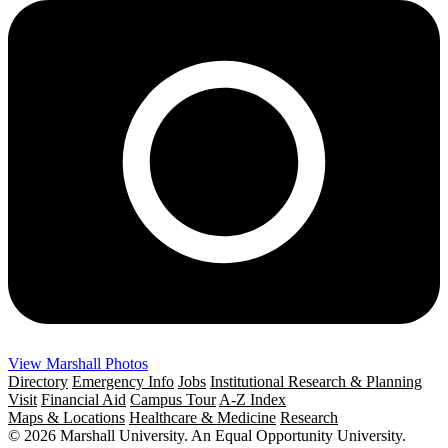
View Marshall Photos
Directory
Emergency Info
Jobs
Institutional Research & Planning
Visit
Financial Aid
Campus Tour
A-Z Index
Maps & Locations
Healthcare & Medicine
Research
© 2026 Marshall University. An Equal Opportunity University.