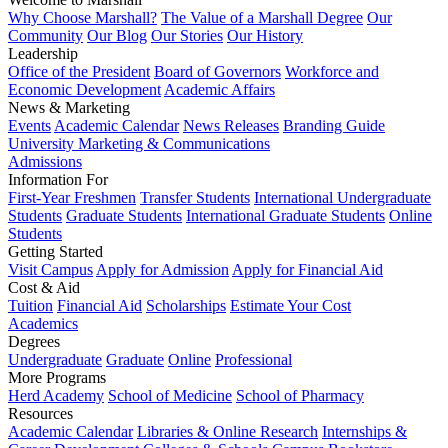
Why Choose Marshall?
The Value of a Marshall Degree
Our
Community
Our Blog
Our Stories
Our History
Leadership
Office of the President
Board of Governors
Workforce and
Economic Development
Academic Affairs
News & Marketing
Events
Academic Calendar
News Releases
Branding Guide
University Marketing & Communications
Admissions
Information For
First-Year Freshmen
Transfer Students
International Undergraduate
Students
Graduate Students
International Graduate Students
Online
Students
Getting Started
Visit Campus
Apply for Admission
Apply for Financial Aid
Cost & Aid
Tuition
Financial Aid
Scholarships
Estimate Your Cost
Academics
Degrees
Undergraduate
Graduate
Online
Professional
More Programs
Herd Academy
School of Medicine
School of Pharmacy
Resources
Academic Calendar
Libraries & Online Research
Internships &