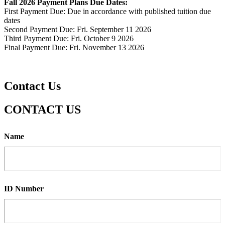
Fall 2026 Payment Plans Due Dates:
First Payment Due: Due in accordance with published tuition due
dates
Second Payment Due: Fri. September 11 2026
Third Payment Due: Fri. October 9 2026
Final Payment Due: Fri. November 13 2026
Contact Us
CONTACT US
Name
ID Number