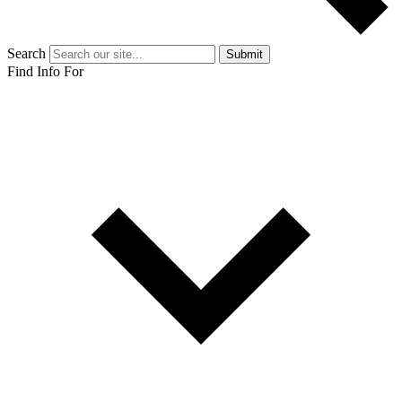
Search
Submit
Find Info For