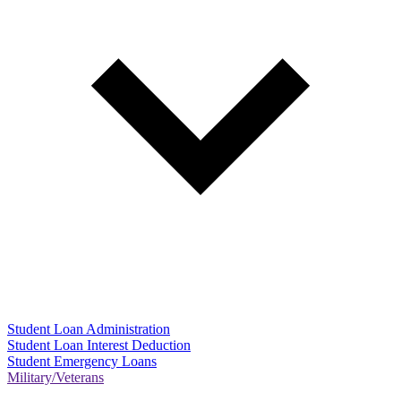
Student Loan Administration
Student Loan Interest Deduction
Student Emergency Loans
Military/Veterans