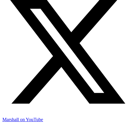
Marshall on YouTube