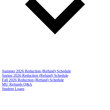
Summer 2026 Reduction (Refund) Schedule
Spring 2026 Reduction (Refund) Schedule
Fall 2026 Reduction (Refund) Schedule
MU Refunds Q&A
Student Loans