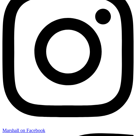
Marshall on Facebook