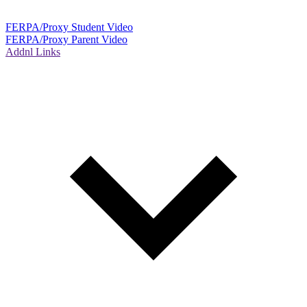
FERPA/Proxy Student Video
FERPA/Proxy Parent Video
Addnl Links