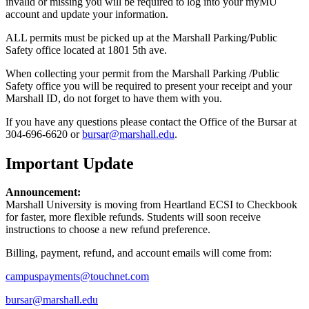
invalid or missing you will be required to log into your myMU
account and update your information.
ALL permits must be picked up at the Marshall Parking/Public
Safety office located at 1801 5th ave.
When collecting your permit from the Marshall Parking /Public
Safety office you will be required to present your receipt and your
Marshall ID, do not forget to have them with you.
If you have any questions please contact the Office of the Bursar at
304-696-6620 or
bursar@marshall.edu
.
Important Update
Announcement:
Marshall University is moving from Heartland ECSI to Checkbook
for faster, more flexible refunds. Students will soon receive
instructions to choose a new refund preference.
Billing, payment, refund, and account emails will come from:
campuspayments@touchnet.com
bursar@marshall.edu