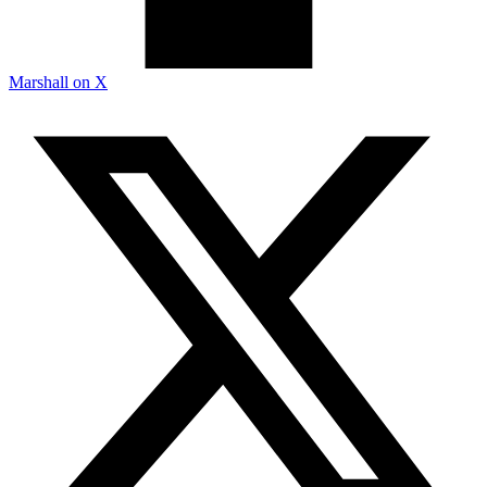
Marshall on X