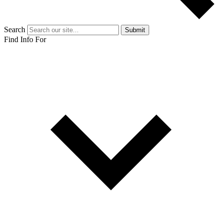
Search
Submit
Find Info For