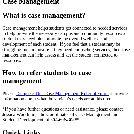
Case Management
What is case management?
Case management helps students get connected to needed services
to help provide the necessary campus and community resources a
student may need plus promote the overall wellness and
development of each student. If you feel that a student may be
struggling but are unsure if they need counseling services, then case
management can help assess and get the student connected to
resources.
How to refer students to case
management
Please
Complete This Case Management Referral Form
to provide
information about what the student’s needs are at this time.
*If you have further questions or need assistance, please contact
Jessica Woodrum, The Coordinator of Case Management and
Student Development, at 304-696-3048*
Quick Links