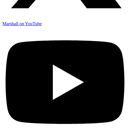
Marshall on YouTube