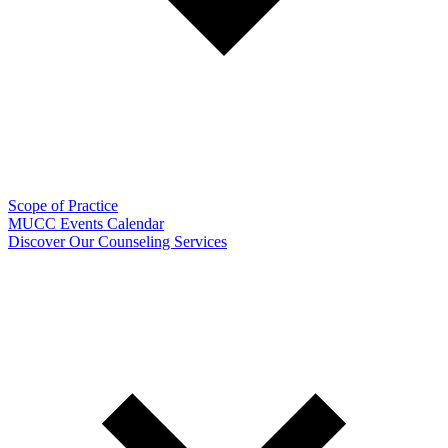
Scope of Practice
MUCC Events Calendar
Discover Our Counseling Services