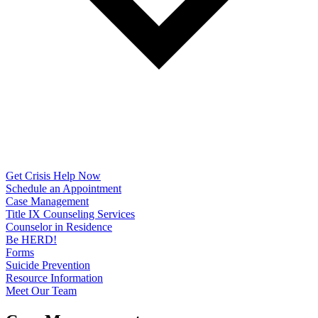
Get Crisis Help Now
Schedule an Appointment
Case Management
Title IX Counseling Services
Counselor in Residence
Be HERD!
Forms
Suicide Prevention
Resource Information
Meet Our Team