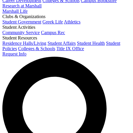
Career Development
Colleges & Schools
Campus Bookstore
Research at Marshall
Marshall Life
Clubs & Organizations
Student Government
Greek Life
Athletics
Student Activities
Community Service
Campus Rec
Student Resources
Residence Halls/Living
Student Affairs
Student Health
Student
Policies
Colleges & Schools
Title IX Office
Request Info