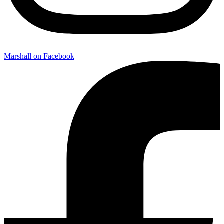
Marshall on Facebook