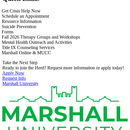
Get Crisis Help Now
Schedule an Appointment
Resource Information
Suicide Prevention
Forms
Fall 2026 Therapy Groups and Workshops
Mental Health Outreach and Activities
Title IX Counseling Services
Marshall Online & MUCC
Take the Next Step
Ready to join the Herd? Request more information or apply today!
Apply Now
Request Info
Marshall University