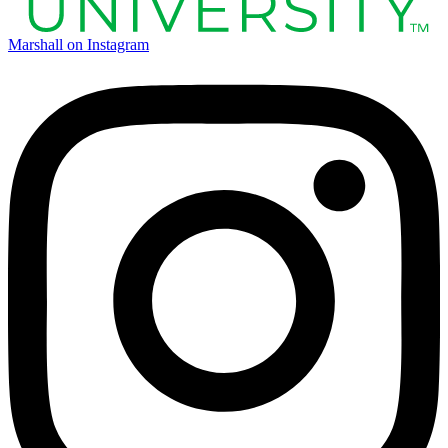
Marshall on Instagram