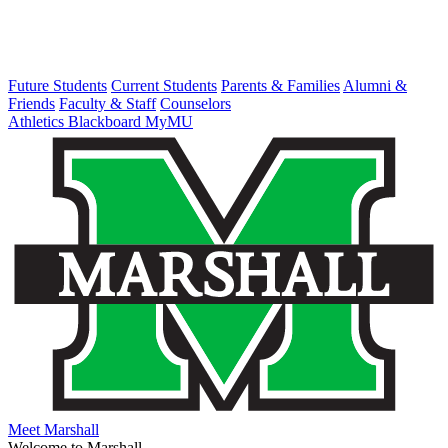
Future Students
Current Students
Parents & Families
Alumni &
Friends
Faculty & Staff
Counselors
Athletics
Blackboard
MyMU
Meet Marshall
Welcome to Marshall