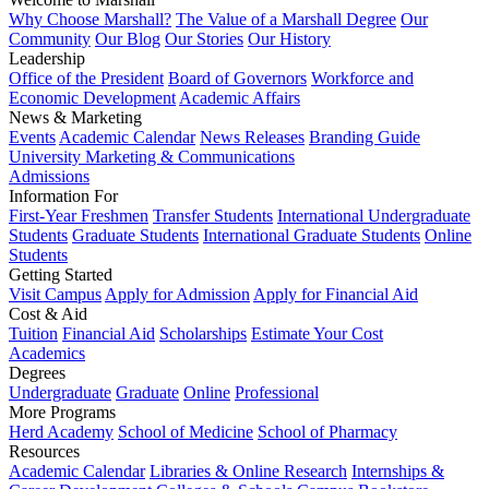
Why Choose Marshall?
The Value of a Marshall Degree
Our
Community
Our Blog
Our Stories
Our History
Leadership
Office of the President
Board of Governors
Workforce and
Economic Development
Academic Affairs
News & Marketing
Events
Academic Calendar
News Releases
Branding Guide
University Marketing & Communications
Admissions
Information For
First-Year Freshmen
Transfer Students
International Undergraduate
Students
Graduate Students
International Graduate Students
Online
Students
Getting Started
Visit Campus
Apply for Admission
Apply for Financial Aid
Cost & Aid
Tuition
Financial Aid
Scholarships
Estimate Your Cost
Academics
Degrees
Undergraduate
Graduate
Online
Professional
More Programs
Herd Academy
School of Medicine
School of Pharmacy
Resources
Academic Calendar
Libraries & Online Research
Internships &