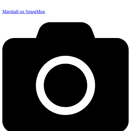
Marshall on SmugMug