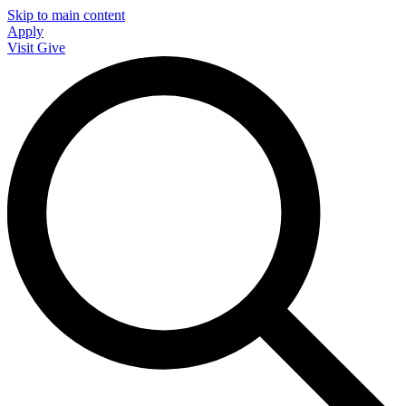
Skip to main content
Apply
Visit
Give