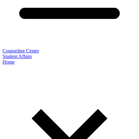
Counseling Center
Student Affairs
Home