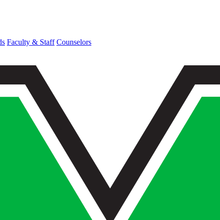
ds
Faculty & Staff
Counselors