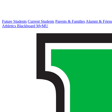
Future Students
Current Students
Parents & Families
Alumni & Frien
Athletics
Blackboard
MyMU