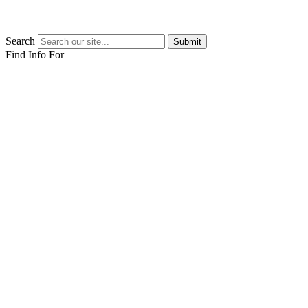
Search
Submit
Find Info For