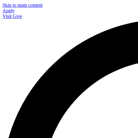
Skip to main content
Apply
Visit
Give