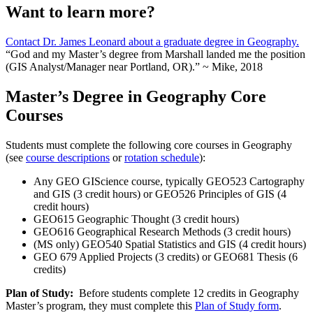
Want to learn more?
Contact Dr. James Leonard about a graduate degree in Geography.
“God and my Master’s degree from Marshall landed me the position
(GIS Analyst/Manager near Portland, OR).” ~ Mike, 2018
Master’s Degree in Geography Core
Courses
Students must complete the following core courses in Geography
(see
course descriptions
or
rotation schedule
):
Any GEO GIScience course, typically GEO523 Cartography
and GIS (3 credit hours) or GEO526 Principles of GIS (4
credit hours)
GEO615 Geographic Thought (3 credit hours)
GEO616 Geographical Research Methods (3 credit hours)
(MS only) GEO540 Spatial Statistics and GIS (4 credit hours)
GEO 679 Applied Projects (3 credits) or GEO681 Thesis (6
credits)
Plan of Study:
Before students complete 12 credits in Geography
Master’s program, they must complete this
Plan of Study form
.