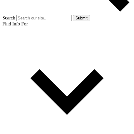
Search
Submit
Find Info For