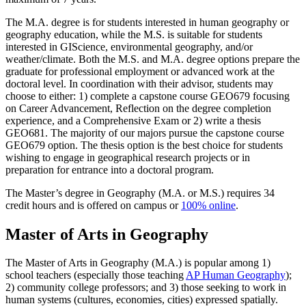
The M.A. degree is for students interested in human geography or
geography education, while the M.S. is suitable for students
interested in GIScience, environmental geography, and/or
weather/climate. Both the M.S. and M.A. degree options prepare the
graduate for professional employment or advanced work at the
doctoral level. In coordination with their advisor, students may
choose to either: 1) complete a capstone course GEO679 focusing
on Career Advancement, Reflection on the degree completion
experience, and a Comprehensive Exam or 2) write a thesis
GEO681. The majority of our majors pursue the capstone course
GEO679 option. The thesis option is the best choice for students
wishing to engage in geographical research projects or in
preparation for entrance into a doctoral program.
The Master’s degree in Geography (M.A. or M.S.) requires 34
credit hours and is offered on campus or
100% online
.
Master of Arts in Geography
The Master of Arts in Geography (M.A.) is popular among 1)
school teachers (especially those teaching
AP Human Geography
);
2) community college professors; and 3) those seeking to work in
human systems (cultures, economies, cities) expressed spatially.