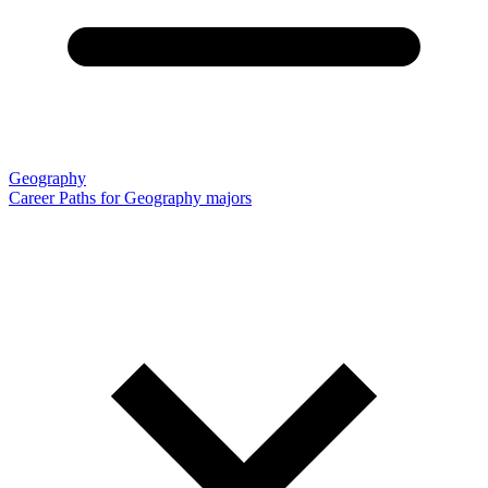
Geography
Career Paths for Geography majors