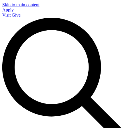
Skip to main content
Apply
Visit
Give