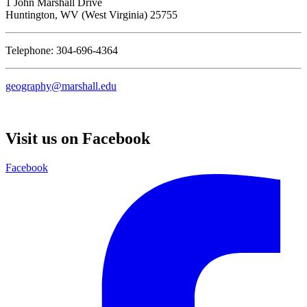
1 John Marshall Drive
Huntington,
WV
25755
Telephone: 304-696-4364
geography@marshall.edu
Visit us on Facebook
Facebook