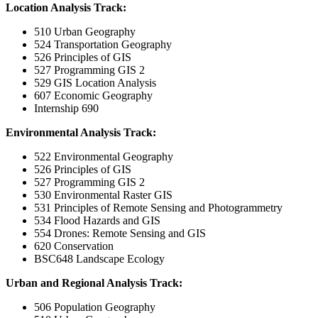
Location Analysis Track:
510 Urban Geography
524 Transportation Geography
526 Principles of GIS
527 Programming GIS 2
529 GIS Location Analysis
607 Economic Geography
Internship 690
Environmental Analysis Track:
522 Environmental Geography
526 Principles of GIS
527 Programming GIS 2
530 Environmental Raster GIS
531 Principles of Remote Sensing and Photogrammetry
534 Flood Hazards and GIS
554 Drones: Remote Sensing and GIS
620 Conservation
BSC648 Landscape Ecology
Urban and Regional Analysis Track:
506 Population Geography