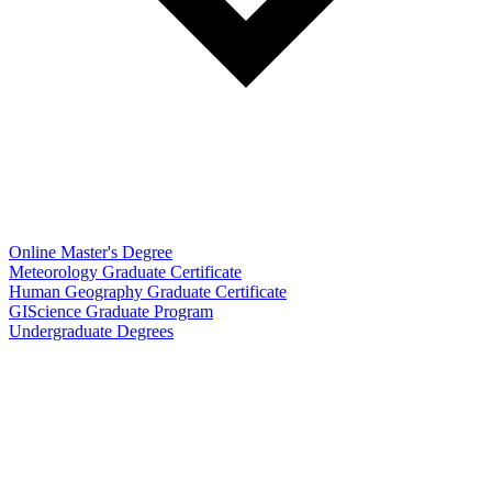
Online Master's Degree
Meteorology Graduate Certificate
Human Geography Graduate Certificate
GIScience Graduate Program
Undergraduate Degrees