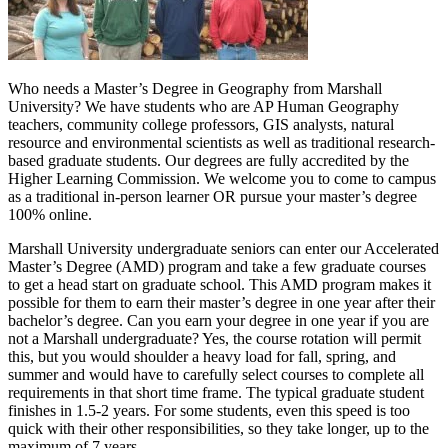
Who needs a Master’s Degree in Geography from Marshall
University? We have students who are AP Human Geography
teachers, community college professors, GIS analysts, natural
resource and environmental scientists as well as traditional research-
based graduate students. Our degrees are fully accredited by the
Higher Learning Commission. We welcome you to come to campus
as a traditional in-person learner OR pursue your master’s degree
100% online.
Marshall University undergraduate seniors can enter our Accelerated
Master’s Degree (AMD) program and take a few graduate courses
to get a head start on graduate school. This AMD program makes it
possible for them to earn their master’s degree in one year after their
bachelor’s degree. Can you earn your degree in one year if you are
not a Marshall undergraduate? Yes, the course rotation will permit
this, but you would shoulder a heavy load for fall, spring, and
summer and would have to carefully select courses to complete all
requirements in that short time frame. The typical graduate student
finishes in 1.5-2 years. For some students, even this speed is too
quick with their other responsibilities, so they take longer, up to the
maximum of 7 years.