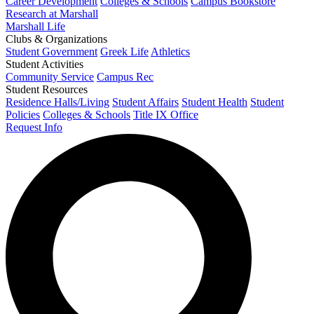
Career Development
Colleges & Schools
Campus Bookstore
Research at Marshall
Marshall Life
Clubs & Organizations
Student Government
Greek Life
Athletics
Student Activities
Community Service
Campus Rec
Student Resources
Residence Halls/Living
Student Affairs
Student Health
Student
Policies
Colleges & Schools
Title IX Office
Request Info