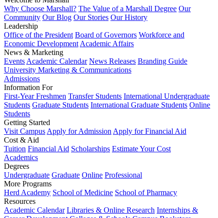
Why Choose Marshall?
The Value of a Marshall Degree
Our
Community
Our Blog
Our Stories
Our History
Leadership
Office of the President
Board of Governors
Workforce and
Economic Development
Academic Affairs
News & Marketing
Events
Academic Calendar
News Releases
Branding Guide
University Marketing & Communications
Admissions
Information For
First-Year Freshmen
Transfer Students
International Undergraduate
Students
Graduate Students
International Graduate Students
Online
Students
Getting Started
Visit Campus
Apply for Admission
Apply for Financial Aid
Cost & Aid
Tuition
Financial Aid
Scholarships
Estimate Your Cost
Academics
Degrees
Undergraduate
Graduate
Online
Professional
More Programs
Herd Academy
School of Medicine
School of Pharmacy
Resources
Academic Calendar
Libraries & Online Research
Internships &