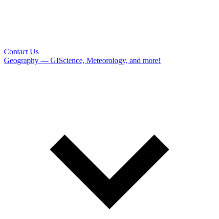
Contact Us
Geography — GIScience, Meteorology, and more!