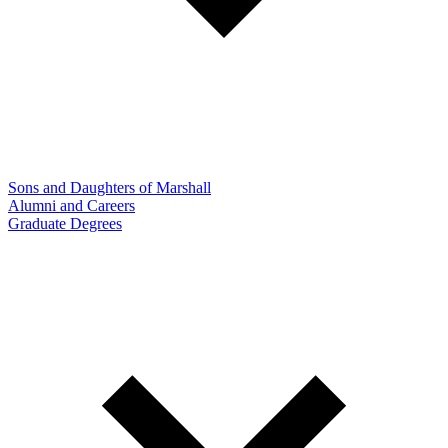
Sons and Daughters of Marshall
Alumni and Careers
Graduate Degrees