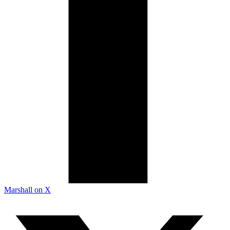
Marshall on X