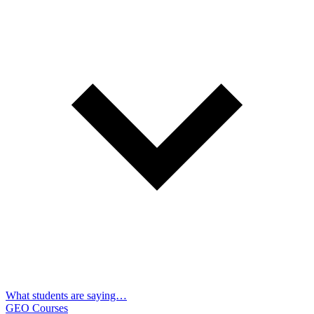
What students are saying…
GEO Courses