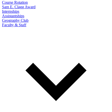
Course Rotation
Sam E. Clagg Award
Internships
Assistantships
Geography Club
Faculty & Staff