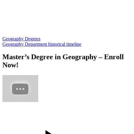
Geography Degrees
Geography Department historical timeline
Master’s Degree in Geography – Enroll
Now!