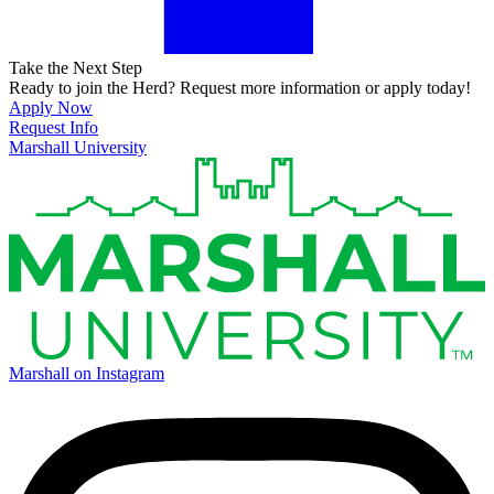
Take the Next Step
Ready to join the Herd? Request more information or apply today!
Apply Now
Request Info
Marshall University
Marshall on Instagram