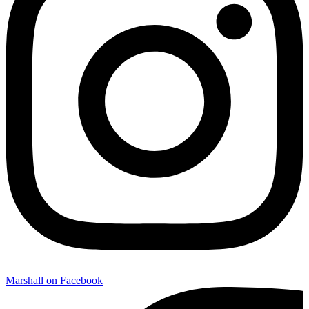
Marshall on Facebook