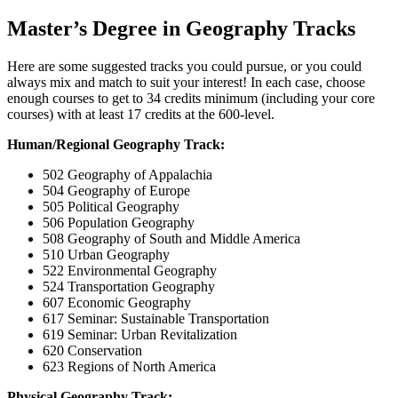
Master’s Degree in Geography Tracks
Here are some suggested tracks you could pursue, or you could
always mix and match to suit your interest! In each case, choose
enough courses to get to 34 credits minimum (including your core
courses) with at least 17 credits at the 600-level.
Human/Regional Geography Track:
502 Geography of Appalachia
504 Geography of Europe
505 Political Geography
506 Population Geography
508 Geography of South and Middle America
510 Urban Geography
522 Environmental Geography
524 Transportation Geography
607 Economic Geography
617 Seminar: Sustainable Transportation
619 Seminar: Urban Revitalization
620 Conservation
623 Regions of North America
Physical Geography Track: