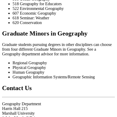
518 Geography for Educators
522 Environmental Geography
607 Economic Geography
618 Seminar: Weather
620 Conservation
Graduate Minors in Geography
Graduate students pursuing degrees in other disciplines can choose
from four different Graduate Minors in Geography. See a
Geography department advisor for more information.
Regional Geography
Physical Geography
Human Geography
Geographic Information Systems/Remote Sensing
Contact Us
Geography Department
Harris Hall 215
Marshall University