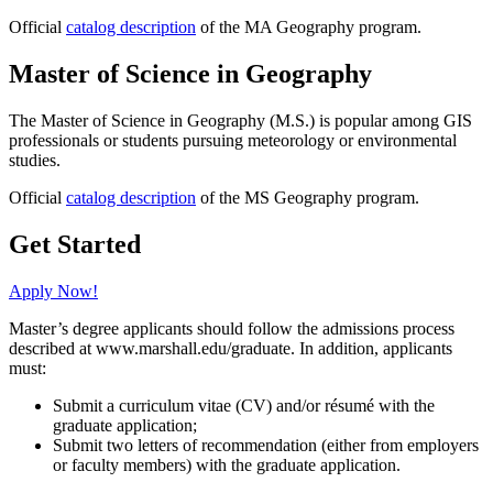
Official
catalog description
of the MA Geography program.
Master of Science in Geography
The Master of Science in Geography (M.S.) is popular among GIS
professionals or students pursuing meteorology or environmental
studies.
Official
catalog description
of the MS Geography program.
Get Started
Apply Now!
Master’s degree applicants should follow the admissions process
described at www.marshall.edu/graduate. In addition, applicants
must:
Submit a curriculum vitae (CV) and/or résumé with the
graduate application;
Submit two letters of recommendation (either from employers
or faculty members) with the graduate application.