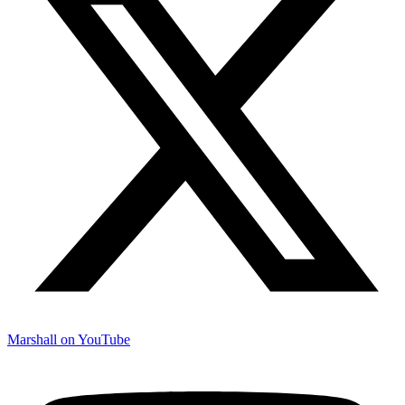
Marshall on YouTube