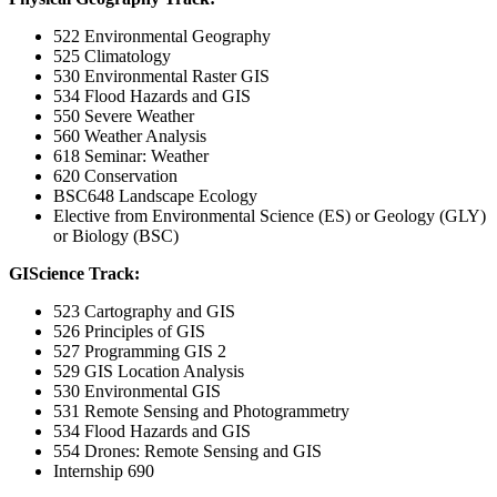
522 Environmental Geography
525 Climatology
530 Environmental Raster GIS
534 Flood Hazards and GIS
550 Severe Weather
560 Weather Analysis
618 Seminar: Weather
620 Conservation
BSC648 Landscape Ecology
Elective from Environmental Science (ES) or Geology (GLY)
or Biology (BSC)
GIScience Track:
523 Cartography and GIS
526 Principles of GIS
527 Programming GIS 2
529 GIS Location Analysis
530 Environmental GIS
531 Remote Sensing and Photogrammetry
534 Flood Hazards and GIS
554 Drones: Remote Sensing and GIS
Internship 690