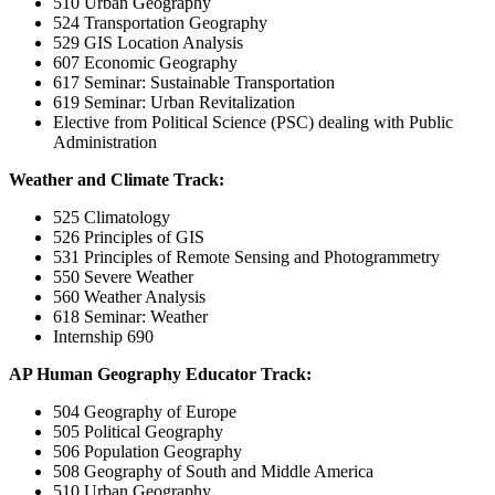
510 Urban Geography
524 Transportation Geography
529 GIS Location Analysis
607 Economic Geography
617 Seminar: Sustainable Transportation
619 Seminar: Urban Revitalization
Elective from Political Science (PSC) dealing with Public
Administration
Weather and Climate Track:
525 Climatology
526 Principles of GIS
531 Principles of Remote Sensing and Photogrammetry
550 Severe Weather
560 Weather Analysis
618 Seminar: Weather
Internship 690
AP Human Geography Educator Track:
504 Geography of Europe
505 Political Geography
506 Population Geography
508 Geography of South and Middle America
510 Urban Geography