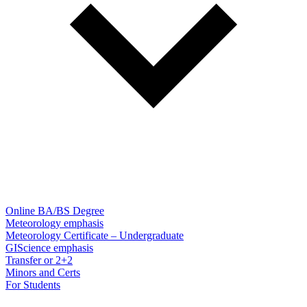
Online BA/BS Degree
Meteorology emphasis
Meteorology Certificate – Undergraduate
GIScience emphasis
Transfer or 2+2
Minors and Certs
For Students