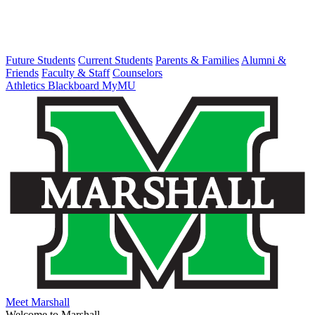
Future Students
Current Students
Parents & Families
Alumni &
Friends
Faculty & Staff
Counselors
Athletics
Blackboard
MyMU
Meet Marshall
Welcome to Marshall