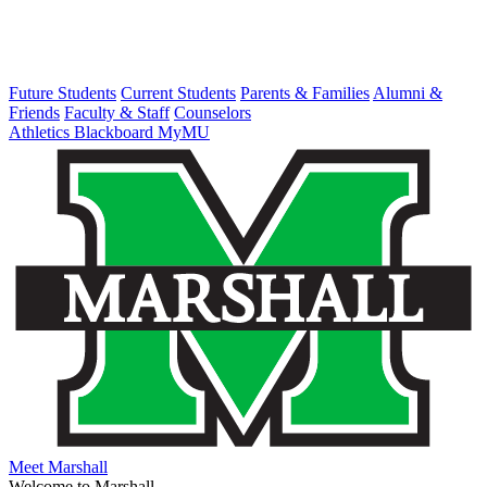
Future Students
Current Students
Parents & Families
Alumni &
Friends
Faculty & Staff
Counselors
Athletics
Blackboard
MyMU
Meet Marshall
Welcome to Marshall