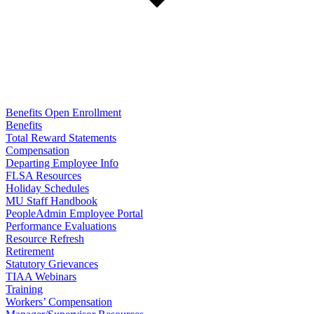
Benefits Open Enrollment
Benefits
Total Reward Statements
Compensation
Departing Employee Info
FLSA Resources
Holiday Schedules
MU Staff Handbook
PeopleAdmin Employee Portal
Performance Evaluations
Resource Refresh
Retirement
Statutory Grievances
TIAA Webinars
Training
Workers’ Compensation