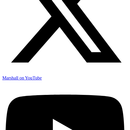
Marshall on YouTube