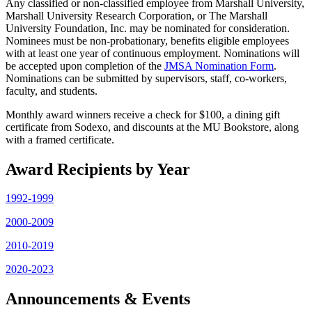
Any classified or non-classified employee from Marshall University,
Marshall University Research Corporation, or The Marshall
University Foundation, Inc. may be nominated for consideration.
Nominees must be non-probationary, benefits eligible employees
with at least one year of continuous employment. Nominations will
be accepted upon completion of the
JMSA Nomination Form
.
Nominations can be submitted by supervisors, staff, co-workers,
faculty, and students.
Monthly award winners receive a check for $100, a dining gift
certificate from Sodexo, and discounts at the MU Bookstore, along
with a framed certificate.
Award Recipients by Year
1992-1999
2000-2009
2010-2019
2020-2023
Announcements & Events