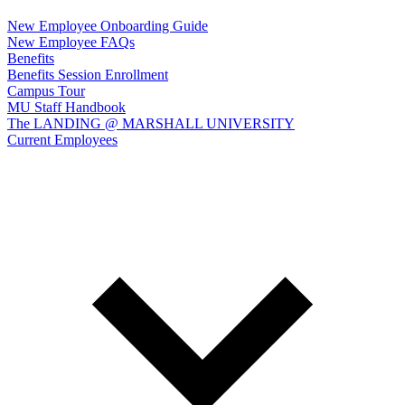
New Employee Onboarding Guide
New Employee FAQs
Benefits
Benefits Session Enrollment
Campus Tour
MU Staff Handbook
The LANDING @ MARSHALL UNIVERSITY
Current Employees