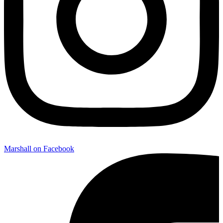
Marshall on Facebook