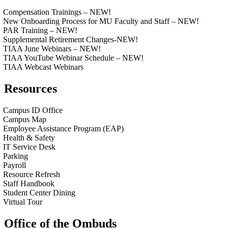
Compensation Trainings – NEW!
New Onboarding Process for MU Faculty and Staff – NEW!
PAR Training – NEW!
Supplemental Retirement Changes-NEW!
TIAA June Webinars – NEW!
TIAA YouTube Webinar Schedule – NEW!
TIAA Webcast Webinars
Resources
Campus ID Office
Campus Map
Employee Assistance Program (EAP)
Health & Safety
IT Service Desk
Parking
Payroll
Resource Refresh
Staff Handbook
Student Center Dining
Virtual Tour
Office of the Ombuds