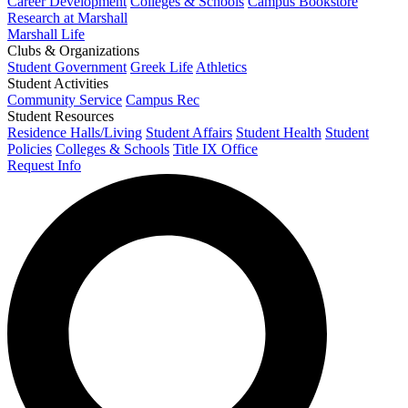
Career Development
Colleges & Schools
Campus Bookstore
Research at Marshall
Marshall Life
Clubs & Organizations
Student Government
Greek Life
Athletics
Student Activities
Community Service
Campus Rec
Student Resources
Residence Halls/Living
Student Affairs
Student Health
Student
Policies
Colleges & Schools
Title IX Office
Request Info