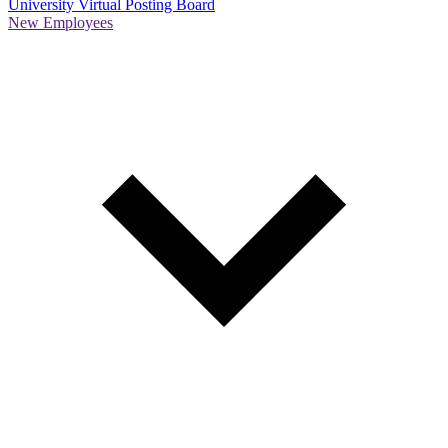
University Virtual Posting Board
New Employees