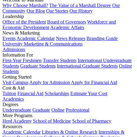
Why Choose Marshall?
The Value of a Marshall Degree
Our
Community
Our Blog
Our Stories
Our History
Leadership
Office of the President
Board of Governors
Workforce and
Economic Development
Academic Affairs
News & Marketing
Events
Academic Calendar
News Releases
Branding Guide
University Marketing & Communications
Admissions
Information For
First-Year Freshmen
Transfer Students
International Undergraduate
Students
Graduate Students
International Graduate Students
Online
Students
Getting Started
Visit Campus
Apply for Admission
Apply for Financial Aid
Cost & Aid
Tuition
Financial Aid
Scholarships
Estimate Your Cost
Academics
Degrees
Undergraduate
Graduate
Online
Professional
More Programs
Herd Academy
School of Medicine
School of Pharmacy
Resources
Academic Calendar
Libraries & Online Research
Internships &