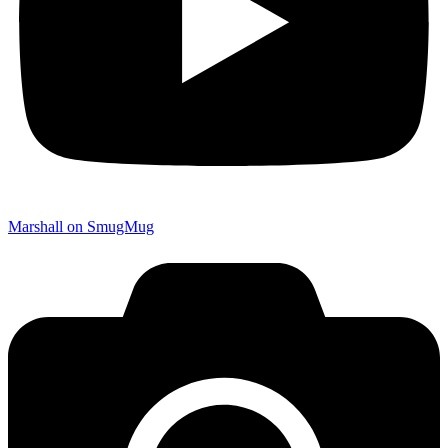
Marshall on SmugMug