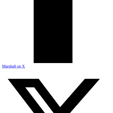
Marshall on X