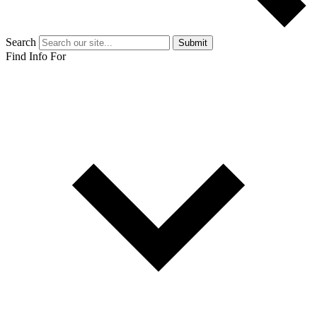
Search
Submit
Find Info For