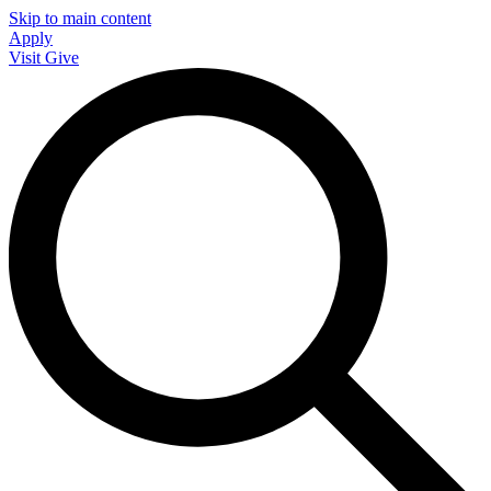
Skip to main content
Apply
Visit
Give