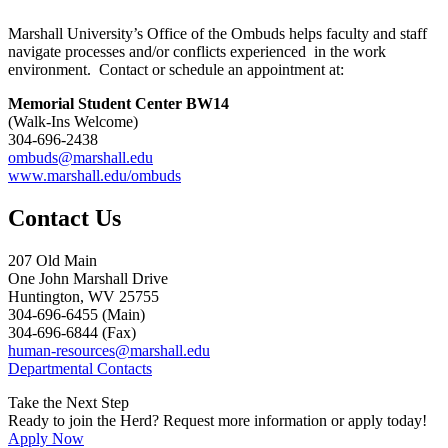
Marshall University’s Office of the Ombuds helps faculty and staff
navigate processes and/or conflicts experienced in the work
environment. Contact or schedule an appointment at:
Memorial Student Center BW14
(Walk-Ins Welcome)
304-696-2438
ombuds@marshall.edu
www.marshall.edu/ombuds
Contact Us
207 Old Main
One John Marshall Drive
Huntington, WV 25755
304-696-6455 (Main)
304-696-6844 (Fax)
human-resources@marshall.edu
Departmental Contacts
Take the Next Step
Ready to join the Herd? Request more information or apply today!
Apply Now