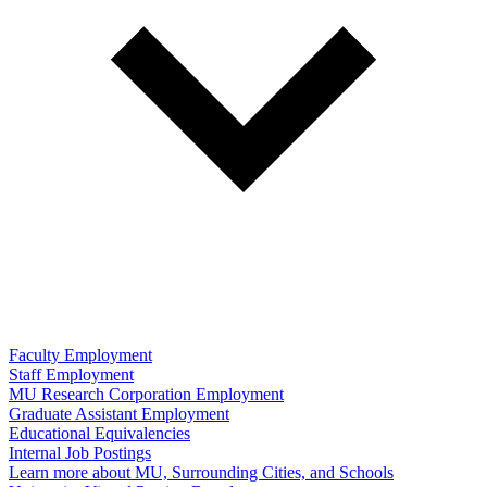
Faculty Employment
Staff Employment
MU Research Corporation Employment
Graduate Assistant Employment
Educational Equivalencies
Internal Job Postings
Learn more about MU, Surrounding Cities, and Schools