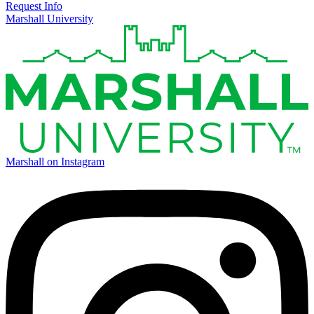
Request Info
Marshall University
Marshall on Instagram