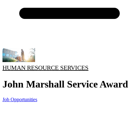
HUMAN RESOURCE SERVICES
John Marshall Service Award
Job Opportunities