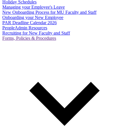
Holiday Schedules
Managing your Employee's Leave
New Onboarding Process for MU Faculty and Staff
Onboarding your New Employee
PAR Deadline Calendar 2026
PeopleAdmin Resources
Recruiting for New Faculty and Staff
Forms, Policies & Procedures