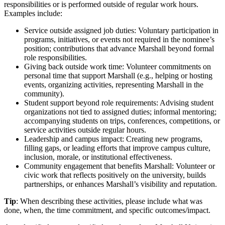
responsibilities or is performed outside of regular work hours.
Examples include:
Service outside assigned job duties: Voluntary participation in
programs, initiatives, or events not required in the nominee’s
position; contributions that advance Marshall beyond formal
role responsibilities.
Giving back outside work time: Volunteer commitments on
personal time that support Marshall (e.g., helping or hosting
events, organizing activities, representing Marshall in the
community).
Student support beyond role requirements: Advising student
organizations not tied to assigned duties; informal mentoring;
accompanying students on trips, conferences, competitions, or
service activities outside regular hours.
Leadership and campus impact: Creating new programs,
filling gaps, or leading efforts that improve campus culture,
inclusion, morale, or institutional effectiveness.
Community engagement that benefits Marshall: Volunteer or
civic work that reflects positively on the university, builds
partnerships, or enhances Marshall’s visibility and reputation.
Tip
: When describing these activities, please include what was
done, when, the time commitment, and specific outcomes/impact.