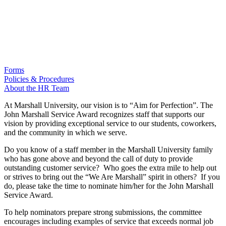
Forms
Policies & Procedures
About the HR Team
At Marshall University, our vision is to “Aim for Perfection”. The
John Marshall Service Award recognizes staff that supports our
vision by providing exceptional service to our students, coworkers,
and the community in which we serve.
Do you know of a staff member in the Marshall University family
who has gone above and beyond the call of duty to provide
outstanding customer service? Who goes the extra mile to help out
or strives to bring out the “We Are Marshall” spirit in others? If you
do, please take the time to nominate him/her for the John Marshall
Service Award.
To help nominators prepare strong submissions, the committee
encourages including examples of service that exceeds normal job