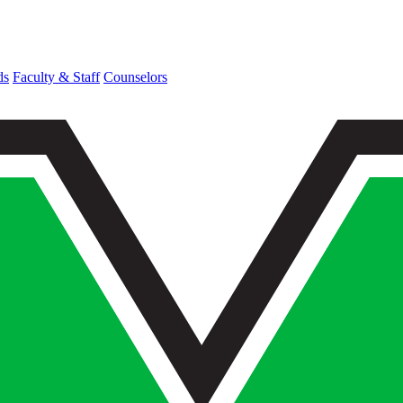
ds
Faculty & Staff
Counselors