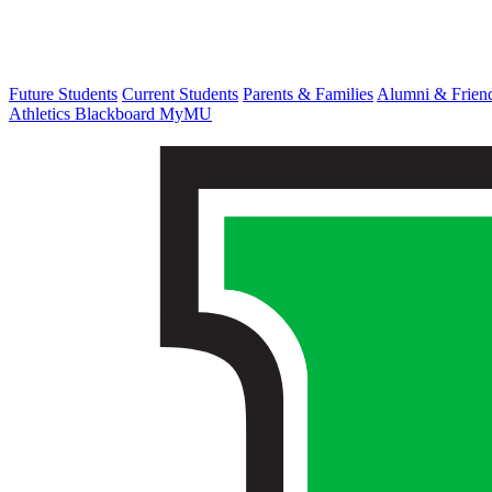
Future Students
Current Students
Parents & Families
Alumni & Frien
Athletics
Blackboard
MyMU