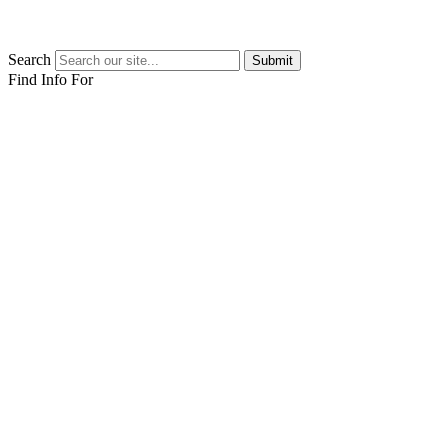
Search
Submit
Find Info For