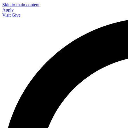
Skip to main content
Apply
Visit
Give