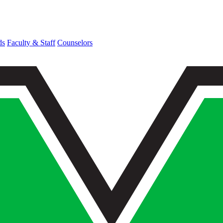
ds
Faculty & Staff
Counselors