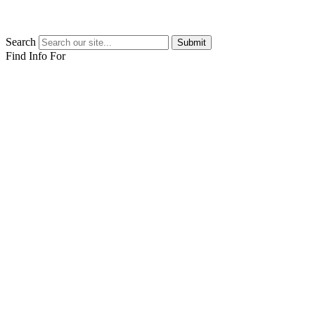
Search
Submit
Find Info For