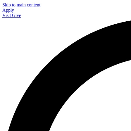
Skip to main content
Apply
Visit
Give