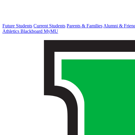
Future Students
Current Students
Parents & Families
Alumni & Frien
Athletics
Blackboard
MyMU