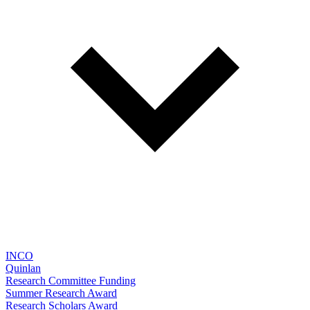
INCO
Quinlan
Research Committee Funding
Summer Research Award
Research Scholars Award