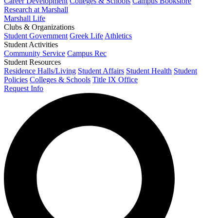
Career Development
Colleges & Schools
Campus Bookstore
Research at Marshall
Marshall Life
Clubs & Organizations
Student Government
Greek Life
Athletics
Student Activities
Community Service
Campus Rec
Student Resources
Residence Halls/Living
Student Affairs
Student Health
Student
Policies
Colleges & Schools
Title IX Office
Request Info