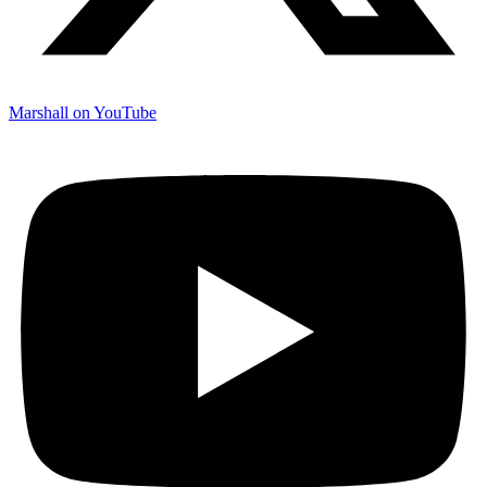
Marshall on YouTube