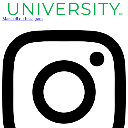
Marshall on Instagram