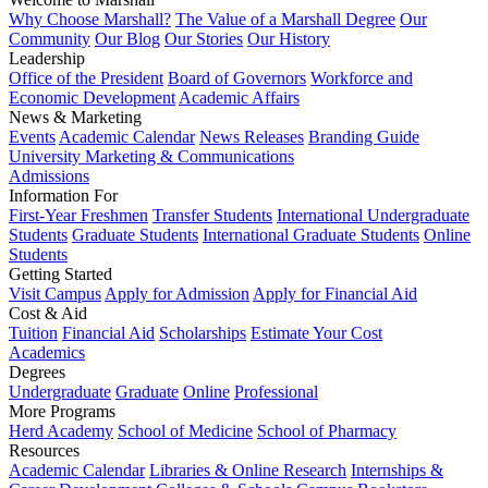
Why Choose Marshall?
The Value of a Marshall Degree
Our
Community
Our Blog
Our Stories
Our History
Leadership
Office of the President
Board of Governors
Workforce and
Economic Development
Academic Affairs
News & Marketing
Events
Academic Calendar
News Releases
Branding Guide
University Marketing & Communications
Admissions
Information For
First-Year Freshmen
Transfer Students
International Undergraduate
Students
Graduate Students
International Graduate Students
Online
Students
Getting Started
Visit Campus
Apply for Admission
Apply for Financial Aid
Cost & Aid
Tuition
Financial Aid
Scholarships
Estimate Your Cost
Academics
Degrees
Undergraduate
Graduate
Online
Professional
More Programs
Herd Academy
School of Medicine
School of Pharmacy
Resources
Academic Calendar
Libraries & Online Research
Internships &