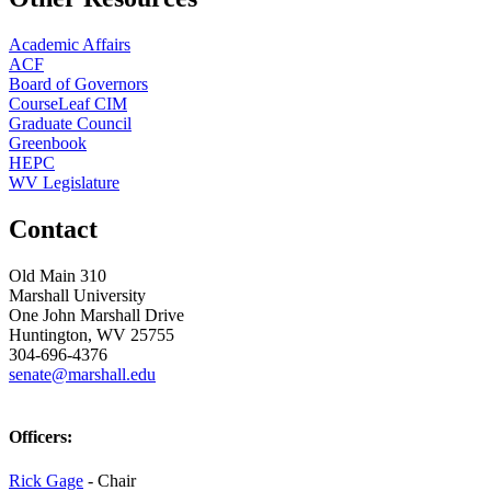
Academic Affairs
ACF
Board of Governors
CourseLeaf CIM
Graduate Council
Greenbook
HEPC
WV Legislature
Contact
Old Main 310
Marshall University
One John Marshall Drive
Huntington, WV 25755
304-696-4376
senate@marshall.edu
Officers:
Rick Gage
- Chair