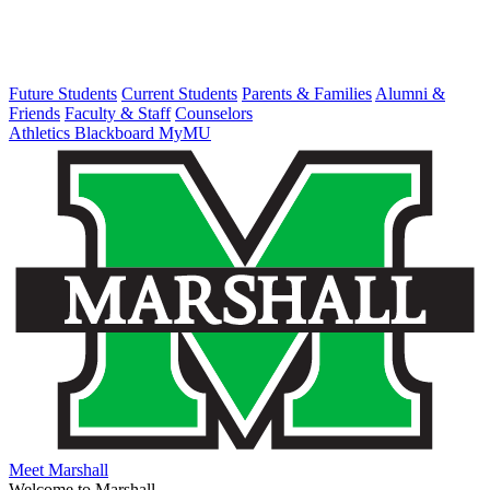
Future Students
Current Students
Parents & Families
Alumni &
Friends
Faculty & Staff
Counselors
Athletics
Blackboard
MyMU
Meet Marshall
Welcome to Marshall