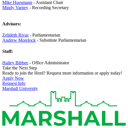
Mike Huesmann
- Assistant Chair
Mindy Varney
- Recording Secretary
Advisors:
Zelideth Rivas
- Parliamentarian
Andrew Morelock
- Substitute Parliamentarian
Staff:
Hailey Bibbee
- Office Administrator
Take the Next Step
Ready to join the Herd? Request more information or apply today!
Apply Now
Request Info
Marshall University