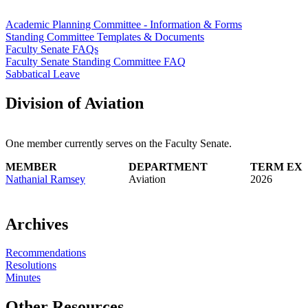
Academic Planning Committee - Information & Forms
Standing Committee Templates & Documents
Faculty Senate FAQs
Faculty Senate Standing Committee FAQ
Sabbatical Leave
Division of Aviation
One member currently serves on the Faculty Senate.
MEMBER
DEPARTMENT
TERM EXP
Nathanial Ramsey
Aviation
2026
Archives
Recommendations
Resolutions
Minutes
Other Resources