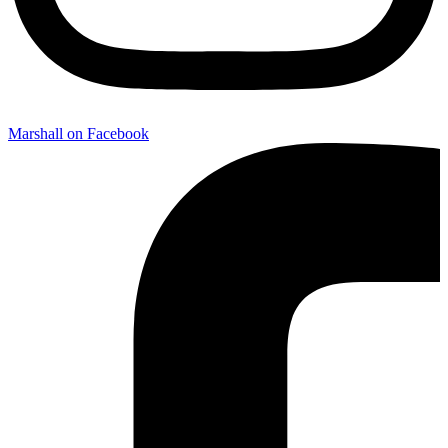
Marshall on Facebook