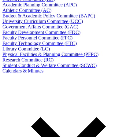
Academic Planning Committee (APC)
Athletic Committee (AC)
Budget & Academic Policy Committee (BAPC)
University Curriculum Committee (UCC)
Government Affairs Committee (GAC)
Faculty Development Committee (FDC)
Faculty Personnel Committee (FPC)
Faculty Technology Committee (FTC)
Library Committee (LC)
Physical Facilities & Planning Committee (PFPC)
Research Committee (RC)
Student Conduct & Welfare Committee (SCWC)
Calendars & Minutes