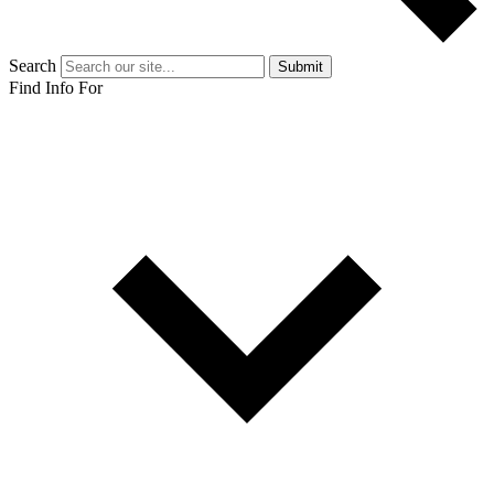
Search
Submit
Find Info For