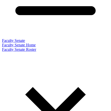
Faculty Senate
Faculty Senate Home
Faculty Senate Roster