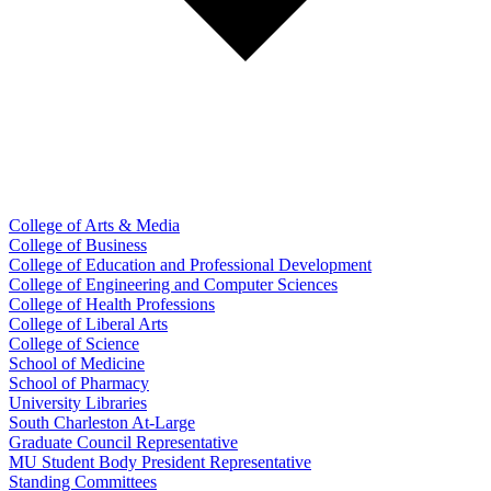
College of Arts & Media
College of Business
College of Education and Professional Development
College of Engineering and Computer Sciences
College of Health Professions
College of Liberal Arts
College of Science
School of Medicine
School of Pharmacy
University Libraries
South Charleston At-Large
Graduate Council Representative
MU Student Body President Representative
Standing Committees