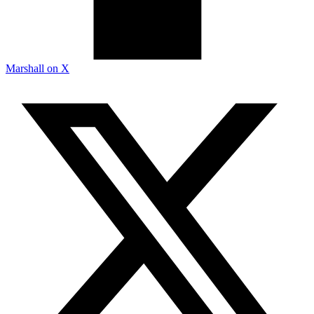
Marshall on X