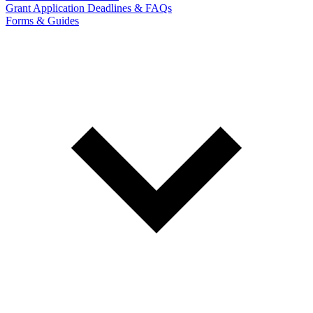
Grant Application Deadlines & FAQs
Forms & Guides