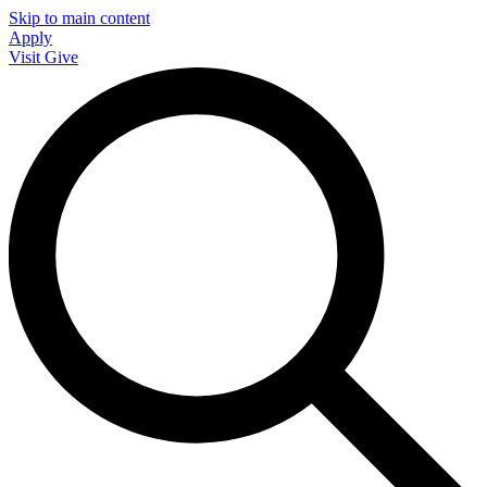
Skip to main content
Apply
Visit
Give