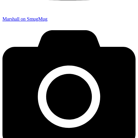
Marshall on SmugMug