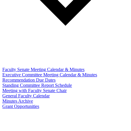
Faculty Senate Meeting Calendar & Minutes
Executive Committee Meeting Calendar & Minutes
Recommendation Due Dates
Standing Committee Report Schedule
Meeting with Faculty Senate Chair
General Faculty Calendar
Minutes Archive
Grant Opportunities