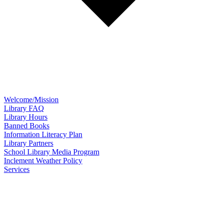
Welcome/Mission
Library FAQ
Library Hours
Banned Books
Information Literacy Plan
Library Partners
School Library Media Program
Inclement Weather Policy
Services