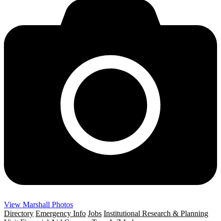
View Marshall Photos
Directory
Emergency Info
Jobs
Institutional Research & Planning