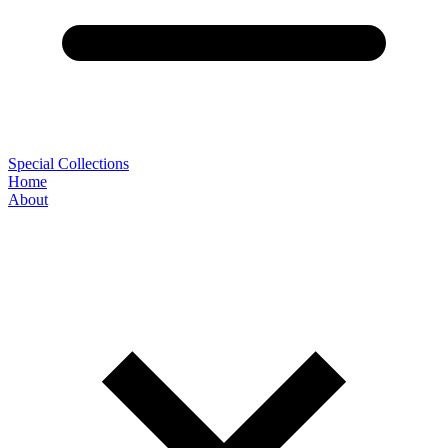
Special Collections
Home
About