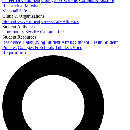
Career Development
Colleges & Schools
Campus Bookstore
Research at Marshall
Marshall Life
Clubs & Organizations
Student Government
Greek Life
Athletics
Student Activities
Community Service
Campus Rec
Student Resources
Residence Halls/Living
Student Affairs
Student Health
Student
Policies
Colleges & Schools
Title IX Office
Request Info