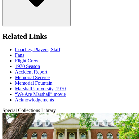
Related Links
Coaches, Players, Staff
Fans
Flight Crew
1970 Season
Accident Report
Memorial Service
Memorial Fountain
Marshall University, 1970
“We Are Marshall” movie
Acknowledgements
Special Collections Library