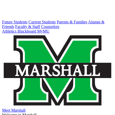
Future Students
Current Students
Parents & Families
Alumni &
Friends
Faculty & Staff
Counselors
Athletics
Blackboard
MyMU
Meet Marshall
Welcome to Marshall