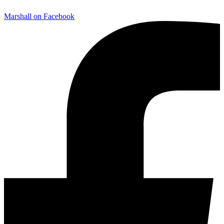
Marshall on Facebook