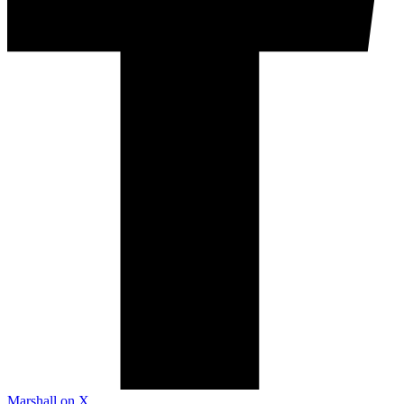
Marshall on X