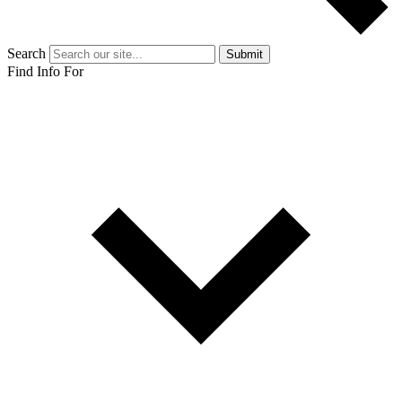
Search
Submit
Find Info For