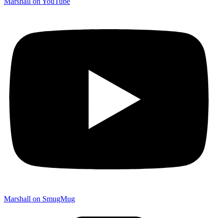
Marshall on YouTube
Marshall on SmugMug