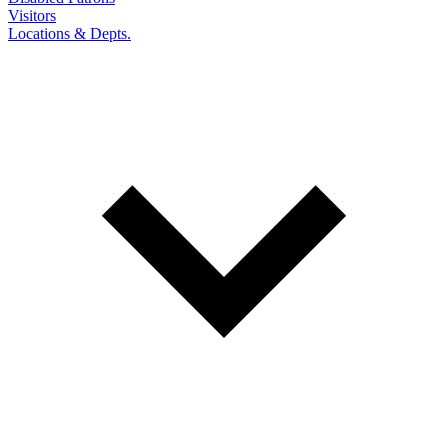
Visitors
Locations & Depts.