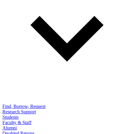
Find, Borrow, Request
Research Support
Students
Faculty & Staff
Alumni
Disabled Patrons