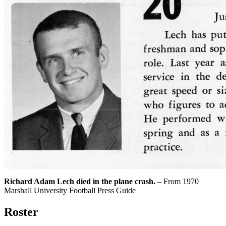
Richard Adam Lech died in the plane crash.
– From 1970
Marshall University Football Press Guide
Roster