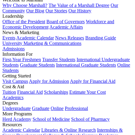
Why Choose Marshall?
The Value of a Marshall Degree
Our
Community
Our Blog
Our Stories
Our History
Leadership
Office of the President
Board of Governors
Workforce and
Economic Development
Academic Affairs
News & Marketing
Events
Academic Calendar
News Releases
Branding Guide
University Marketing & Communications
Admissions
Information For
First-Year Freshmen
Transfer Students
International Undergraduate
Students
Graduate Students
International Graduate Students
Online
Students
Getting Started
Visit Campus
Apply for Admission
Apply for Financial Aid
Cost & Aid
Tuition
Financial Aid
Scholarships
Estimate Your Cost
Academics
Degrees
Undergraduate
Graduate
Online
Professional
More Programs
Herd Academy
School of Medicine
School of Pharmacy
Resources
Academic Calendar
Libraries & Online Research
Internships &