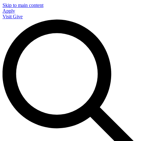
Skip to main content
Apply
Visit
Give