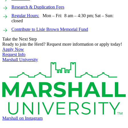
Research & Duplication Fees
Regular Hours:
Mon – Fri: 8 am – 4:30 pm; Sat – Sun:
closed
Contribute to Lisle Brown Memorial Fund
Take the Next Step
Ready to join the Herd? Request more information or apply today!
Apply Now
Request Info
Marshall University
Marshall on Instagram