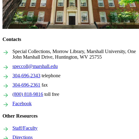
Contacts
Special Collections, Morrow Library, Marshall University, One
John Marshall Drive, Huntington, WV 25755
speccoll@marshall.edu
304-696-2343
telephone
304-696-2361
fax
(800) 818-9816
toll free
Facebook
Other Resources
Staff/Faculty
Directions