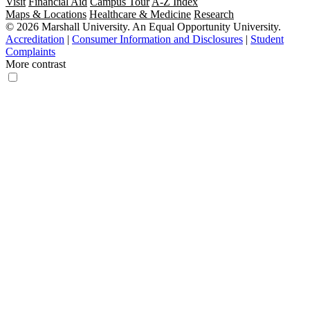
Visit
Financial Aid
Campus Tour
A-Z Index
Maps & Locations
Healthcare & Medicine
Research
© 2026 Marshall University. An Equal Opportunity University.
Accreditation
|
Consumer Information and Disclosures
|
Student
Complaints
More contrast