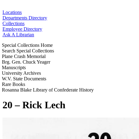
Locations
Departments Directory
Collections
Employee Directory
Ask A Librarian
Special Collections Home
Search Special Collections
Plane Crash Memorial
Brg. Gen. Chuck Yeager
Manuscripts
University Archives
W.V. State Documents
Rare Books
Rosanna Blake Library of Confederate History
20 – Rick Lech