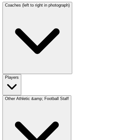
Coaches (left to right in photograph)
Players
Other Athletic &amp; Football Staff