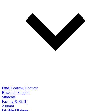
Find, Borrow, Request
Research Support
Students
Faculty & Staff
Alumni
Disabled Patrons