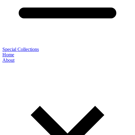
Special Collections
Home
About