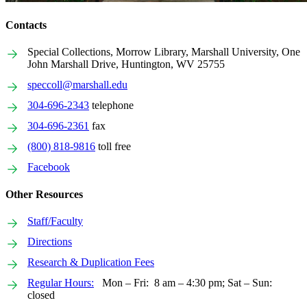
Contacts
Special Collections, Morrow Library, Marshall University, One
John Marshall Drive, Huntington, WV 25755
speccoll@marshall.edu
304-696-2343
telephone
304-696-2361
fax
(800) 818-9816
toll free
Facebook
Other Resources
Staff/Faculty
Directions
Research & Duplication Fees
Regular Hours:
Mon – Fri: 8 am – 4:30 pm; Sat – Sun:
closed