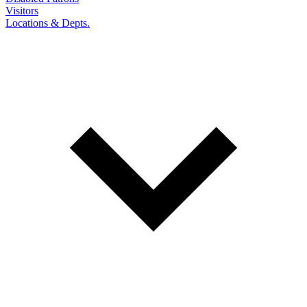
Visitors
Locations & Depts.