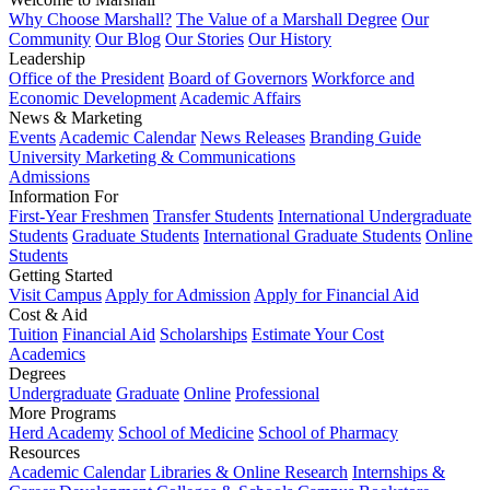
Why Choose Marshall?
The Value of a Marshall Degree
Our
Community
Our Blog
Our Stories
Our History
Leadership
Office of the President
Board of Governors
Workforce and
Economic Development
Academic Affairs
News & Marketing
Events
Academic Calendar
News Releases
Branding Guide
University Marketing & Communications
Admissions
Information For
First-Year Freshmen
Transfer Students
International Undergraduate
Students
Graduate Students
International Graduate Students
Online
Students
Getting Started
Visit Campus
Apply for Admission
Apply for Financial Aid
Cost & Aid
Tuition
Financial Aid
Scholarships
Estimate Your Cost
Academics
Degrees
Undergraduate
Graduate
Online
Professional
More Programs
Herd Academy
School of Medicine
School of Pharmacy
Resources
Academic Calendar
Libraries & Online Research
Internships &