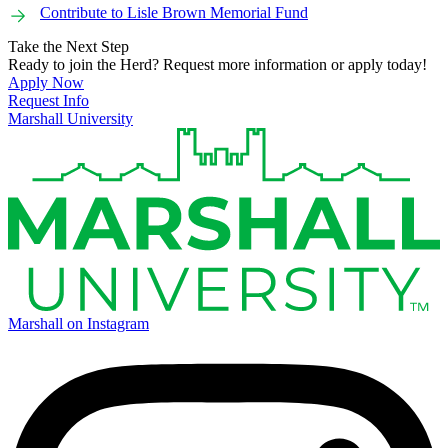
Contribute to Lisle Brown Memorial Fund
Take the Next Step
Ready to join the Herd? Request more information or apply today!
Apply Now
Request Info
Marshall University
Marshall on Instagram