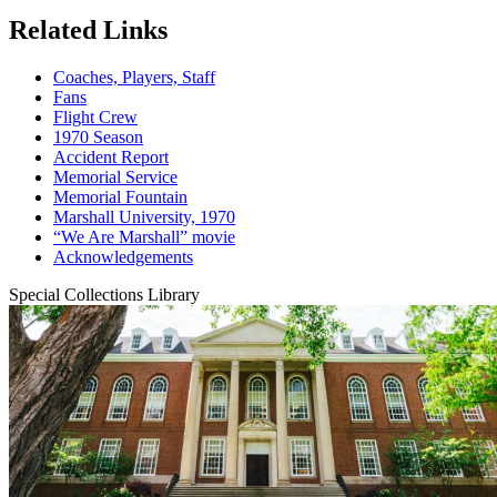
Related Links
Coaches, Players, Staff
Fans
Flight Crew
1970 Season
Accident Report
Memorial Service
Memorial Fountain
Marshall University, 1970
“We Are Marshall” movie
Acknowledgements
Special Collections Library