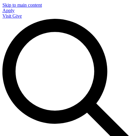
Skip to main content
Apply
Visit
Give