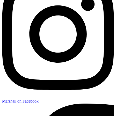
Marshall on Facebook