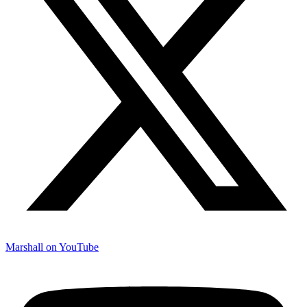
Marshall on YouTube