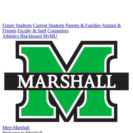
Future Students
Current Students
Parents & Families
Alumni &
Friends
Faculty & Staff
Counselors
Athletics
Blackboard
MyMU
Meet Marshall
Welcome to Marshall