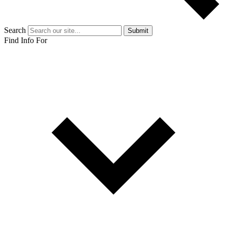
Search
Submit
Find Info For