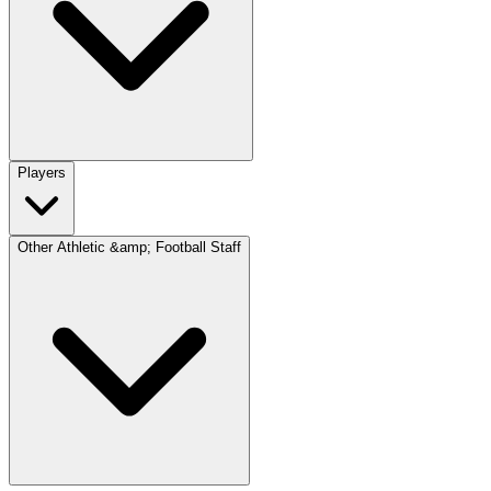
Players
Other Athletic &amp; Football Staff