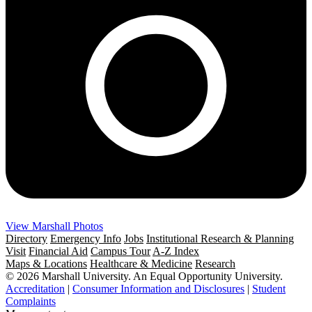
View Marshall Photos
Directory
Emergency Info
Jobs
Institutional Research & Planning
Visit
Financial Aid
Campus Tour
A-Z Index
Maps & Locations
Healthcare & Medicine
Research
© 2026 Marshall University. An Equal Opportunity University.
Accreditation
|
Consumer Information and Disclosures
|
Student
Complaints