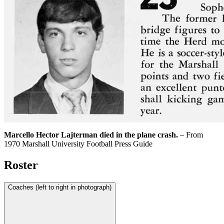
Marcello Hector Lajterman died in the plane crash.
– From
1970 Marshall University Football Press Guide
Roster
Coaches (left to right in photograph)