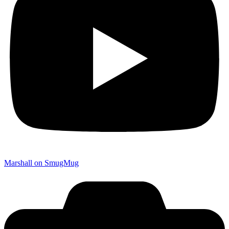
Marshall on SmugMug