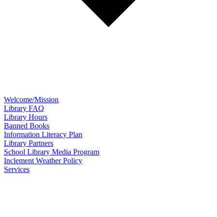
Welcome/Mission
Library FAQ
Library Hours
Banned Books
Information Literacy Plan
Library Partners
School Library Media Program
Inclement Weather Policy
Services