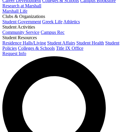
Career Development
Colleges & Schools
Campus Bookstore
Research at Marshall
Marshall Life
Clubs & Organizations
Student Government
Greek Life
Athletics
Student Activities
Community Service
Campus Rec
Student Resources
Residence Halls/Living
Student Affairs
Student Health
Student
Policies
Colleges & Schools
Title IX Office
Request Info