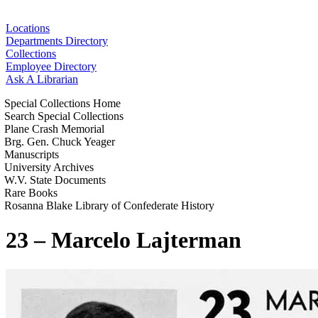
Locations
Departments Directory
Collections
Employee Directory
Ask A Librarian
Special Collections Home
Search Special Collections
Plane Crash Memorial
Brg. Gen. Chuck Yeager
Manuscripts
University Archives
W.V. State Documents
Rare Books
Rosanna Blake Library of Confederate History
23 – Marcelo Lajterman