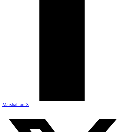
Marshall on X