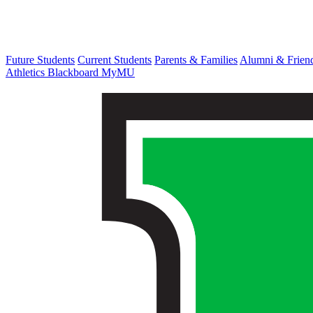
Future Students
Current Students
Parents & Families
Alumni & Frien
Athletics
Blackboard
MyMU