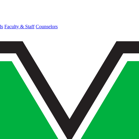
ds
Faculty & Staff
Counselors