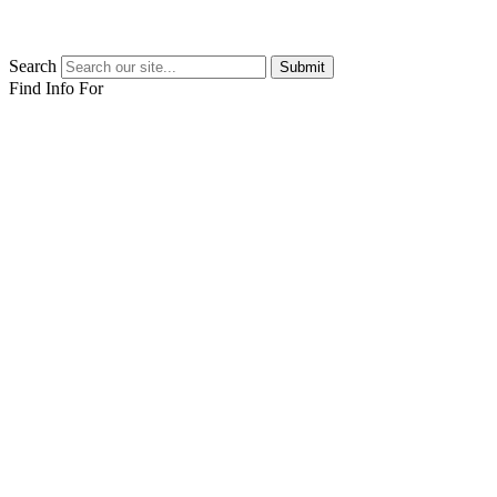
Search
Submit
Find Info For