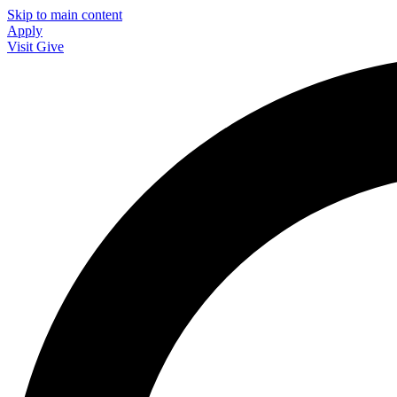
Skip to main content
Apply
Visit
Give