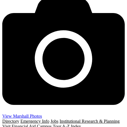
View Marshall Photos
Directory
Emergency Info
Jobs
Institutional Research & Planning
Visit
Financial Aid
Campus Tour
A-Z Index