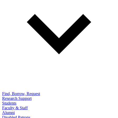
Find, Borrow, Request
Research Support
Students
Faculty & Staff
Alumni
Disabled Patrons