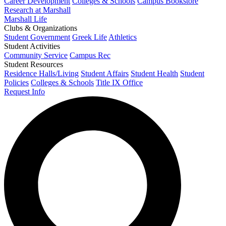
Career Development
Colleges & Schools
Campus Bookstore
Research at Marshall
Marshall Life
Clubs & Organizations
Student Government
Greek Life
Athletics
Student Activities
Community Service
Campus Rec
Student Resources
Residence Halls/Living
Student Affairs
Student Health
Student
Policies
Colleges & Schools
Title IX Office
Request Info