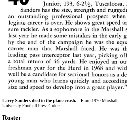
Larry Sanders died in the plane crash.
– From 1970 Marshall
University Football Press Guide
Roster