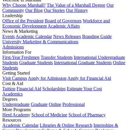
Why Choose Marshall?
The Value of a Marshall Degree
Our
Community
Our Blog
Our Stories
Our History
Leadership
Office of the President
Board of Governors
Workforce and
Economic Development
Academic Affairs
News & Marketing
Events
Academic Calendar
News Releases
Branding Guide
University Marketing & Communications
Admissions
Information For
First-Year Freshmen
Transfer Students
International Undergraduate
Students
Graduate Students
International Graduate Students
Online
Students
Getting Started
Visit Campus
Apply for Admission
Apply for Financial Aid
Cost & Aid
Tuition
Financial Aid
Scholarships
Estimate Your Cost
Academics
Degrees
Undergraduate
Graduate
Online
Professional
More Programs
Herd Academy
School of Medicine
School of Pharmacy
Resources
Academic Calendar
Libraries & Online Research
Internships &