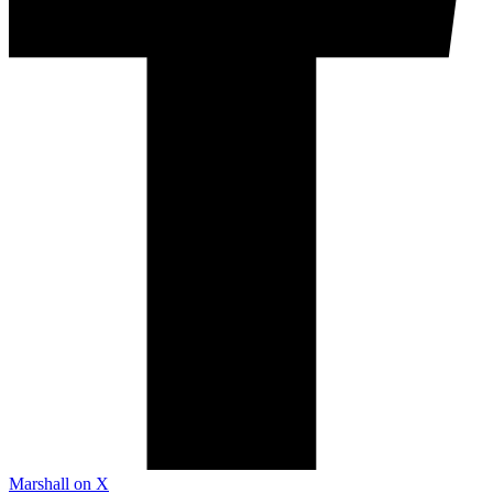
Marshall on X