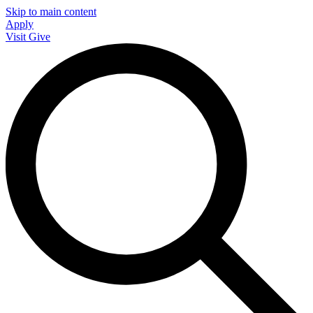
Skip to main content
Apply
Visit
Give