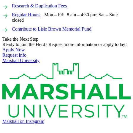
Research & Duplication Fees
Regular Hours:
Mon – Fri: 8 am – 4:30 pm; Sat – Sun:
closed
Contribute to Lisle Brown Memorial Fund
Take the Next Step
Ready to join the Herd? Request more information or apply today!
Apply Now
Request Info
Marshall University
Marshall on Instagram