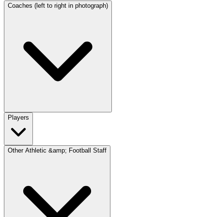
Coaches (left to right in photograph)
Players
Other Athletic &amp; Football Staff