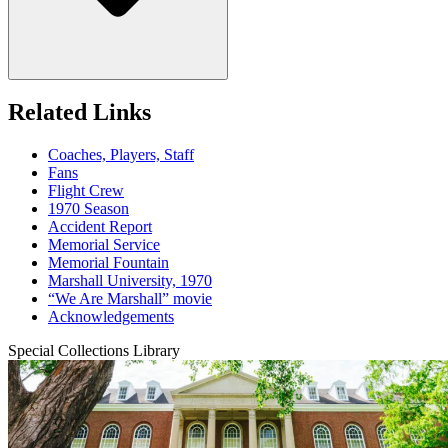
Related Links
Coaches, Players, Staff
Fans
Flight Crew
1970 Season
Accident Report
Memorial Service
Memorial Fountain
Marshall University, 1970
“We Are Marshall” movie
Acknowledgements
Special Collections Library