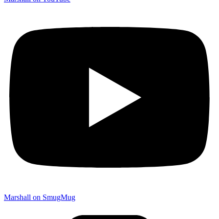
Marshall on SmugMug