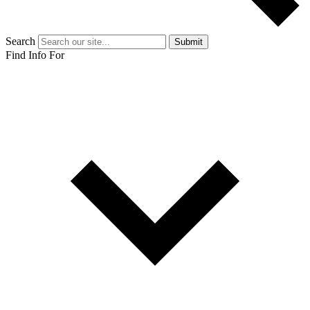
Search
Submit
Find Info For