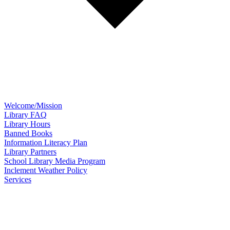
Welcome/Mission
Library FAQ
Library Hours
Banned Books
Information Literacy Plan
Library Partners
School Library Media Program
Inclement Weather Policy
Services