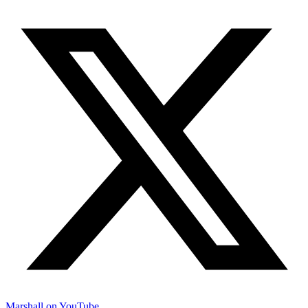
Marshall on YouTube