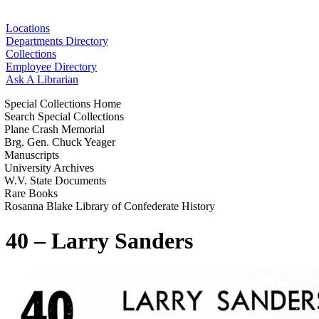
Locations
Departments Directory
Collections
Employee Directory
Ask A Librarian
Special Collections Home
Search Special Collections
Plane Crash Memorial
Brg. Gen. Chuck Yeager
Manuscripts
University Archives
W.V. State Documents
Rare Books
Rosanna Blake Library of Confederate History
40 – Larry Sanders