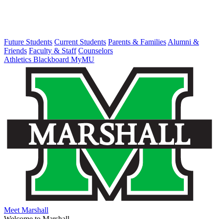
Future Students
Current Students
Parents & Families
Alumni &
Friends
Faculty & Staff
Counselors
Athletics
Blackboard
MyMU
Meet Marshall
Welcome to Marshall