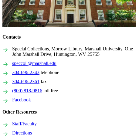
Contacts
Special Collections, Morrow Library, Marshall University, One
John Marshall Drive, Huntington, WV 25755
speccoll@marshall.edu
304-696-2343
telephone
304-696-2361
fax
(800) 818-9816
toll free
Facebook
Other Resources
Staff/Faculty
Directions