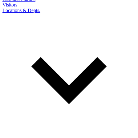
Visitors
Locations & Depts.