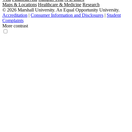
Maps & Locations
Healthcare & Medicine
Research
© 2026 Marshall University. An Equal Opportunity University.
Accreditation
|
Consumer Information and Disclosures
|
Student
Complaints
More contrast