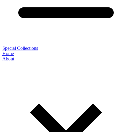
Special Collections
Home
About