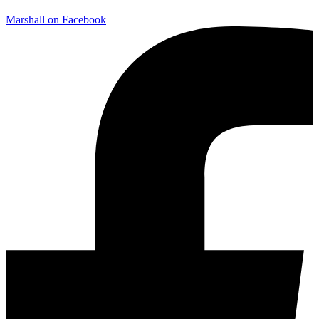
Marshall on Facebook