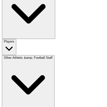
Players
Other Athletic &amp; Football Staff