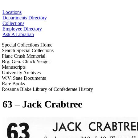
Locations
Departments Directory
Collections
Employee Directory
Ask A Librarian
Special Collections Home
Search Special Collections
Plane Crash Memorial
Brg. Gen. Chuck Yeager
Manuscripts
University Archives
W.V. State Documents
Rare Books
Rosanna Blake Library of Confederate History
63 – Jack Crabtree