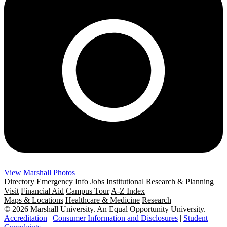
View Marshall Photos
Directory
Emergency Info
Jobs
Institutional Research & Planning
Visit
Financial Aid
Campus Tour
A-Z Index
Maps & Locations
Healthcare & Medicine
Research
© 2026 Marshall University. An Equal Opportunity University.
Accreditation
|
Consumer Information and Disclosures
|
Student