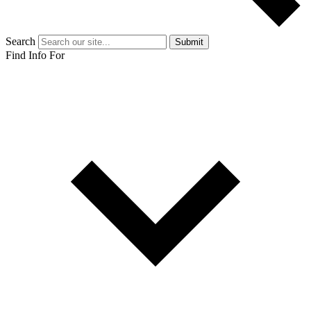
Search
Submit
Find Info For