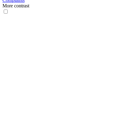
Complaints
More contrast