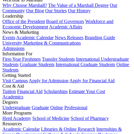
Why Choose Marshall?
The Value of a Marshall Degree
Our
Community
Our Blog
Our Stories
Our History
Leadership
Office of the President
Board of Governors
Workforce and
Economic Development
Academic Affairs
News & Marketing
Events
Academic Calendar
News Releases
Branding Guide
University Marketing & Communications
Admissions
Information For
First-Year Freshmen
Transfer Students
International Undergraduate
Students
Graduate Students
International Graduate Students
Online
Students
Getting Started
Visit Campus
Apply for Admission
Apply for Financial Aid
Cost & Aid
Tuition
Financial Aid
Scholarships
Estimate Your Cost
Academics
Degrees
Undergraduate
Graduate
Online
Professional
More Programs
Herd Academy
School of Medicine
School of Pharmacy
Resources
Academic Calendar
Libraries & Online Research
Internships &