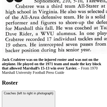
Jack Crabtree was on the injured roster and was not on the
airplane. He played on the 1971 team and made the key block
that allowed Marshall’s 15-13 win over Xavier.
– From 1970
Marshall University Football Press Guide
Roster
Coaches (left to right in photograph)