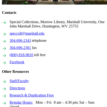
Contacts
Special Collections, Morrow Library, Marshall University, One
John Marshall Drive, Huntington, WV 25755
speccoll@marshall.edu
304-696-2343
telephone
304-696-2361
fax
(800) 818-9816
toll free
Facebook
Other Resources
Staff/Faculty
Directions
Research & Duplication Fees
Regular Hours:
Mon – Fri: 8 am – 4:30 pm; Sat – Sun:
closed