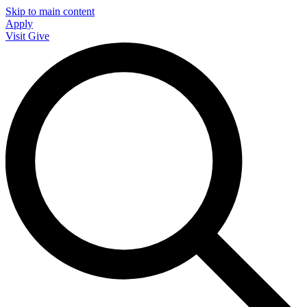
Skip to main content
Apply
Visit
Give