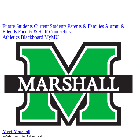
Future Students
Current Students
Parents & Families
Alumni &
Friends
Faculty & Staff
Counselors
Athletics
Blackboard
MyMU
Meet Marshall
Welcome to Marshall