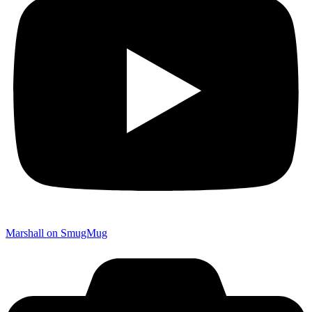
Marshall on SmugMug