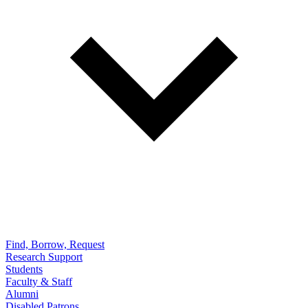
Find, Borrow, Request
Research Support
Students
Faculty & Staff
Alumni
Disabled Patrons