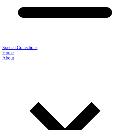
Special Collections
Home
About