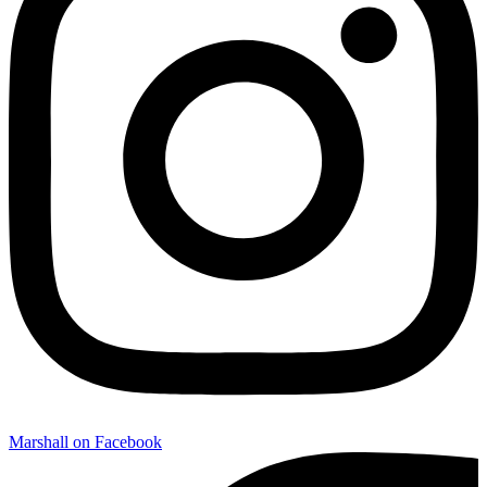
Marshall on Facebook