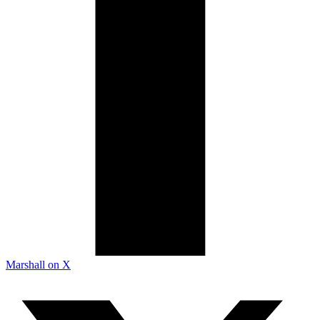
Marshall on X