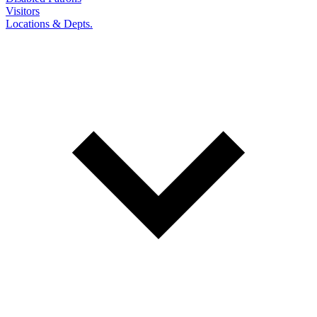
Visitors
Locations & Depts.