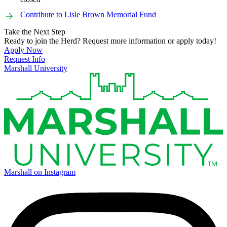
Contribute to Lisle Brown Memorial Fund
Take the Next Step
Ready to join the Herd? Request more information or apply today!
Apply Now
Request Info
Marshall University
Marshall on Instagram