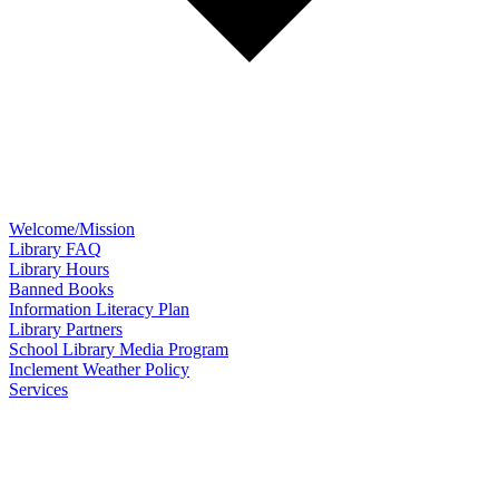
Welcome/Mission
Library FAQ
Library Hours
Banned Books
Information Literacy Plan
Library Partners
School Library Media Program
Inclement Weather Policy
Services