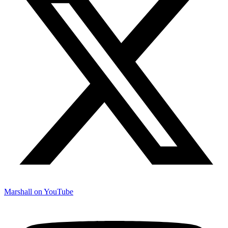
Marshall on YouTube