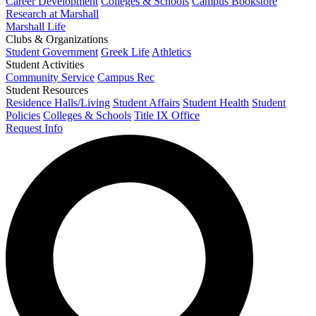
Career Development
Colleges & Schools
Campus Bookstore
Research at Marshall
Marshall Life
Clubs & Organizations
Student Government
Greek Life
Athletics
Student Activities
Community Service
Campus Rec
Student Resources
Residence Halls/Living
Student Affairs
Student Health
Student
Policies
Colleges & Schools
Title IX Office
Request Info