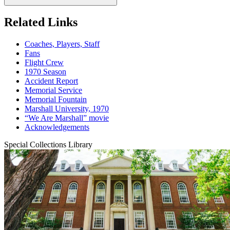
Related Links
Coaches, Players, Staff
Fans
Flight Crew
1970 Season
Accident Report
Memorial Service
Memorial Fountain
Marshall University, 1970
“We Are Marshall” movie
Acknowledgements
Special Collections Library