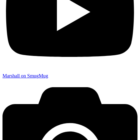
Marshall on SmugMug