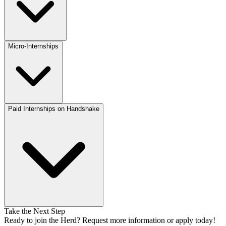
Micro-Internships
Paid Internships on Handshake
Take the Next Step
Ready to join the Herd? Request more information or apply today!