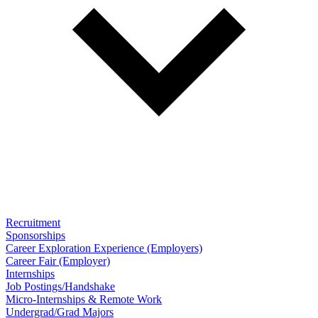
Recruitment
Sponsorships
Career Exploration Experience (Employers)
Career Fair (Employer)
Internships
Job Postings/Handshake
Micro-Internships & Remote Work
Undergrad/Grad Majors