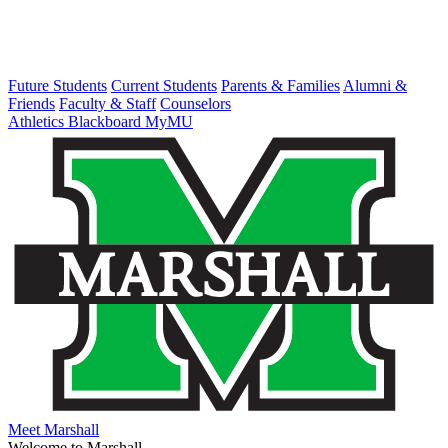
Future Students
Current Students
Parents & Families
Alumni &
Friends
Faculty & Staff
Counselors
Athletics
Blackboard
MyMU
Meet Marshall
Welcome to Marshall