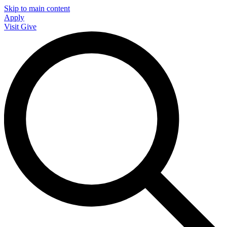
Skip to main content
Apply
Visit
Give