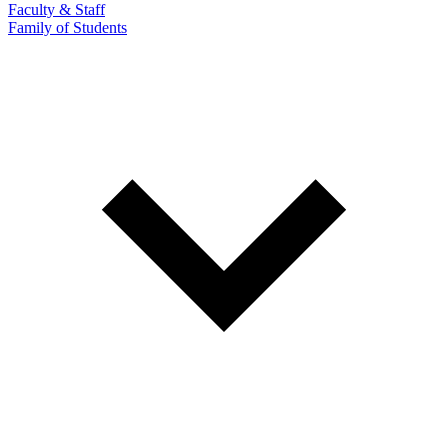
Faculty & Staff
Family of Students