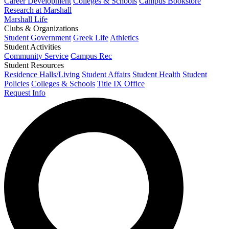
Career Development
Colleges & Schools
Campus Bookstore
Research at Marshall
Marshall Life
Clubs & Organizations
Student Government
Greek Life
Athletics
Student Activities
Community Service
Campus Rec
Student Resources
Residence Halls/Living
Student Affairs
Student Health
Student
Policies
Colleges & Schools
Title IX Office
Request Info