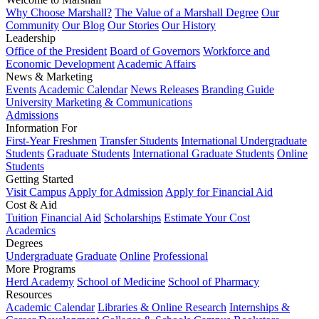
Why Choose Marshall?
The Value of a Marshall Degree
Our
Community
Our Blog
Our Stories
Our History
Leadership
Office of the President
Board of Governors
Workforce and
Economic Development
Academic Affairs
News & Marketing
Events
Academic Calendar
News Releases
Branding Guide
University Marketing & Communications
Admissions
Information For
First-Year Freshmen
Transfer Students
International Undergraduate
Students
Graduate Students
International Graduate Students
Online
Students
Getting Started
Visit Campus
Apply for Admission
Apply for Financial Aid
Cost & Aid
Tuition
Financial Aid
Scholarships
Estimate Your Cost
Academics
Degrees
Undergraduate
Graduate
Online
Professional
More Programs
Herd Academy
School of Medicine
School of Pharmacy
Resources
Academic Calendar
Libraries & Online Research
Internships &