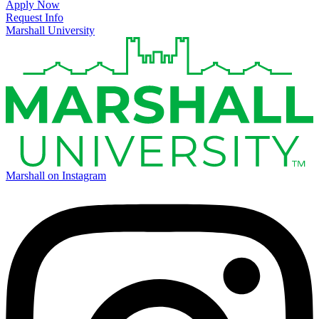
Apply Now
Request Info
Marshall University
Marshall on Instagram