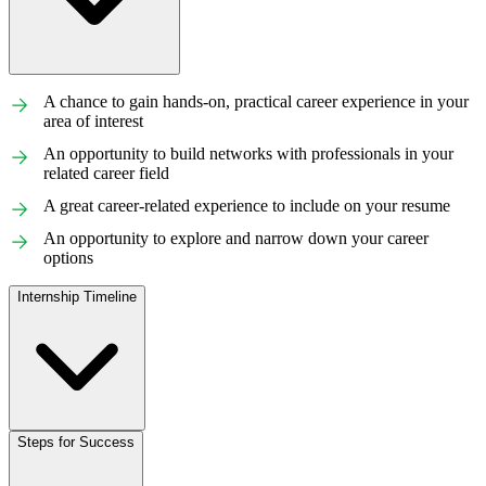
A chance to gain hands-on, practical career experience in your
area of interest
An opportunity to build networks with professionals in your
related career field
A great career-related experience to include on your resume
An opportunity to explore and narrow down your career
options
Internship Timeline
Steps for Success