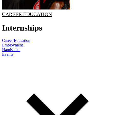
CAREER EDUCATION
Internships
Career Education
Employment
Handshake
Events