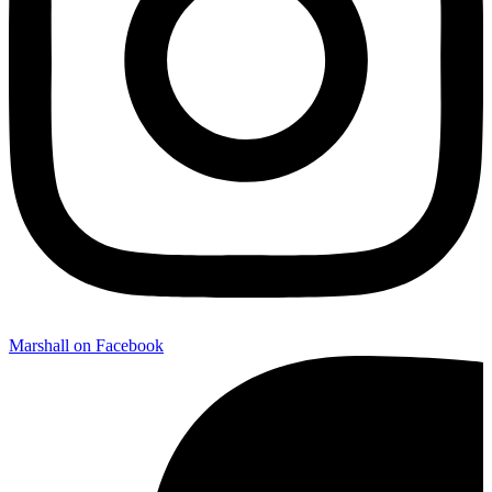
Marshall on Facebook