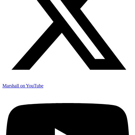
Marshall on YouTube