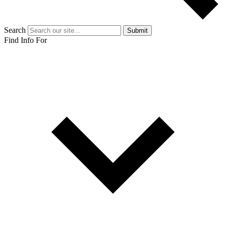
Search
Submit
Find Info For