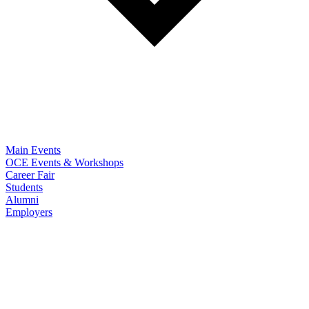
Main Events
OCE Events & Workshops
Career Fair
Students
Alumni
Employers