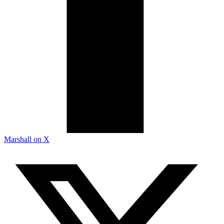
Marshall on X