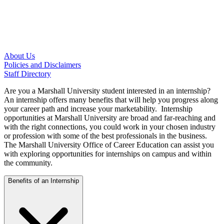
About Us
Policies and Disclaimers
Staff Directory
Are you a Marshall University student interested in an internship?
An internship offers many benefits that will help you progress along
your career path and increase your marketability. Internship
opportunities at Marshall University are broad and far-reaching and
with the right connections, you could work in your chosen industry
or profession with some of the best professionals in the business.
The Marshall University Office of Career Education can assist you
with exploring opportunities for internships on campus and within
the community.
Benefits of an Internship