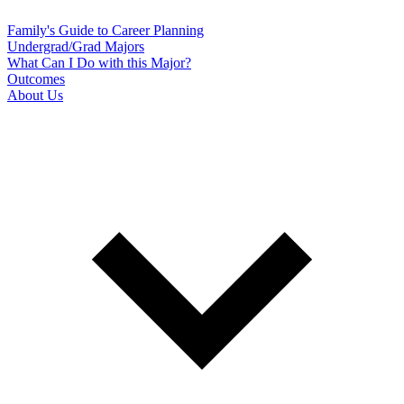
Family's Guide to Career Planning
Undergrad/Grad Majors
What Can I Do with this Major?
Outcomes
About Us