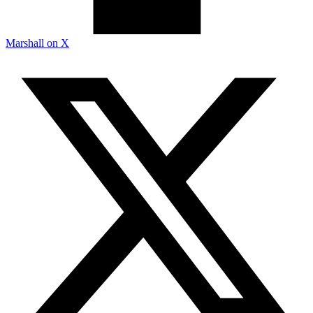
Marshall on X