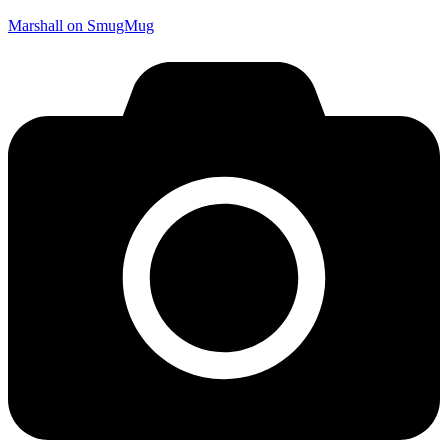
Marshall on SmugMug