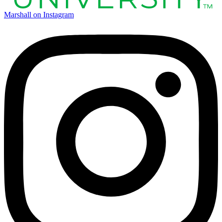
Marshall on Instagram