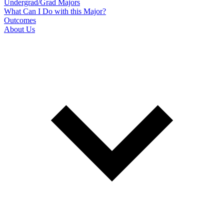
Undergrad/Grad Majors
What Can I Do with this Major?
Outcomes
About Us