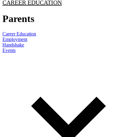
CAREER EDUCATION
Parents
Career Education
Employment
Handshake
Events