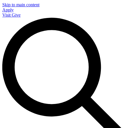
Skip to main content
Apply
Visit
Give