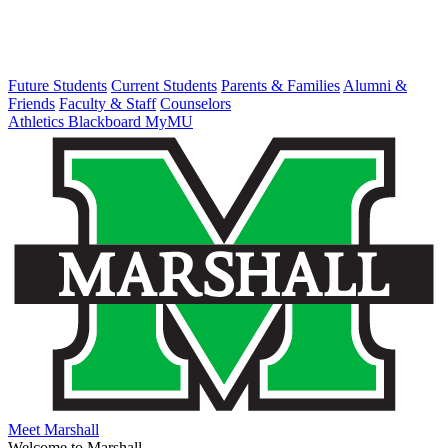
Future Students
Current Students
Parents & Families
Alumni &
Friends
Faculty & Staff
Counselors
Athletics
Blackboard
MyMU
Meet Marshall
Welcome to Marshall