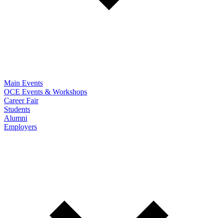
Main Events
OCE Events & Workshops
Career Fair
Students
Alumni
Employers