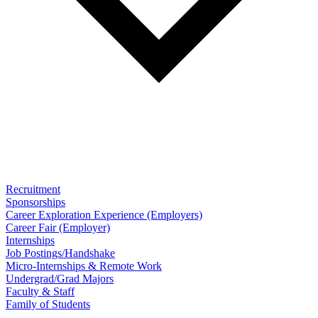
Recruitment
Sponsorships
Career Exploration Experience (Employers)
Career Fair (Employer)
Internships
Job Postings/Handshake
Micro-Internships & Remote Work
Undergrad/Grad Majors
Faculty & Staff
Family of Students