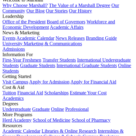
Why Choose Marshall?
The Value of a Marshall Degree
Our
Community
Our Blog
Our Stories
Our History
Leadership
Office of the President
Board of Governors
Workforce and
Economic Development
Academic Affairs
News & Marketing
Events
Academic Calendar
News Releases
Branding Guide
University Marketing & Communications
Admissions
Information For
First-Year Freshmen
Transfer Students
International Undergraduate
Students
Graduate Students
International Graduate Students
Online
Students
Getting Started
Visit Campus
Apply for Admission
Apply for Financial Aid
Cost & Aid
Tuition
Financial Aid
Scholarships
Estimate Your Cost
Academics
Degrees
Undergraduate
Graduate
Online
Professional
More Programs
Herd Academy
School of Medicine
School of Pharmacy
Resources
Academic Calendar
Libraries & Online Research
Internships &