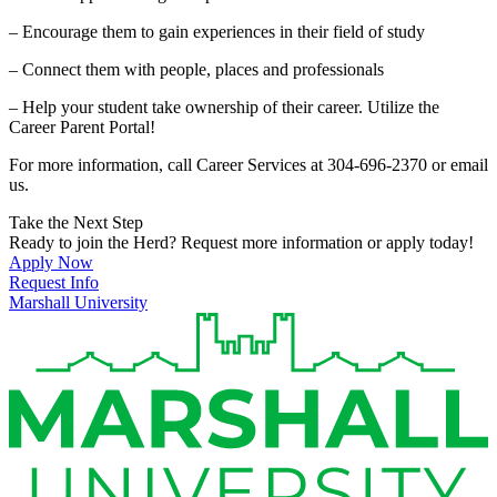
– Encourage them to gain experiences in their field of study
– Connect them with people, places and professionals
– Help your student take ownership of their career. Utilize the
Career Parent Portal!
For more information, call Career Services at 304-696-2370 or email
us.
Take the Next Step
Ready to join the Herd? Request more information or apply today!
Apply Now
Request Info
Marshall University