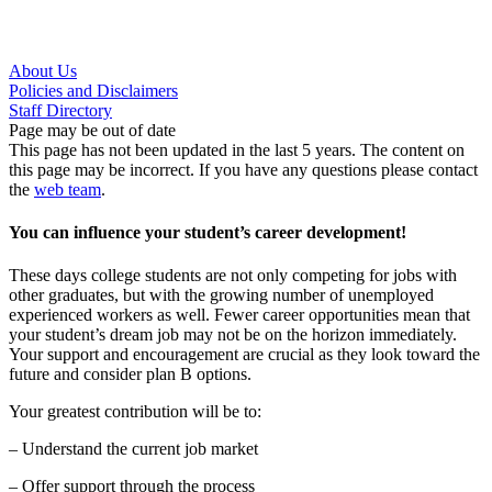
About Us
Policies and Disclaimers
Staff Directory
Page may be out of date
This page has not been updated in the last 5 years. The content on
this page may be incorrect. If you have any questions please contact
the
web team
.
You can influence your student’s career development!
These days college students are not only competing for jobs with
other graduates, but with the growing number of unemployed
experienced workers as well. Fewer career opportunities mean that
your student’s dream job may not be on the horizon immediately.
Your support and encouragement are crucial as they look toward the
future and consider plan B options.
Your greatest contribution will be to:
– Understand the current job market
– Offer support through the process