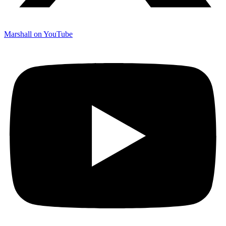
Marshall on YouTube