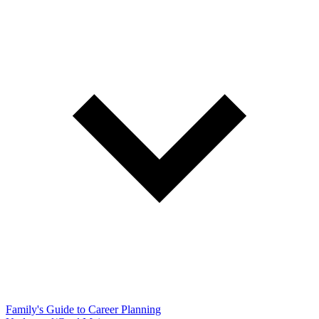
Family's Guide to Career Planning