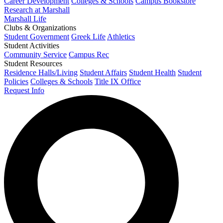
Career Development
Colleges & Schools
Campus Bookstore
Research at Marshall
Marshall Life
Clubs & Organizations
Student Government
Greek Life
Athletics
Student Activities
Community Service
Campus Rec
Student Resources
Residence Halls/Living
Student Affairs
Student Health
Student
Policies
Colleges & Schools
Title IX Office
Request Info