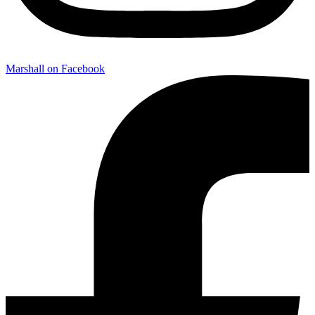
Marshall on Facebook