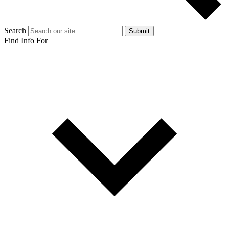
Search
Submit
Find Info For