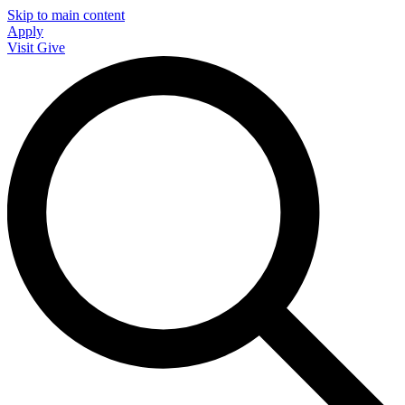
Skip to main content
Apply
Visit
Give