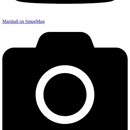
Marshall on SmugMug