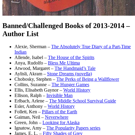
Banned/Challenged Books of 2013-2014 –
Author List
Alexie, Sherman –
The Absolutely True Diary of a Part-Time
Indian
Allende, Isabel –
The House of the Spirits
Anya, Rudolfo –
Bless Me Ultima
Atwood, Margaret –
The Handmaid’s Tale
Aylisli, Akram –
Stone Dreams (novella)
Chobosky, Stephen –
The Perks of Being a Wallflower
Collins, Suzanne –
The Hunger Games
Ellis, Elisabeth Gaynor –
World History
Ellison, Ralph –
Invisible Man
Erlbach, Arlene –
The Middle School Survival Guide
Esler, Anthony –
World History
Follett, Ken –
Pillars of the Earth
Gaiman, Neil –
Neverwhere
Green, John –
Looking for Alaska
Ignatow, Amy –
The Popularity Papers series
James, E. L. –
Fifty Shades of Grey