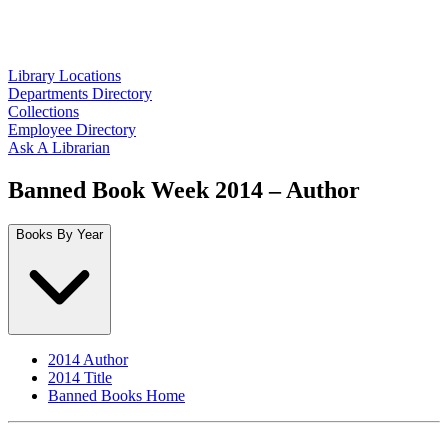
Library Locations
Departments Directory
Collections
Employee Directory
Ask A Librarian
Banned Book Week 2014 – Author
Books By Year
2014 Author
2014 Title
Banned Books Home