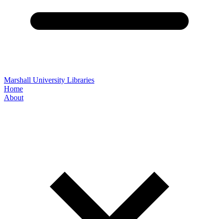
Marshall University Libraries
Home
About