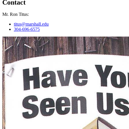
Contact
Mr. Ron Titus:
titus@marshall.edu
304-696-6575