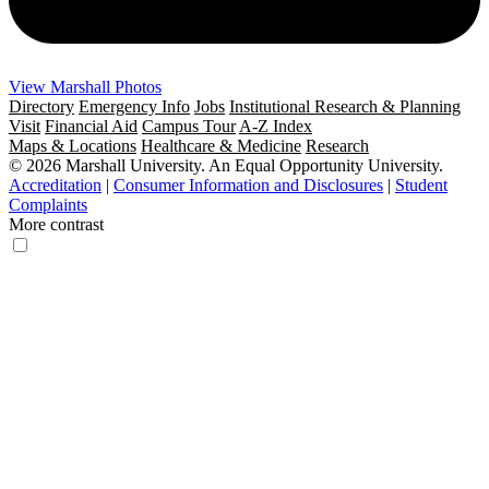
View Marshall Photos
Directory
Emergency Info
Jobs
Institutional Research & Planning
Visit
Financial Aid
Campus Tour
A-Z Index
Maps & Locations
Healthcare & Medicine
Research
© 2026 Marshall University. An Equal Opportunity University.
Accreditation
|
Consumer Information and Disclosures
|
Student
Complaints
More contrast