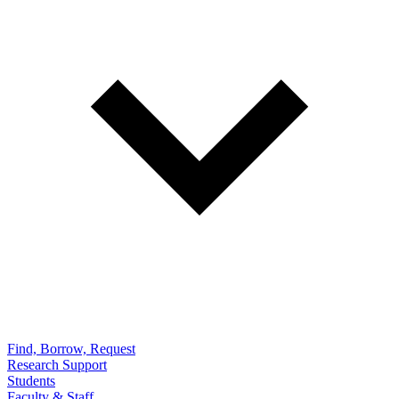
Find, Borrow, Request
Research Support
Students
Faculty & Staff