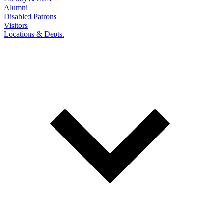
Alumni
Disabled Patrons
Visitors
Locations & Depts.