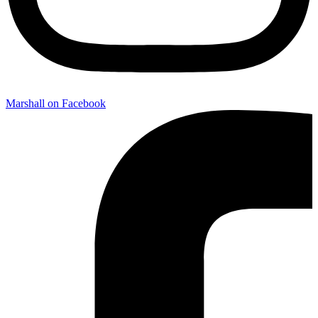
Marshall on Facebook