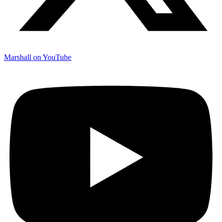
Marshall on YouTube