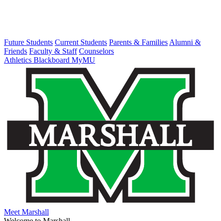
Future Students
Current Students
Parents & Families
Alumni &
Friends
Faculty & Staff
Counselors
Athletics
Blackboard
MyMU
Meet Marshall
Welcome to Marshall