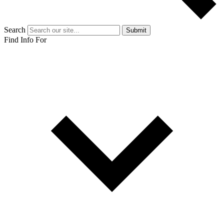
Search
Submit
Find Info For