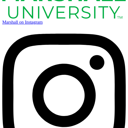
Marshall on Instagram