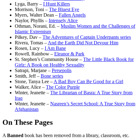
Lyga, Barry –
I Hunt Killers
Morrison, Toni –
The Bluest Eye
Myers, Walter Dean –
Fallen Angels
Naylor, Phyllis –
Intensely Alice
Othman, Norani, Ed. –
Muslim Women and the Challenges of
Islamic Extremism
Pilkey, Dav –
The Adventures of Captain Underpants series
Rivera, Tomas –
And the Earth Did Not Devour Him
Rosen, Lucy –
I Am Bane
Rowell, Rainbow –
Eleanor & Park
St. Stephen’s Community House –
The Little Black Book for
Girlz: A Book on Healthy Sexuality
Satrapi, Marjane –
Persepolis
Smith, Jeff –
Bone series
Stone, Tanya Lee –
A Bad Boy Can Be Good for a Girl
Walker, Alice –
The Color Purple
Winter, Jeanette –
The Librarian of Basra: A True Story from
Iraq
Winter, Jeanette –
Nasreen’s Secret School: A True Story from
Afghanistan
On These Pages
A
Banned
book has been removed from a library, classroom, etc.