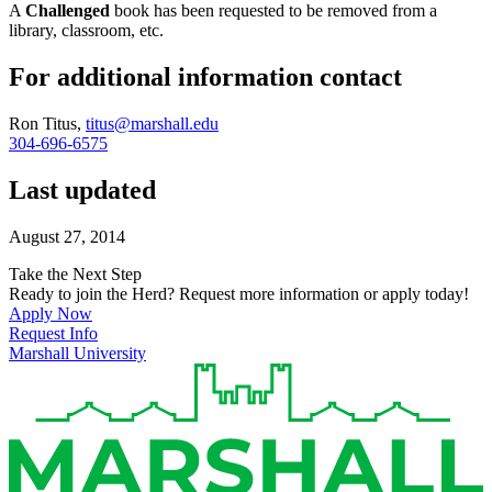
A
Challenged
book has been requested to be removed from a
library, classroom, etc.
For additional information contact
Ron Titus,
titus@marshall.edu
304-696-6575
Last updated
August 27, 2014
Take the Next Step
Ready to join the Herd? Request more information or apply today!
Apply Now
Request Info
Marshall University