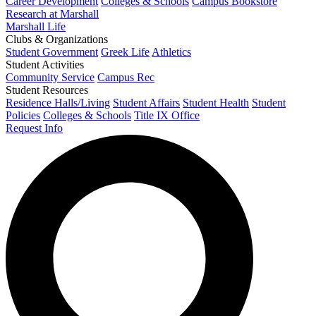
Career Development
Colleges & Schools
Campus Bookstore
Research at Marshall
Marshall Life
Clubs & Organizations
Student Government
Greek Life
Athletics
Student Activities
Community Service
Campus Rec
Student Resources
Residence Halls/Living
Student Affairs
Student Health
Student
Policies
Colleges & Schools
Title IX Office
Request Info