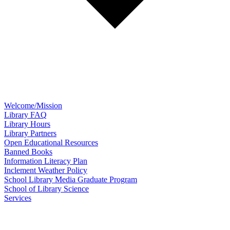
Welcome/Mission
Library FAQ
Library Hours
Library Partners
Open Educational Resources
Banned Books
Information Literacy Plan
Inclement Weather Policy
School Library Media Graduate Program
School of Library Science
Services