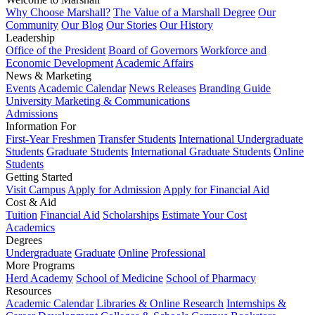
Why Choose Marshall?
The Value of a Marshall Degree
Our
Community
Our Blog
Our Stories
Our History
Leadership
Office of the President
Board of Governors
Workforce and
Economic Development
Academic Affairs
News & Marketing
Events
Academic Calendar
News Releases
Branding Guide
University Marketing & Communications
Admissions
Information For
First-Year Freshmen
Transfer Students
International Undergraduate
Students
Graduate Students
International Graduate Students
Online
Students
Getting Started
Visit Campus
Apply for Admission
Apply for Financial Aid
Cost & Aid
Tuition
Financial Aid
Scholarships
Estimate Your Cost
Academics
Degrees
Undergraduate
Graduate
Online
Professional
More Programs
Herd Academy
School of Medicine
School of Pharmacy
Resources
Academic Calendar
Libraries & Online Research
Internships &