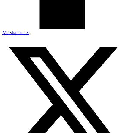
Marshall on X