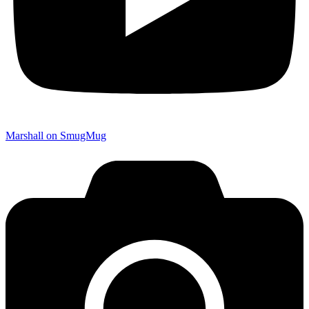
Marshall on SmugMug