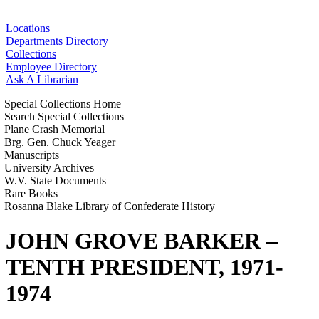
Locations
Departments Directory
Collections
Employee Directory
Ask A Librarian
Special Collections Home
Search Special Collections
Plane Crash Memorial
Brg. Gen. Chuck Yeager
Manuscripts
University Archives
W.V. State Documents
Rare Books
Rosanna Blake Library of Confederate History
JOHN GROVE BARKER –
TENTH PRESIDENT, 1971-
1974