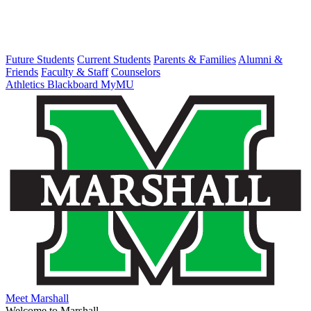
Future Students
Current Students
Parents & Families
Alumni &
Friends
Faculty & Staff
Counselors
Athletics
Blackboard
MyMU
Meet Marshall
Welcome to Marshall