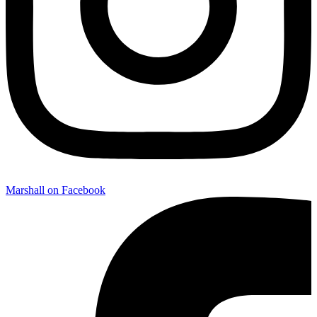
Marshall on Facebook