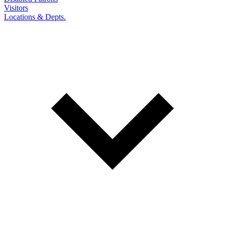
Visitors
Locations & Depts.