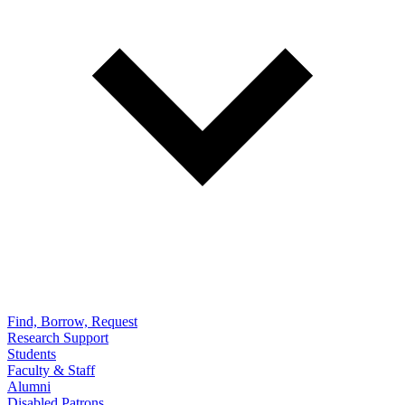
Find, Borrow, Request
Research Support
Students
Faculty & Staff
Alumni
Disabled Patrons