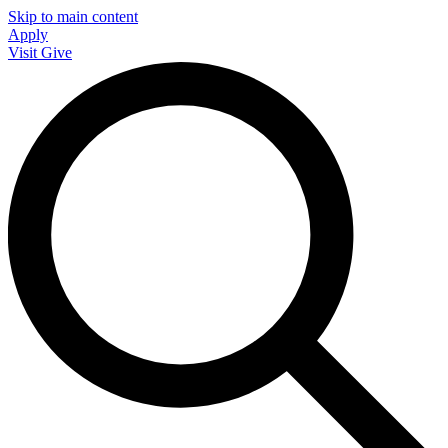
Skip to main content
Apply
Visit
Give