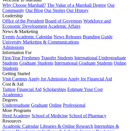
Why Choose Marshall?
The Value of a Marshall Degree
Our
Community
Our Blog
Our Stories
Our History
Leadership
Office of the President
Board of Governors
Workforce and
Economic Development
Academic Affairs
News & Marketing
Events
Academic Calendar
News Releases
Branding Guide
University Marketing & Communications
Admissions
Information For
First-Year Freshmen
Transfer Students
International Undergraduate
Students
Graduate Students
International Graduate Students
Online
Students
Getting Started
Visit Campus
Apply for Admission
Apply for Financial Aid
Cost & Aid
Tuition
Financial Aid
Scholarships
Estimate Your Cost
Academics
Degrees
Undergraduate
Graduate
Online
Professional
More Programs
Herd Academy
School of Medicine
School of Pharmacy
Resources
Academic Calendar
Libraries & Online Research
Internships &