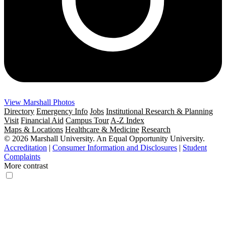
View Marshall Photos
Directory
Emergency Info
Jobs
Institutional Research & Planning
Visit
Financial Aid
Campus Tour
A-Z Index
Maps & Locations
Healthcare & Medicine
Research
© 2026 Marshall University. An Equal Opportunity University.
Accreditation
|
Consumer Information and Disclosures
|
Student
Complaints
More contrast