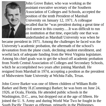
John Grove Baker, who was working as the
assistant executive secretary of the Southern
Association of Colleges and Schools, accepted the
position of the tenth President of Marshall
University on January 12, 1971. A colleague
recalled that he “was president during a great time of
civil unrest in this country.…It was difficult to run
an institution at that time, especially one that was
underfunded as Marshall University was when he
became president in 1971. Among the challenges he faced was the
University’s academic probation, the aftermath of the school’s
devastation from the plane crash, declining student enrollment, and
woeful lack of adequate funding from the West Virginia legislature.
Among his chief goals was to get the school off academic probation
from North Central Association of Colleges and Secondary Schools,
which he accomplished two years after joining Marshall. He
resigned from Marshall in 1974, accepting a position as the president
of Midwestern State University at Wichita Falls, Texas.
John Grove Barker was one of fifteen children of William Rolfe
Barker and Betty H.(Cummings) Barker; he was born on June 24,
1926, at Ocala, Florida. He attended public schools in the
Washington, D.C., area, but dropped out at the age of fifteen. He
joined the U. S. Army and during World War Two he fought in the
South Pacific Theater as rifleman, primarily in the Philippines,