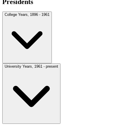
Presidents
College Years, 1896 - 1961
University Years, 1961 - present