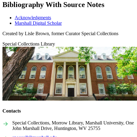
Bibliography With Source Notes
Acknowledgments
Marshall Digital Scholar
Created by Lisle Brown, former Curator Special Collections
Special Collections Library
Contacts
Special Collections, Morrow Library, Marshall University, One
John Marshall Drive, Huntington, WV 25755