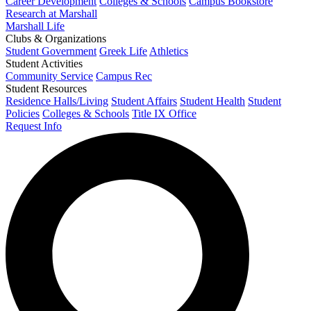
Career Development
Colleges & Schools
Campus Bookstore
Research at Marshall
Marshall Life
Clubs & Organizations
Student Government
Greek Life
Athletics
Student Activities
Community Service
Campus Rec
Student Resources
Residence Halls/Living
Student Affairs
Student Health
Student
Policies
Colleges & Schools
Title IX Office
Request Info