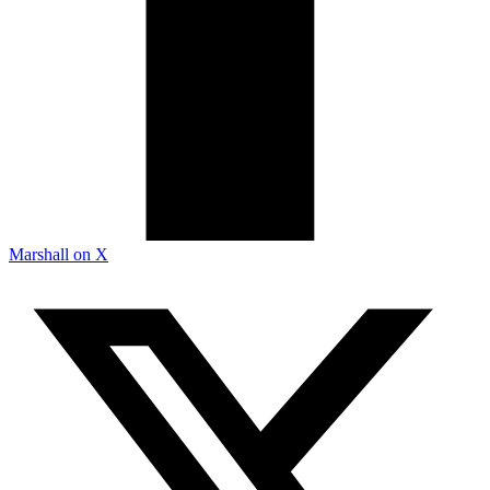
Marshall on X