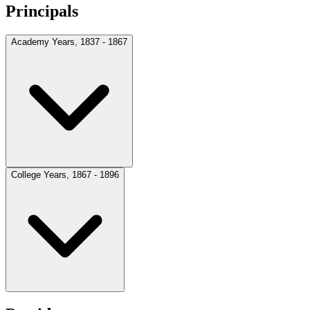
Principals
Academy Years, 1837 - 1867
College Years, 1867 - 1896