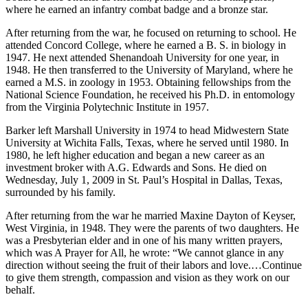
where he earned an infantry combat badge and a bronze star.
After returning from the war, he focused on returning to school. He
attended Concord College, where he earned a B. S. in biology in
1947. He next attended Shenandoah University for one year, in
1948. He then transferred to the University of Maryland, where he
earned a M.S. in zoology in 1953. Obtaining fellowships from the
National Science Foundation, he received his Ph.D. in entomology
from the Virginia Polytechnic Institute in 1957.
Barker left Marshall University in 1974 to head Midwestern State
University at Wichita Falls, Texas, where he served until 1980. In
1980, he left higher education and began a new career as an
investment broker with A.G. Edwards and Sons. He died on
Wednesday, July 1, 2009 in St. Paul’s Hospital in Dallas, Texas,
surrounded by his family.
After returning from the war he married Maxine Dayton of Keyser,
West Virginia, in 1948. They were the parents of two daughters. He
was a Presbyterian elder and in one of his many written prayers,
which was A Prayer for All, he wrote: “We cannot glance in any
direction without seeing the fruit of their labors and love.…Continue
to give them strength, compassion and vision as they work on our
behalf.