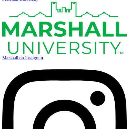
Marshall on Instagram