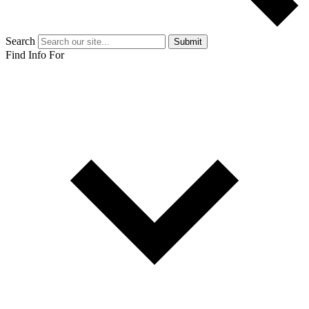
Search
Submit
Find Info For