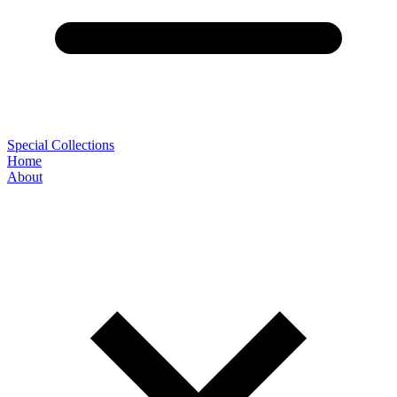
Special Collections
Home
About