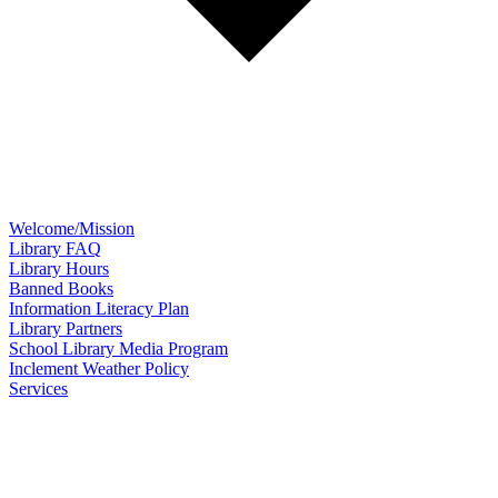
Welcome/Mission
Library FAQ
Library Hours
Banned Books
Information Literacy Plan
Library Partners
School Library Media Program
Inclement Weather Policy
Services