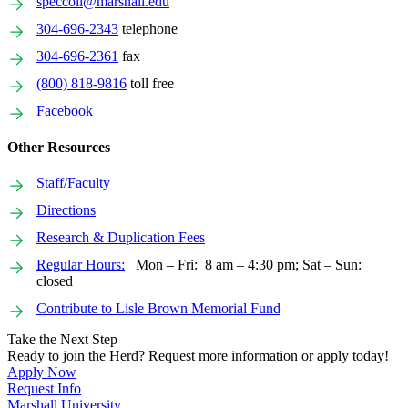
speccoll@marshall.edu
304-696-2343
telephone
304-696-2361
fax
(800) 818-9816
toll free
Facebook
Other Resources
Staff/Faculty
Directions
Research & Duplication Fees
Regular Hours:
Mon – Fri: 8 am – 4:30 pm; Sat – Sun:
closed
Contribute to Lisle Brown Memorial Fund
Take the Next Step
Ready to join the Herd? Request more information or apply today!
Apply Now
Request Info
Marshall University