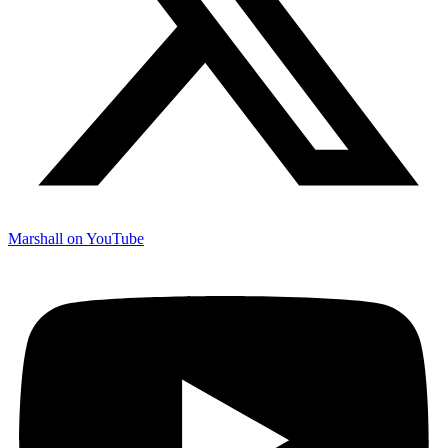
Marshall on YouTube