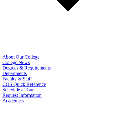
About Our College
College News
Degrees & Requirements
Departments
Faculty & Staff
COS Quick Reference
Schedule a Tour
Request Information
Academics