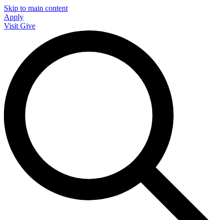
Skip to main content
Apply
Visit
Give