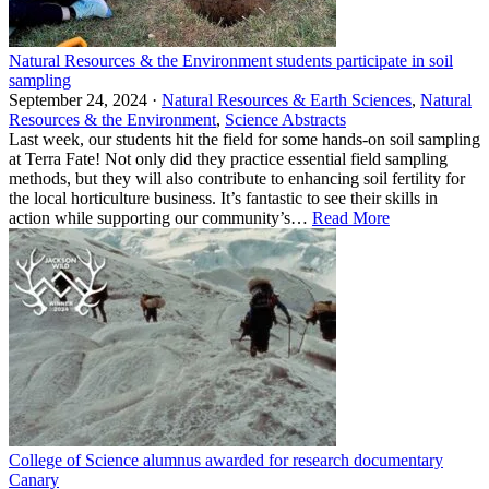
Natural Resources & the Environment students participate in soil
sampling
September 24, 2024 ·
Natural Resources & Earth Sciences
,
Natural
Resources & the Environment
,
Science Abstracts
Last week, our students hit the field for some hands-on soil sampling
at Terra Fate! Not only did they practice essential field sampling
methods, but they will also contribute to enhancing soil fertility for
the local horticulture business. It’s fantastic to see their skills in
action while supporting our community’s…
Read More
College of Science alumnus awarded for research documentary
Canary