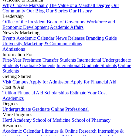
Why Choose Marshall?
The Value of a Marshall Degree
Our
Community
Our Blog
Our Stories
Our History
Leadership
Office of the President
Board of Governors
Workforce and
Economic Development
Academic Affairs
News & Marketing
Events
Academic Calendar
News Releases
Branding Guide
University Marketing & Communications
Admissions
Information For
First-Year Freshmen
Transfer Students
International Undergraduate
Students
Graduate Students
International Graduate Students
Online
Students
Getting Started
Visit Campus
Apply for Admission
Apply for Financial Aid
Cost & Aid
Tuition
Financial Aid
Scholarships
Estimate Your Cost
Academics
Degrees
Undergraduate
Graduate
Online
Professional
More Programs
Herd Academy
School of Medicine
School of Pharmacy
Resources
Academic Calendar
Libraries & Online Research
Internships &