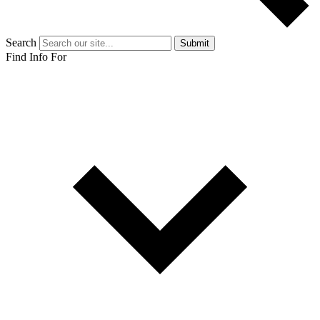
Search
Submit
Find Info For