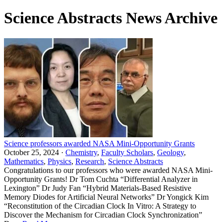
Science Abstracts News Archive
Science professors awarded NASA Mini-Opportunity Grants
October 25, 2024 ·
Chemistry
,
Faculty Scholars
,
Geology
,
Mathematics
,
Physics
,
Research
,
Science Abstracts
Congratulations to our professors who were awarded NASA Mini-
Opportunity Grants! Dr Tom Cuchta “Differential Analyzer in
Lexington” Dr Judy Fan “Hybrid Materials-Based Resistive
Memory Diodes for Artificial Neural Networks” Dr Yongick Kim
“Reconstitution of the Circadian Clock In Vitro: A Strategy to
Discover the Mechanism for Circadian Clock Synchronization”