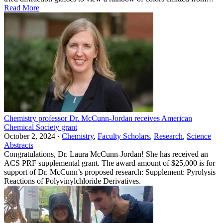
Read More
Chemistry professor Dr. McCunn-Jordan receives American
Chemical Society grant
October 2, 2024 ·
Chemistry
,
Faculty Scholars
,
Research
,
Science
Abstracts
Congratulations, Dr. Laura McCunn-Jordan! She has received an
ACS PRF supplemental grant. The award amount of $25,000 is for
support of Dr. McCunn’s proposed research: Supplement: Pyrolysis
Reactions of Polyvinylchloride Derivatives.