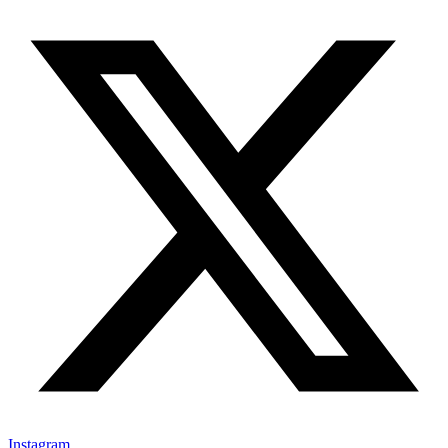
Instagram