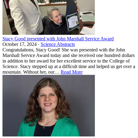
Stacy Good presented with John Marshall Service Award
October 17, 2024 ·
Science Abstracts
Congratulations, Stacy Good! She was presented with the John
Marshall Service Award today and she received one hundred dollars
in addition to her award for her excellent service to the College of
Science. Stacy stepped up at a difficult time and helped us get over a
mountain. Without her, our…
Read More