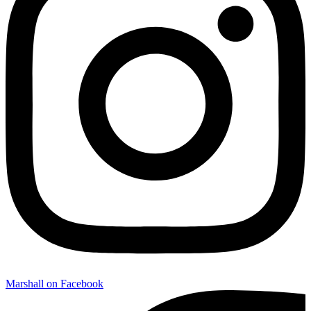
Marshall on Facebook