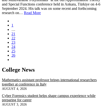
and Special Functions conference held in Ankara, Türkiye on 4-6
September 2024. His talk was on some recent and forthcoming
research on…
Read More
1
…
21
22
23
24
25
26
College News
Mathematics assistant professor brings international researchers
together at conference in Italy
AUGUST 4, 2026
Cyber Forensics student helps shape campus experience while
preparing for career
AUGUST 3, 2026