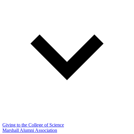
Giving to the College of Science
Marshall Alumni Association