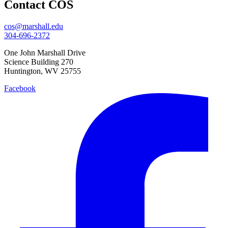
Contact COS
cos@marshall.edu
304-696-2372
One John Marshall Drive
Science Building 270
Huntington, WV 25755
Facebook