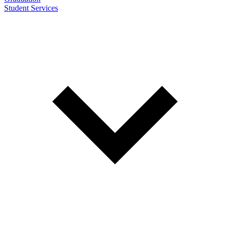
Student Services