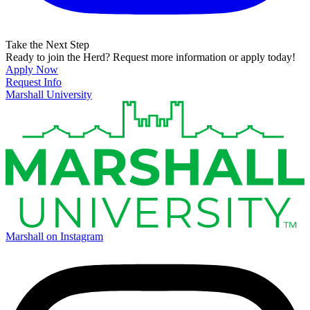
Take the Next Step
Ready to join the Herd? Request more information or apply today!
Apply Now
Request Info
Marshall University
Marshall on Instagram