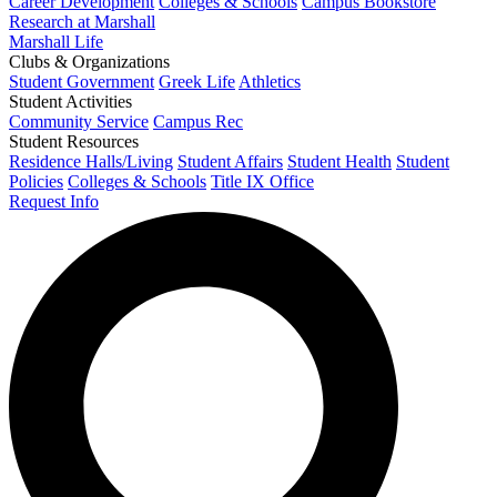
Career Development
Colleges & Schools
Campus Bookstore
Research at Marshall
Marshall Life
Clubs & Organizations
Student Government
Greek Life
Athletics
Student Activities
Community Service
Campus Rec
Student Resources
Residence Halls/Living
Student Affairs
Student Health
Student
Policies
Colleges & Schools
Title IX Office
Request Info