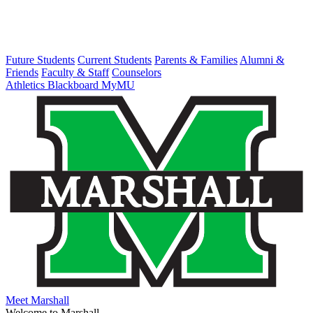
Future Students
Current Students
Parents & Families
Alumni &
Friends
Faculty & Staff
Counselors
Athletics
Blackboard
MyMU
Meet Marshall
Welcome to Marshall