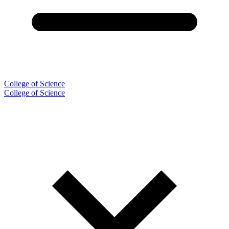
College of Science
College of Science