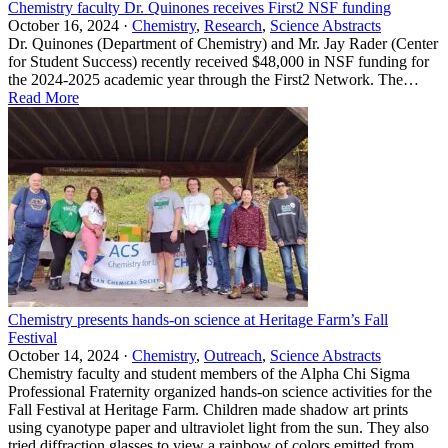
Chemistry faculty Dr. Quinones receives First2 NSF funding
October 16, 2024 ·
Chemistry
,
Research
,
Science Abstracts
Dr. Quinones (Department of Chemistry) and Mr. Jay Rader (Center
for Student Success) recently received $48,000 in NSF funding for
the 2024-2025 academic year through the First2 Network. The…
Read More
Chemistry presents hands-on science at Heritage Farm’s Fall
Festival
October 14, 2024 ·
Chemistry
,
Outreach
,
Science Abstracts
Chemistry faculty and student members of the Alpha Chi Sigma
Professional Fraternity organized hands-on science activities for the
Fall Festival at Heritage Farm. Children made shadow art prints
using cyanotype paper and ultraviolet light from the sun. They also
tried diffraction glasses to view a rainbow of colors emitted from…