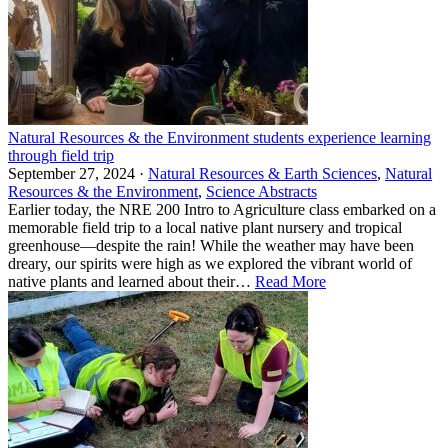
Natural Resources & the Environment students experience learning
through field trip
September 27, 2024 ·
Natural Resources & Earth Sciences
,
Natural
Resources & the Environment
,
Science Abstracts
Earlier today, the NRE 200 Intro to Agriculture class embarked on a
memorable field trip to a local native plant nursery and tropical
greenhouse—despite the rain! While the weather may have been
dreary, our spirits were high as we explored the vibrant world of
native plants and learned about their…
Read More