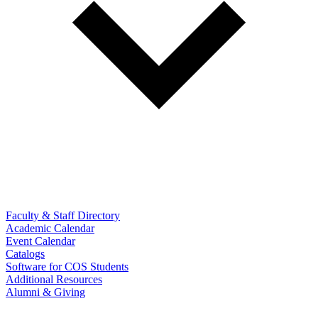
Faculty & Staff Directory
Academic Calendar
Event Calendar
Catalogs
Software for COS Students
Additional Resources
Alumni & Giving