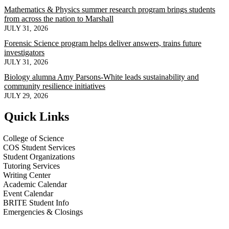
Mathematics & Physics summer research program brings students
from across the nation to Marshall
JULY 31, 2026
Forensic Science program helps deliver answers, trains future
investigators
JULY 31, 2026
Biology alumna Amy Parsons-White leads sustainability and
community resilience initiatives
JULY 29, 2026
Quick Links
College of Science
COS Student Services
Student Organizations
Tutoring Services
Writing Center
Academic Calendar
Event Calendar
BRITE Student Info
Emergencies & Closings