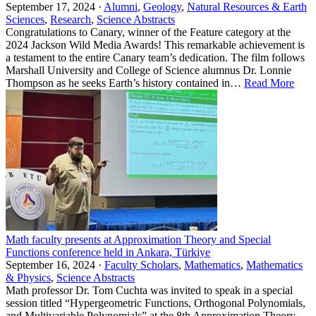
September 17, 2024 ·
Alumni
,
Geology
,
Natural Resources & Earth
Sciences
,
Research
,
Science Abstracts
Congratulations to Canary, winner of the Feature category at the
2024 Jackson Wild Media Awards! This remarkable achievement is
a testament to the entire Canary team’s dedication. The film follows
Marshall University and College of Science alumnus Dr. Lonnie
Thompson as he seeks Earth’s history contained in…
Read More
Math faculty presents at Approximation Theory and Special
Functions conference held in Ankara, Türkiye
September 16, 2024 ·
Faculty Scholars
,
Mathematics
,
Mathematics
& Physics
,
Science Abstracts
Math professor Dr. Tom Cuchta was invited to speak in a special
session titled “Hypergeometric Functions, Orthogonal Polynomials,
and Multivariable Polynomials” at the 8th Approximation Theory