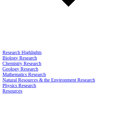
Research Highlights
Biology Research
Chemistry Research
Geology Research
Mathematics Research
Natural Resources & the Environment Research
Physics Research
Resources