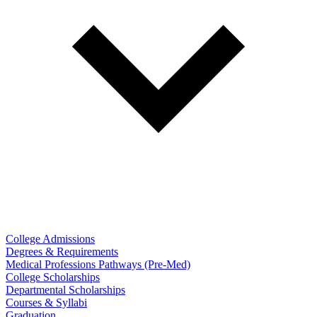
College Admissions
Degrees & Requirements
Medical Professions Pathways (Pre-Med)
College Scholarships
Departmental Scholarships
Courses & Syllabi
Graduation