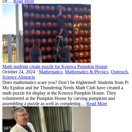
Dr…
Read More
Math students create puzzle for Kenova Pumpkin House
October 24, 2024 ·
Mathematics
,
Mathematics & Physics
,
Outreach
,
Science Abstracts
Does mathematics scare you? Don’t be frightened! Students from Pi
Mu Epsilon and the Thundering Nerds Math Club have created a
math puzzle for display at the Kenova Pumpkin House. They
volunteered at the Pumpkin House by carving pumpkins and
assembling a puzzle as well as completing…
Read More