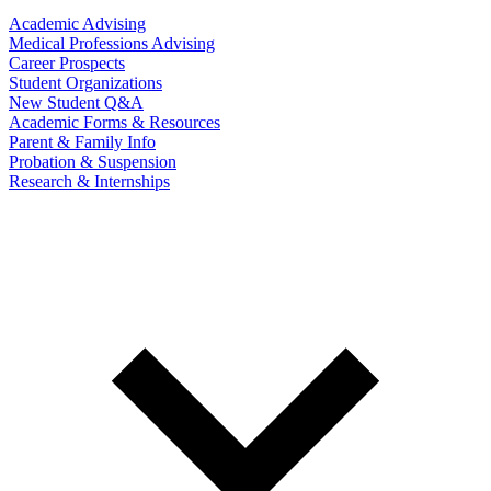
Academic Advising
Medical Professions Advising
Career Prospects
Student Organizations
New Student Q&A
Academic Forms & Resources
Parent & Family Info
Probation & Suspension
Research & Internships