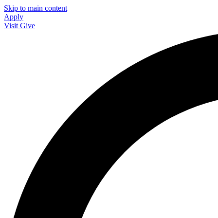
Skip to main content
Apply
Visit
Give