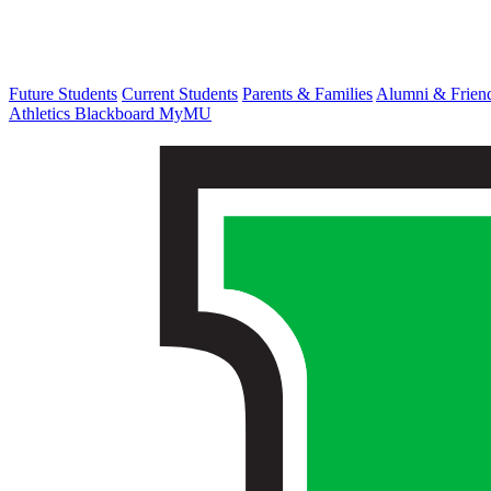
Future Students
Current Students
Parents & Families
Alumni & Frien
Athletics
Blackboard
MyMU