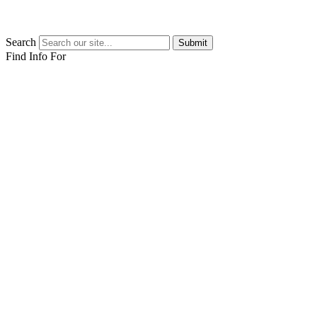
Search
Submit
Find Info For