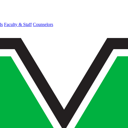
ds
Faculty & Staff
Counselors