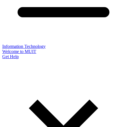
Information Technology
Welcome to MUIT
Get Help