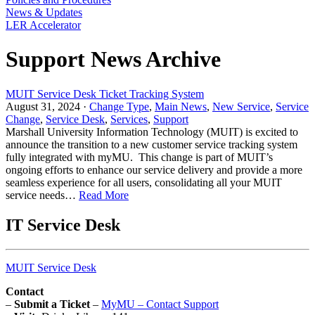
News & Updates
LER Accelerator
Support News Archive
MUIT Service Desk Ticket Tracking System
August 31, 2024 ·
Change Type
,
Main News
,
New Service
,
Service
Change
,
Service Desk
,
Services
,
Support
Marshall University Information Technology (MUIT) is excited to
announce the transition to a new customer service tracking system
fully integrated with myMU. This change is part of MUIT’s
ongoing efforts to enhance our service delivery and provide a more
seamless experience for all users, consolidating all your MUIT
service needs…
Read More
IT Service Desk
MUIT Service Desk
Contact
–
Submit a Ticket
–
MyMU – Contact Support