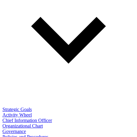
Strategic Goals
Activity Wheel
Chief Information Officer
Organizational Chart
Governance
Policies and Procedures