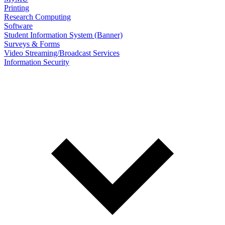
Printing
Research Computing
Software
Student Information System (Banner)
Surveys & Forms
Video Streaming/Broadcast Services
Information Security