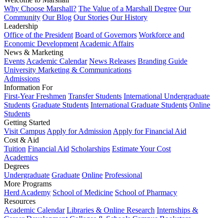
Why Choose Marshall?
The Value of a Marshall Degree
Our
Community
Our Blog
Our Stories
Our History
Leadership
Office of the President
Board of Governors
Workforce and
Economic Development
Academic Affairs
News & Marketing
Events
Academic Calendar
News Releases
Branding Guide
University Marketing & Communications
Admissions
Information For
First-Year Freshmen
Transfer Students
International Undergraduate
Students
Graduate Students
International Graduate Students
Online
Students
Getting Started
Visit Campus
Apply for Admission
Apply for Financial Aid
Cost & Aid
Tuition
Financial Aid
Scholarships
Estimate Your Cost
Academics
Degrees
Undergraduate
Graduate
Online
Professional
More Programs
Herd Academy
School of Medicine
School of Pharmacy
Resources
Academic Calendar
Libraries & Online Research
Internships &