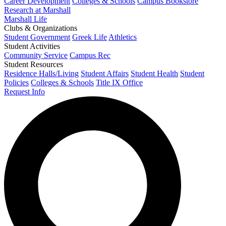
Career Development
Colleges & Schools
Campus Bookstore
Research at Marshall
Marshall Life
Clubs & Organizations
Student Government
Greek Life
Athletics
Student Activities
Community Service
Campus Rec
Student Resources
Residence Halls/Living
Student Affairs
Student Health
Student
Policies
Colleges & Schools
Title IX Office
Request Info