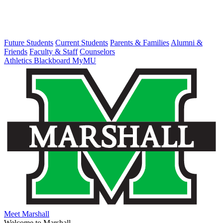
Future Students
Current Students
Parents & Families
Alumni &
Friends
Faculty & Staff
Counselors
Athletics
Blackboard
MyMU
Meet Marshall
Welcome to Marshall