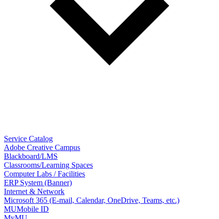
Service Catalog
Adobe Creative Campus
Blackboard/LMS
Classrooms/Learning Spaces
Computer Labs / Facilities
ERP System (Banner)
Internet & Network
Microsoft 365 (E-mail, Calendar, OneDrive, Teams, etc.)
MUMobile ID
MyMU