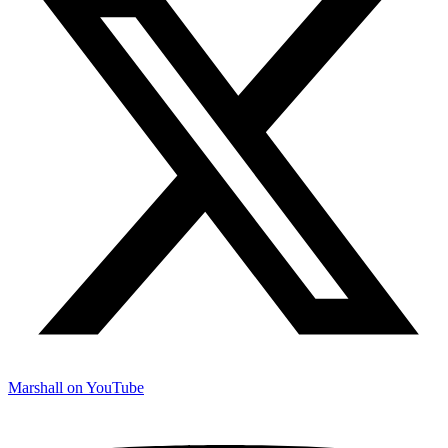
Marshall on YouTube