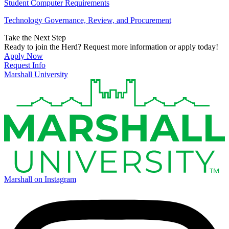
Student Computer Requirements
Technology Governance, Review, and Procurement
Take the Next Step
Ready to join the Herd? Request more information or apply today!
Apply Now
Request Info
Marshall University
Marshall on Instagram