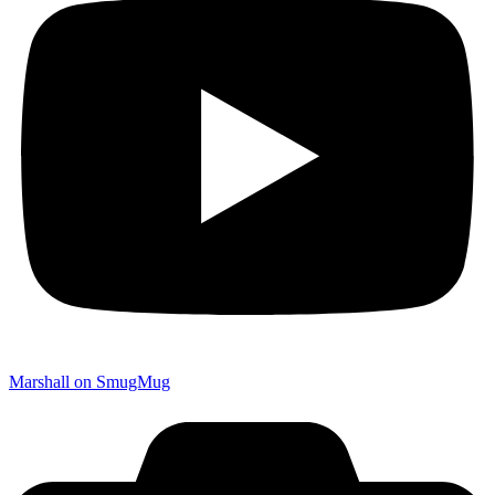
Marshall on SmugMug