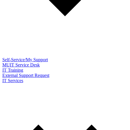
Self-Service/My Support
MUIT Service Desk
IT Training
External Support Request
IT Services