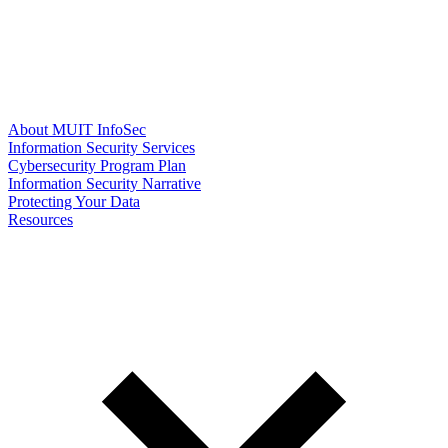
About MUIT InfoSec
Information Security Services
Cybersecurity Program Plan
Information Security Narrative
Protecting Your Data
Resources