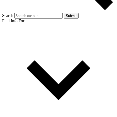
Search
Submit
Find Info For