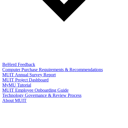
BeHerd Feedback
Computer Purchase Requirements & Recommendations
MUIT Annual Survey Report
MUIT Project Dashboard
MyMU Tutorial
MUIT Employee Onboarding Guide
Technology Governance & Review Process
About MUIT