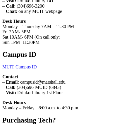
–
Visit:
Drinko Library 141
–
Call:
(304)696-3200
–
Chat:
on any MUIT webpage
Desk Hours
Monday – Thursday 7AM – 11:30 PM
Fri 7AM- 5PM
Sat 10AM- 6PM (On call only)
Sun 1PM- 11:30PM
Campus ID
MUIT Campus ID
Contact
–
Email:
campusid@marshall.edu
–
Call:
(304)696-MUID (6843)
–
Visit:
Drinko Library 1st Floor
Desk Hours
Monday – Friday || 8:00 a.m. to 4:30 p.m.
Purchasing Tech?