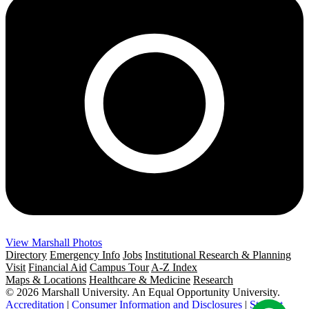
View Marshall Photos
Directory
Emergency Info
Jobs
Institutional Research & Planning
Visit
Financial Aid
Campus Tour
A-Z Index
Maps & Locations
Healthcare & Medicine
Research
© 2026 Marshall University. An Equal Opportunity University.
Accreditation
|
Consumer Information and Disclosures
|
Student