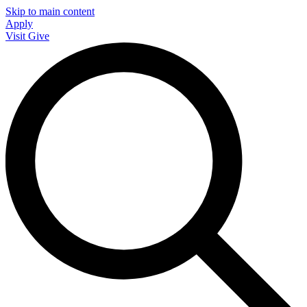
Skip to main content
Apply
Visit
Give