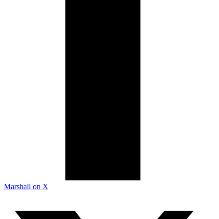
Marshall on X