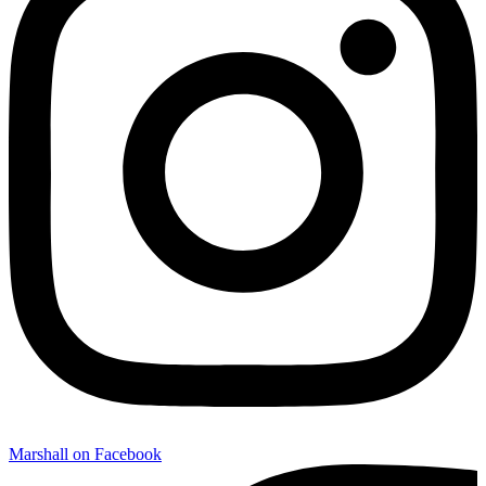
Marshall on Facebook