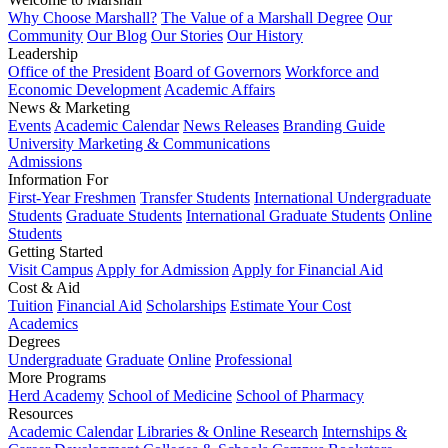
Why Choose Marshall?
The Value of a Marshall Degree
Our
Community
Our Blog
Our Stories
Our History
Leadership
Office of the President
Board of Governors
Workforce and
Economic Development
Academic Affairs
News & Marketing
Events
Academic Calendar
News Releases
Branding Guide
University Marketing & Communications
Admissions
Information For
First-Year Freshmen
Transfer Students
International Undergraduate
Students
Graduate Students
International Graduate Students
Online
Students
Getting Started
Visit Campus
Apply for Admission
Apply for Financial Aid
Cost & Aid
Tuition
Financial Aid
Scholarships
Estimate Your Cost
Academics
Degrees
Undergraduate
Graduate
Online
Professional
More Programs
Herd Academy
School of Medicine
School of Pharmacy
Resources
Academic Calendar
Libraries & Online Research
Internships &