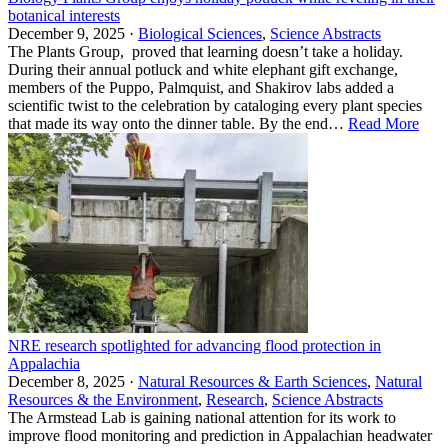
botanical interests
December 9, 2025 ·
Biological Sciences
,
Science Abstracts
The Plants Group, proved that learning doesn’t take a holiday.
During their annual potluck and white elephant gift exchange,
members of the Puppo, Palmquist, and Shakirov labs added a
scientific twist to the celebration by cataloging every plant species
that made its way onto the dinner table. By the end…
Read More
NRE research spotlighted for advancing flood protection in
Appalachia
December 8, 2025 ·
Natural Resources & Earth Sciences
,
Natural
Resources & the Environment
,
Research
,
Science Abstracts
The Armstead Lab is gaining national attention for its work to
improve flood monitoring and prediction in Appalachian headwater