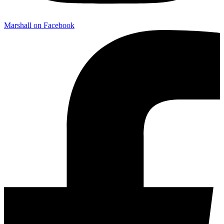
Marshall on Facebook