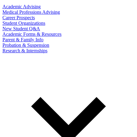
Academic Advising
Medical Professions Advising
Career Prospects
Student Organizations
New Student Q&A
Academic Forms & Resources
Parent & Family Info
Probation & Suspension
Research & Internships