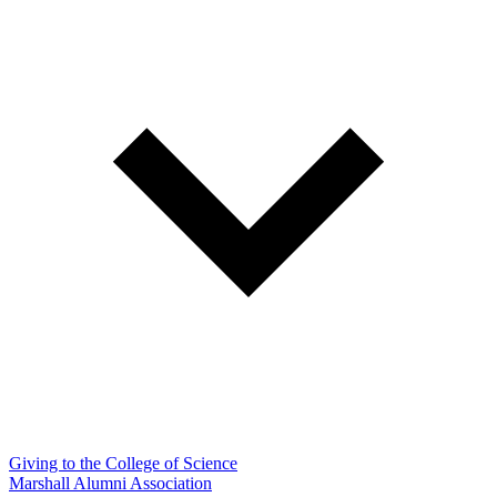
Giving to the College of Science
Marshall Alumni Association