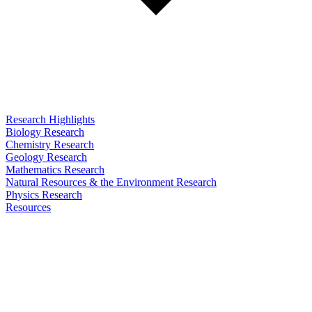
Research Highlights
Biology Research
Chemistry Research
Geology Research
Mathematics Research
Natural Resources & the Environment Research
Physics Research
Resources