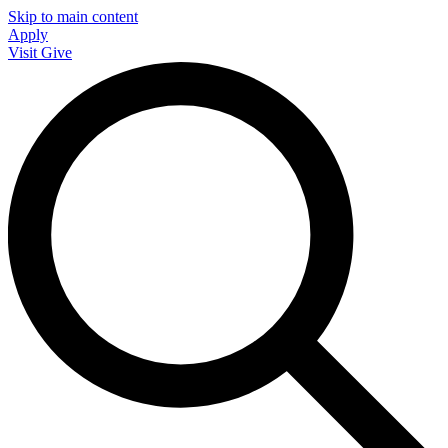
Skip to main content
Apply
Visit
Give