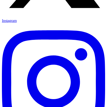
Instagram