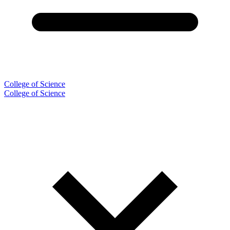
College of Science
College of Science