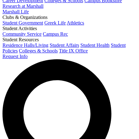
Career Development
Colleges & Schools
Campus Bookstore
Research at Marshall
Marshall Life
Clubs & Organizations
Student Government
Greek Life
Athletics
Student Activities
Community Service
Campus Rec
Student Resources
Residence Halls/Living
Student Affairs
Student Health
Student
Policies
Colleges & Schools
Title IX Office
Request Info