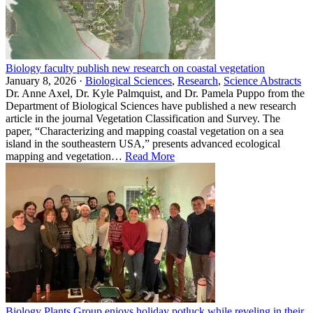
Biology faculty publish new research on coastal vegetation
January 8, 2026 ·
Biological Sciences
,
Research
,
Science Abstracts
Dr. Anne Axel, Dr. Kyle Palmquist, and Dr. Pamela Puppo from the
Department of Biological Sciences have published a new research
article in the journal Vegetation Classification and Survey. The
paper, “Characterizing and mapping coastal vegetation on a sea
island in the southeastern USA,” presents advanced ecological
mapping and vegetation…
Read More
Biology Plants Group enjoys holiday potluck while reveling in their