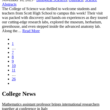
Abstracts
The College of Science was thrilled to welcome students and
teachers from Scott High School to campus this week! Their visit
was packed with discovery and hands‑on experiences as they toured
our cutting‑edge research labs, explored the museum, herbarium,
greenhouse, and even stepped inside the advanced anatomy lab.
Along the…
Read More
1
…
7
8
9
10
11
…
26
College News
Mathematics assistant professor brings international researchers
together at conference in Italy