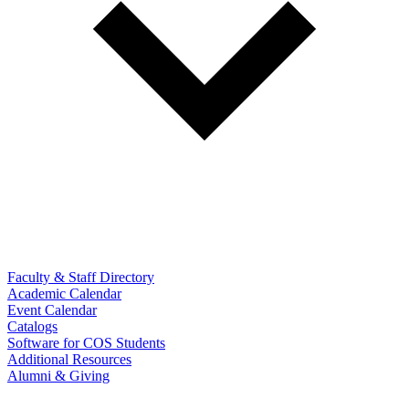
Faculty & Staff Directory
Academic Calendar
Event Calendar
Catalogs
Software for COS Students
Additional Resources
Alumni & Giving