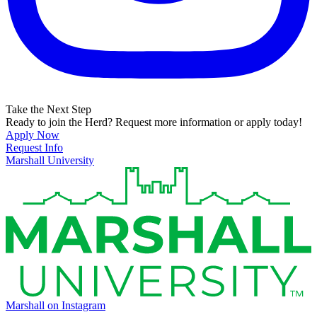
Take the Next Step
Ready to join the Herd? Request more information or apply today!
Apply Now
Request Info
Marshall University
Marshall on Instagram