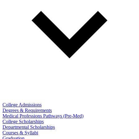
College Admissions
Degrees & Requirements
Medical Professions Pathways (Pre-Med)
College Scholarships
Departmental Scholarships
Courses & Syllabi
Graduation