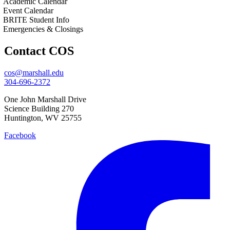
Academic Calendar
Event Calendar
BRITE Student Info
Emergencies & Closings
Contact COS
cos@marshall.edu
304-696-2372
One John Marshall Drive
Science Building 270
Huntington, WV 25755
Facebook