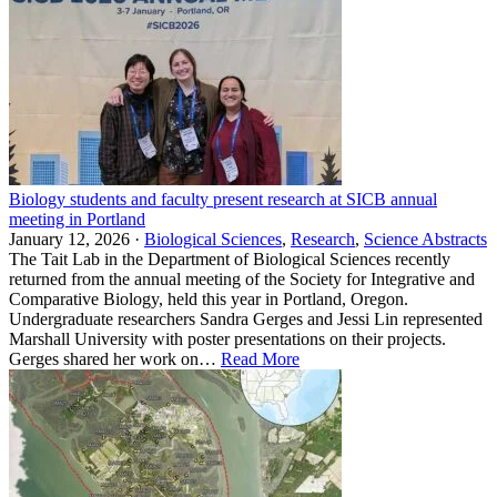
Biology students and faculty present research at SICB annual
meeting in Portland
January 12, 2026 ·
Biological Sciences
,
Research
,
Science Abstracts
The Tait Lab in the Department of Biological Sciences recently
returned from the annual meeting of the Society for Integrative and
Comparative Biology, held this year in Portland, Oregon.
Undergraduate researchers Sandra Gerges and Jessi Lin represented
Marshall University with poster presentations on their projects.
Gerges shared her work on…
Read More