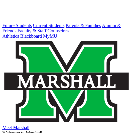
Future Students
Current Students
Parents & Families
Alumni &
Friends
Faculty & Staff
Counselors
Athletics
Blackboard
MyMU
Meet Marshall
Welcome to Marshall