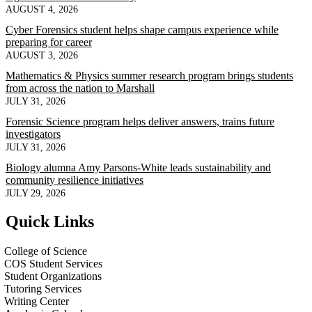
AUGUST 4, 2026
Cyber Forensics student helps shape campus experience while
preparing for career
AUGUST 3, 2026
Mathematics & Physics summer research program brings students
from across the nation to Marshall
JULY 31, 2026
Forensic Science program helps deliver answers, trains future
investigators
JULY 31, 2026
Biology alumna Amy Parsons-White leads sustainability and
community resilience initiatives
JULY 29, 2026
Quick Links
College of Science
COS Student Services
Student Organizations
Tutoring Services
Writing Center