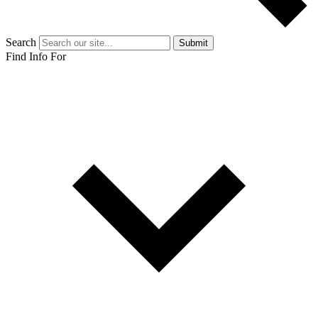
Search
Submit
Find Info For