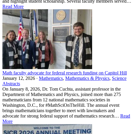
and highlight student scholarship. Several faculty members served…
Read More
Math faculty advocate for federal research funding on Capitol Hill
January 12, 2026 ·
Mathematics
,
Mathematics & Physics
,
Science
Abstracts
On January 8, 2026, Dr. Tom Cuchta, assistant professor in the
Department of Mathematics and Physics, joined more than 275
mathematicians from 12 national mathematics societies in
Washington, D.C., for #MathSciOnTheHill. The annual event
brings mathematicians together to meet with lawmakers and
advocate for strong federal support of mathematics research…
Read
More