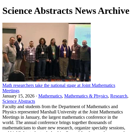
Science Abstracts News Archive
Math researchers take the national stage at Joint Mathematics
Meetings
January 15, 2026 ·
Mathematics
,
Mathematics & Physics
,
Research
,
Science Abstracts
Faculty and students from the Department of Mathematics and
Physics represented Marshall University at the Joint Mathematics
Meetings in January, the largest mathematics conference in the
world. The annual conference brings together thousands of
mathematicians to share new research, organize specialty sessions,