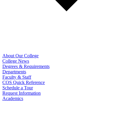
About Our College
College News
Degrees & Requirements
Departments
Faculty & Staff
COS Quick Reference
Schedule a Tour
Request Information
Academics