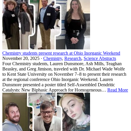
Chemistry students present research at Ohio Inorganic Weekend
November 20, 2025 ·
Chemistry
,
Research
,
Science Abstracts
Four Chemistry students, Lauren Dunsmore, Ash Mills, Teaghan
Beasley, and Greg Jimison, traveled with Dr. Michael Wade Wolfe
to Kent State University on November 7–8 to present their research
at the regional conference Ohio Inorganic Weekend. Lauren
Dunsmore presented a poster titled Self-Assembled Dendritic
Catalysts: New Biphasic Approach for Homogeneous…
Read More