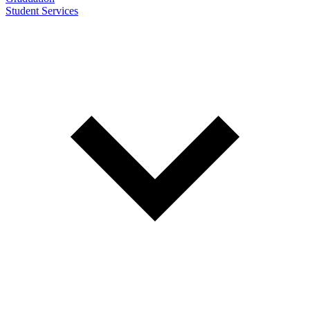
Student Services