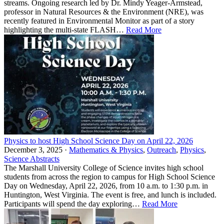
streams. Ongoing research led by Dr. Mindy Yeager-Armstead,
professor in Natural Resources & the Environment (NRE), was
recently featured in Environmental Monitor as part of a story
highlighting the multi-state FLASH…
Read More
Physics to host High School Science Day on April 22, 2026
December 3, 2025 ·
Mathematics & Physics
,
Outreach
,
Physics
,
Science Abstracts
The Marshall University College of Science invites high school
students from across the region to campus for High School Science
Day on Wednesday, April 22, 2026, from 10 a.m. to 1:30 p.m. in
Huntington, West Virginia. The event is free, and lunch is included.
Participants will spend the day exploring…
Read More