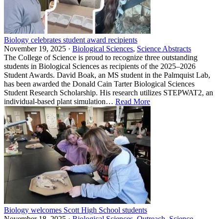
Biology celebrates student award recipients
November 19, 2025 ·
Biological Sciences
,
Science Abstracts
The College of Science is proud to recognize three outstanding
students in Biological Sciences as recipients of the 2025–2026
Student Awards. David Boak, an MS student in the Palmquist Lab,
has been awarded the Donald Cain Tarter Biological Sciences
Student Research Scholarship. His research utilizes STEPWAT2, an
individual-based plant simulation…
Read More
Biology welcomes Scott High School students
November 18, 2025 ·
Biological Sciences
,
Outreach
,
Science