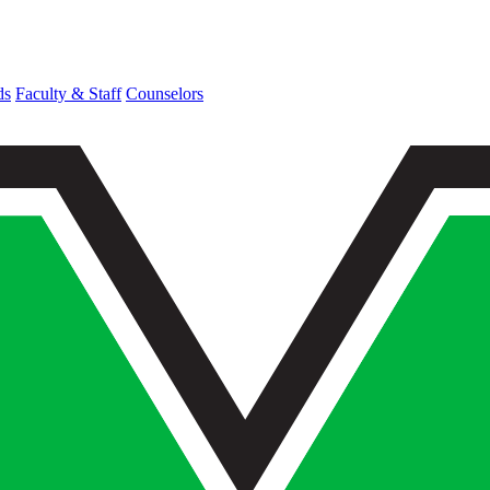
ds
Faculty & Staff
Counselors