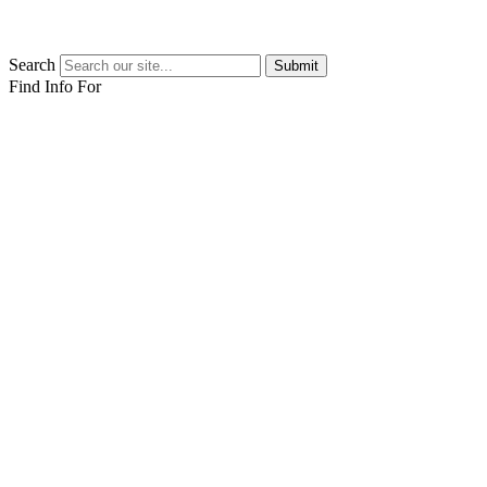
Search
Submit
Find Info For