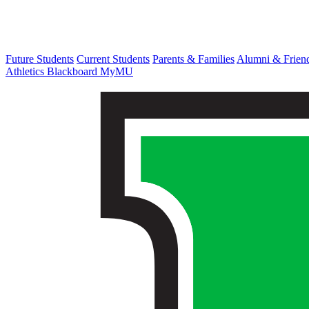
Future Students
Current Students
Parents & Families
Alumni & Frien
Athletics
Blackboard
MyMU