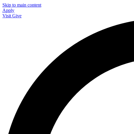
Skip to main content
Apply
Visit
Give