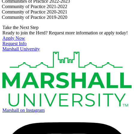
Communities of Practice 2022-2023
Community of Practice 2021-2022
Community of Practice 2020-2021
Community of Practice 2019-2020
Take the Next Step
Ready to join the Herd? Request more information or apply today!
Apply Now
Request Info
Marshall University
Marshall on Instagram