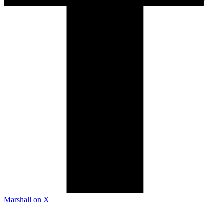
Marshall on X