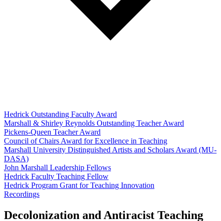
Hedrick Outstanding Faculty Award
Marshall & Shirley Reynolds Outstanding Teacher Award
Pickens-Queen Teacher Award
Council of Chairs Award for Excellence in Teaching
Marshall University Distinguished Artists and Scholars Award (MU-
DASA)
John Marshall Leadership Fellows
Hedrick Faculty Teaching Fellow
Hedrick Program Grant for Teaching Innovation
Recordings
Decolonization and Antiracist Teaching