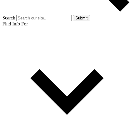
Search
Submit
Find Info For