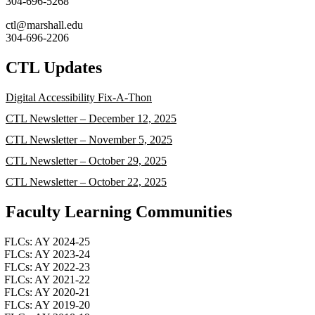
304-696-5268
ctl@marshall.edu
304-696-2206
CTL Updates
Digital Accessibility Fix-A-Thon
CTL Newsletter – December 12, 2025
CTL Newsletter – November 5, 2025
CTL Newsletter – October 29, 2025
CTL Newsletter – October 22, 2025
Faculty Learning Communities
FLCs: AY 2024-25
FLCs: AY 2023-24
FLCs: AY 2022-23
FLCs: AY 2021-22
FLCs: AY 2020-21
FLCs: AY 2019-20