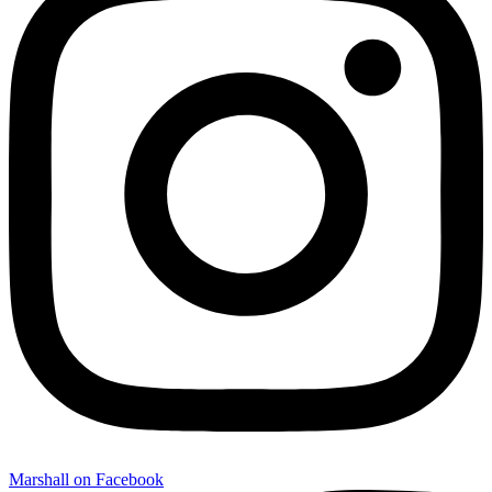
Marshall on Facebook