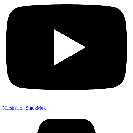
Marshall on SmugMug