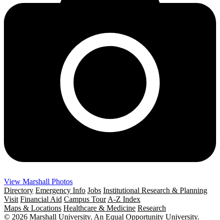
View Marshall Photos
Directory
Emergency Info
Jobs
Institutional Research & Planning
Visit
Financial Aid
Campus Tour
A-Z Index
Maps & Locations
Healthcare & Medicine
Research
© 2026 Marshall University. An Equal Opportunity University.