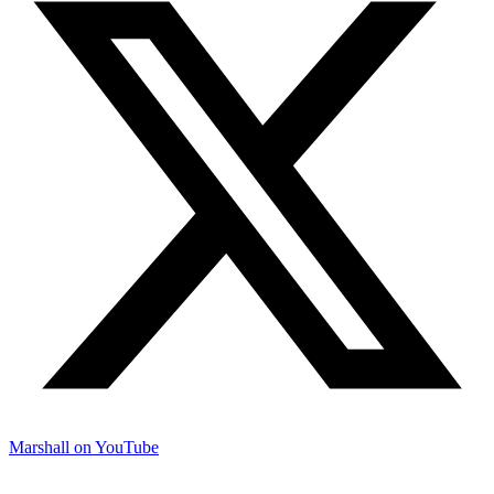
Marshall on YouTube