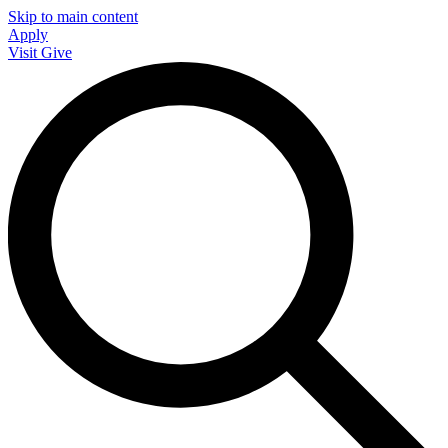
Skip to main content
Apply
Visit
Give