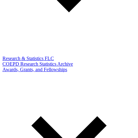
Research & Statistics FLC
COEPD Research Statistics Archive
Awards, Grants, and Fellowships