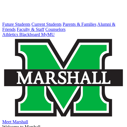
Future Students
Current Students
Parents & Families
Alumni &
Friends
Faculty & Staff
Counselors
Athletics
Blackboard
MyMU
Meet Marshall
Welcome to Marshall