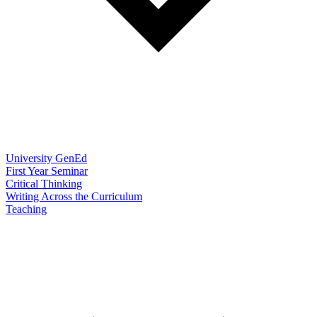
University GenEd
First Year Seminar
Critical Thinking
Writing Across the Curriculum
Teaching