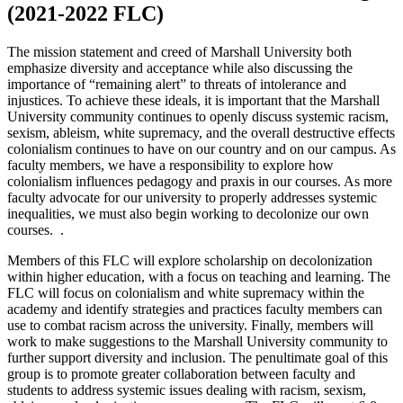
(2021-2022 FLC)
The mission statement and creed of Marshall University both
emphasize diversity and acceptance while also discussing the
importance of “remaining alert” to threats of intolerance and
injustices. To achieve these ideals, it is important that the Marshall
University community continues to openly discuss systemic racism,
sexism, ableism, white supremacy, and the overall destructive effects
colonialism continues to have on our country and on our campus. As
faculty members, we have a responsibility to explore how
colonialism influences pedagogy and praxis in our courses. As more
faculty advocate for our university to properly addresses systemic
inequalities, we must also begin working to decolonize our own
courses. .
Members of this FLC will explore scholarship on decolonization
within higher education, with a focus on teaching and learning. The
FLC will focus on colonialism and white supremacy within the
academy and identify strategies and practices faculty members can
use to combat racism across the university. Finally, members will
work to make suggestions to the Marshall University community to
further support diversity and inclusion. The penultimate goal of this
group is to promote greater collaboration between faculty and
students to address systemic issues dealing with racism, sexism,