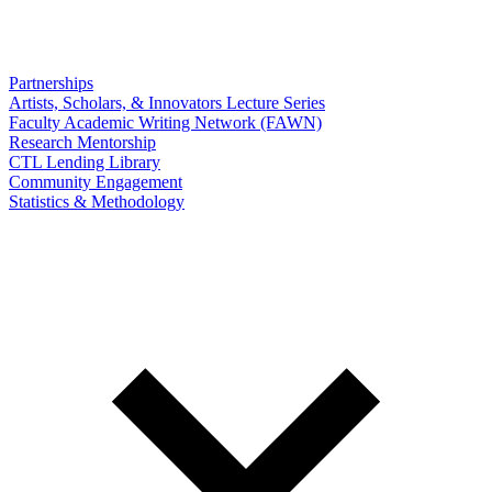
Partnerships
Artists, Scholars, & Innovators Lecture Series
Faculty Academic Writing Network (FAWN)
Research Mentorship
CTL Lending Library
Community Engagement
Statistics & Methodology