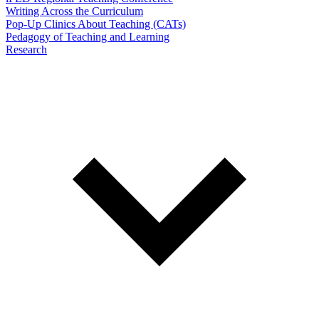
Writing Across the Curriculum
Pop-Up Clinics About Teaching (CATs)
Pedagogy of Teaching and Learning
Research