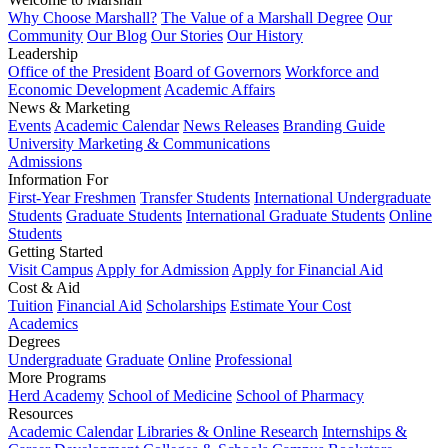
Why Choose Marshall?
The Value of a Marshall Degree
Our
Community
Our Blog
Our Stories
Our History
Leadership
Office of the President
Board of Governors
Workforce and
Economic Development
Academic Affairs
News & Marketing
Events
Academic Calendar
News Releases
Branding Guide
University Marketing & Communications
Admissions
Information For
First-Year Freshmen
Transfer Students
International Undergraduate
Students
Graduate Students
International Graduate Students
Online
Students
Getting Started
Visit Campus
Apply for Admission
Apply for Financial Aid
Cost & Aid
Tuition
Financial Aid
Scholarships
Estimate Your Cost
Academics
Degrees
Undergraduate
Graduate
Online
Professional
More Programs
Herd Academy
School of Medicine
School of Pharmacy
Resources
Academic Calendar
Libraries & Online Research
Internships &