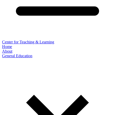
Center for Teaching & Learning
Home
About
General Education