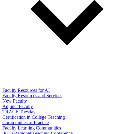
Faculty Resources for AI
Faculty Resources and Services
New Faculty
Adjunct Faculty
TRACE Tuesday
Certification in College Teaching
Communities of Practice
Faculty Learning Communities
iPED Regional Teaching Conference