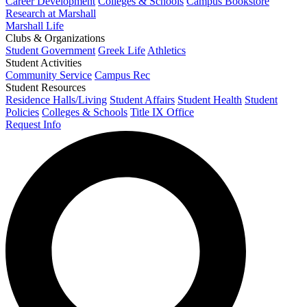
Career Development
Colleges & Schools
Campus Bookstore
Research at Marshall
Marshall Life
Clubs & Organizations
Student Government
Greek Life
Athletics
Student Activities
Community Service
Campus Rec
Student Resources
Residence Halls/Living
Student Affairs
Student Health
Student
Policies
Colleges & Schools
Title IX Office
Request Info