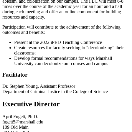
ableism, and colonization on our campus. The FLC will meet 6-8
times over the course of the academic year for an hour and a half
during each meeting and offer an online component for building
resources and capacity.
Participation will contribute to the achievement of the following
outcomes and benefits:
Present at the 2022 iPED Teaching Conference
Create resources for faculty seeking to “decolonizing” their
classrooms;
Develop formal recommendations for ways Marshall
University can decolonize our courses and campus
Facilitator
Dr. Stephen Young, Assistant Professor
Department of Criminal Justice in the College of Science
Executive Director
April Fugett, Ph.D.
fugett5@marshall.edu
109 Old Main