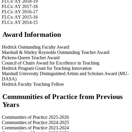
FLCs: AY 2018-19
FLCs: AY 2017-18
FLCs: AY 2016-17
FLCs: AY 2015-16
FLCs: AY 2014-15
Award Information
Hedrick Outstanding Faculty Award
Marshall & Shirley Reynolds Outstanding Teacher Award
Pickens-Queen Teacher Award
Council of Chairs Award for Excellence in Teaching
Hedrick Program Grant for Teaching Innovation
Marshall University Distinguished Artists and Scholars Award (MU-
DASA)
Hedrick Faculty Teaching Fellow
Communities of Practice from Previous
Years
Communities of Practice 2025-2026
Communities of Practice 2024-2025
Communities of Practice 2023-2024