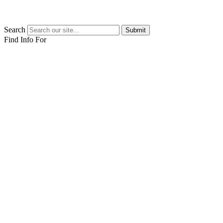
Search
Submit
Find Info For