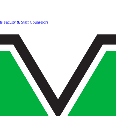
ds
Faculty & Staff
Counselors