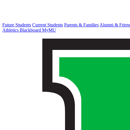
Future Students
Current Students
Parents & Families
Alumni & Frien
Athletics
Blackboard
MyMU