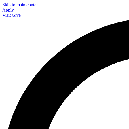
Skip to main content
Apply
Visit
Give